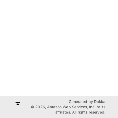
Generated by
Dokka
© 2026, Amazon Web Services, Inc. or its
affiliates. All rights reserved.