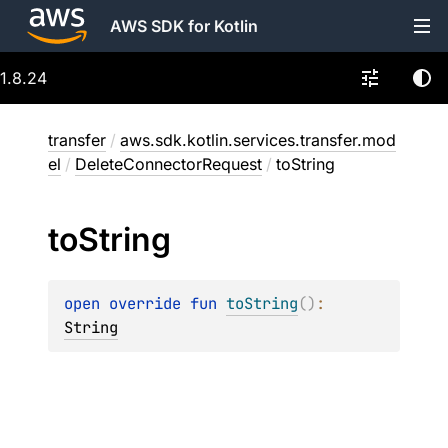
AWS SDK for Kotlin
1.8.24
transfer
/
aws.sdk.kotlin.services.transfer.mod
el
/
DeleteConnectorRequest
/
toString
to
String
open 
override 
fun 
toString
(
)
: 
String