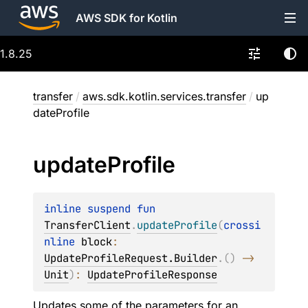
AWS SDK for Kotlin
1.8.25
transfer
/
aws.sdk.kotlin.services.transfer
/
up
dateProfile
update
Profile
inline suspend 
fun 
TransferClient
.
updateProfile
(
crossi
nline 
block
: 
UpdateProfileRequest.Builder
.
(
)
 -> 
Unit
)
: 
UpdateProfileResponse
Updates some of the parameters for an