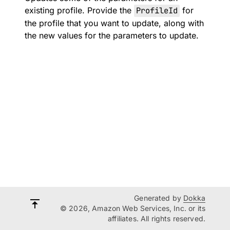
existing profile. Provide the
ProfileId
for
the profile that you want to update, along with
the new values for the parameters to update.
Generated by
Dokka
© 2026, Amazon Web Services, Inc. or its
affiliates. All rights reserved.