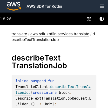
AWS SDK for Kotlin
1.8.26
translate
/
aws.sdk.kotlin.services.translate
/
d
escribeTextTranslationJob
describe
Text
Translation
Job
inline suspend 
fun 
TranslateClient
.
describeTextTransla
tionJob
(
crossinline 
block
: 
DescribeTextTranslationJobRequest.B
uilder
.
(
)
 -> 
Unit
)
: 