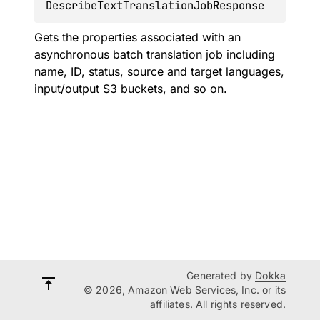
DescribeTextTranslationJobResponse
Gets the properties associated with an
asynchronous batch translation job including
name, ID, status, source and target languages,
input/output S3 buckets, and so on.
Generated by
Dokka
© 2026, Amazon Web Services, Inc. or its
affiliates. All rights reserved.