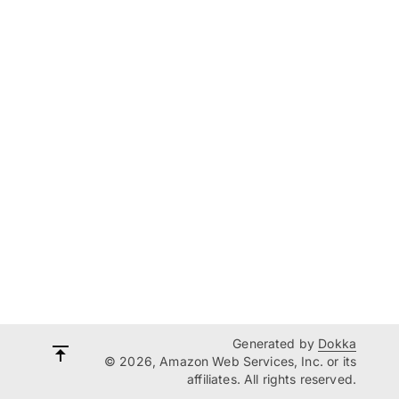
Generated by
Dokka
© 2026, Amazon Web Services, Inc. or its
affiliates. All rights reserved.