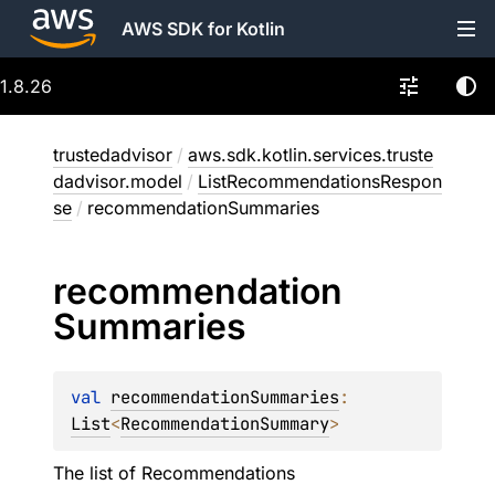
AWS SDK for Kotlin
1.8.26
trustedadvisor
/
aws.sdk.kotlin.services.truste
dadvisor.model
/
ListRecommendationsRespon
se
/
recommendationSummaries
recommendation
Summaries
val 
recommendationSummaries
: 
List
<
RecommendationSummary
>
The list of Recommendations