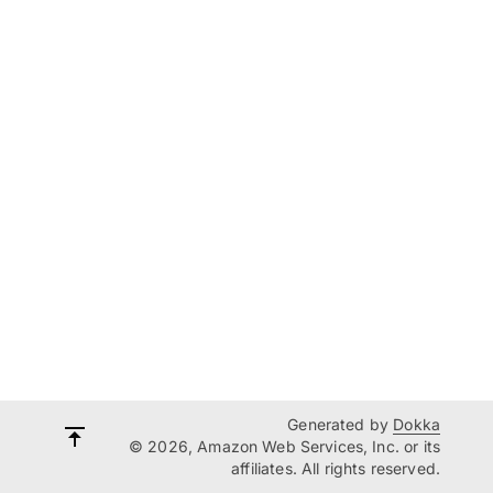
Generated by
Dokka
© 2026, Amazon Web Services, Inc. or its
affiliates. All rights reserved.