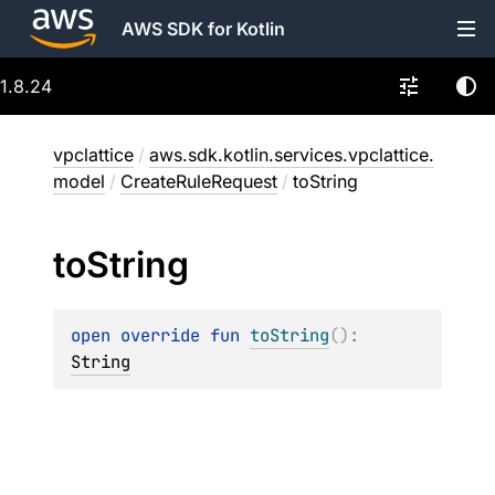
AWS SDK for Kotlin
1.8.24
vpclattice
/
aws.sdk.kotlin.services.vpclattice.
model
/
CreateRuleRequest
/
toString
to
String
open 
override 
fun 
toString
(
)
: 
String