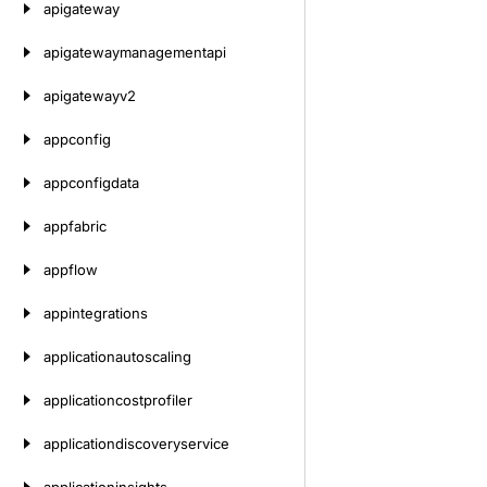
apigateway
apigatewaymanagementapi
apigatewayv2
appconfig
appconfigdata
appfabric
appflow
appintegrations
applicationautoscaling
applicationcostprofiler
applicationdiscoveryservice