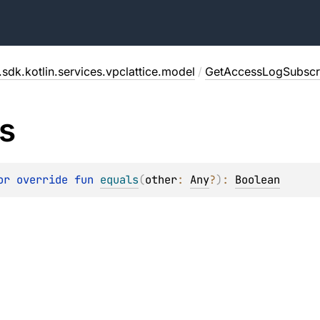
sdk.kotlin.services.vpclattice.model
/
GetAccessLogSubscri
s
or override 
fun 
equals
(
other
: 
Any
?
)
: 
Boolean