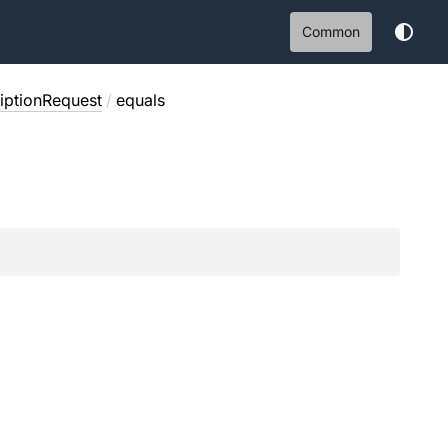
Common
ptionRequest
/
equals