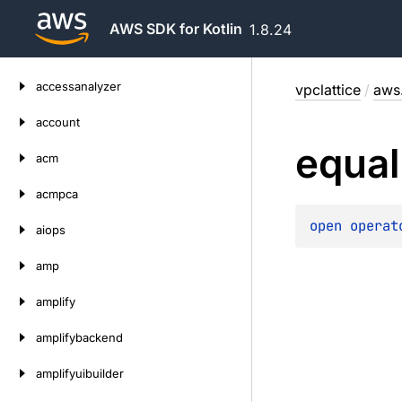
AWS SDK for Kotlin
1.8.24
Skip
accessanalyzer
vpclattice
/
aws.
to
content
account
equal
acm
acmpca
open 
operat
aiops
amp
amplify
amplifybackend
amplifyuibuilder