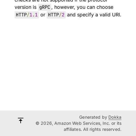
version is
gRPC
, however, you can choose
HTTP
/
1.1
or
HTTP
/
2
and specify a valid URI.
Generated by
Dokka
© 2026, Amazon Web Services, Inc. or its
affiliates. All rights reserved.