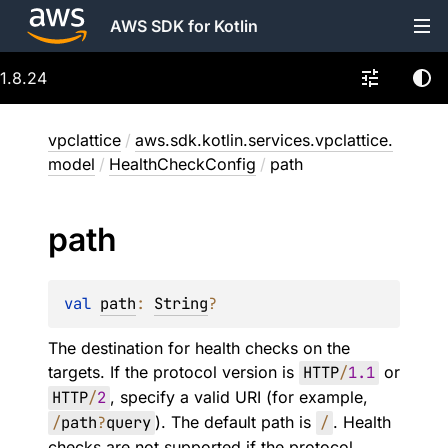
AWS SDK for Kotlin
1.8.24
vpclattice
/
aws.sdk.kotlin.services.vpclattice.
model
/
HealthCheckConfig
/
path
path
val 
path
: 
String
?
The destination for health checks on the
targets. If the protocol version is
HTTP
/
1.1
or
HTTP
/
2
, specify a valid URI (for example,
/
path
?
query
). The default path is
/
. Health
checks are not supported if the protocol