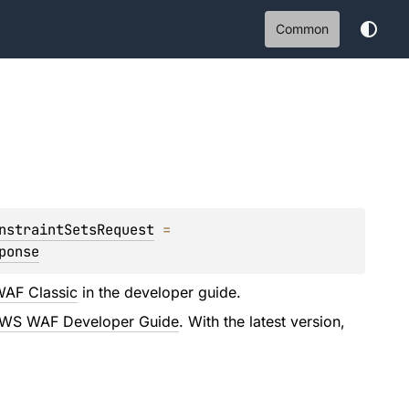
Common
nstraintSetsRequest
 = 
ponse
AF Classic
in the developer guide.
WS WAF Developer Guide
. With the latest version,