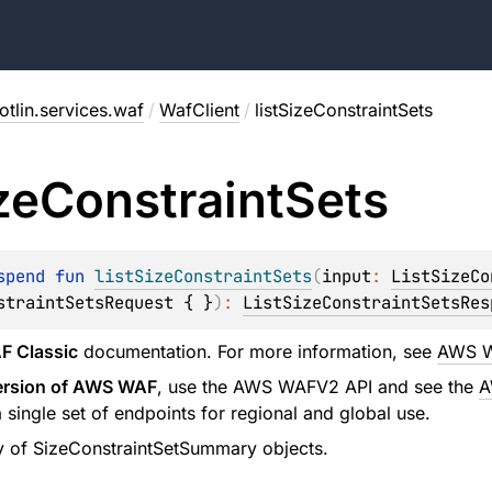
tlin.services.waf
/
WafClient
/
listSizeConstraintSets
ze
Constraint
Sets
spend 
fun 
listSizeConstraintSets
(
input
: 
ListSizeCo
straintSetsRequest { }
)
: 
ListSizeConstraintSetsRes
 Classic
documentation. For more information, see
AWS W
version of AWS WAF
, use the AWS WAFV2 API and see the
A
ingle set of endpoints for regional and global use.
y of SizeConstraintSetSummary objects.