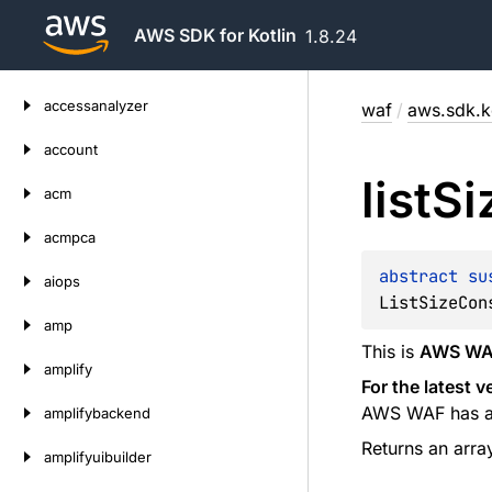
AWS SDK for Kotlin
1.8.24
Skip
accessanalyzer
waf
/
aws.sdk.ko
to
content
account
list
Si
acm
acmpca
abstract 
su
aiops
ListSizeCon
amp
This is
AWS WAF
amplify
For the latest 
AWS WAF has a s
amplifybackend
Returns an arra
amplifyuibuilder