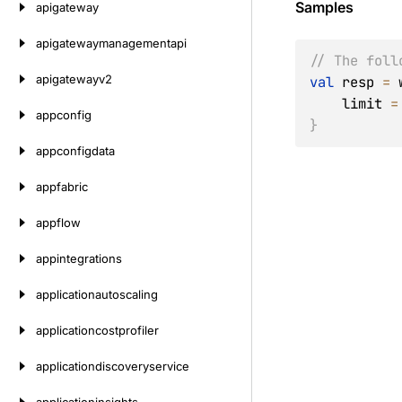
Samples
apigateway
apigatewaymanagementapi
// The foll
apigatewayv2
val
 resp 
=
 
    limit 
=
appconfig
}
appconfigdata
appfabric
appflow
appintegrations
applicationautoscaling
applicationcostprofiler
applicationdiscoveryservice