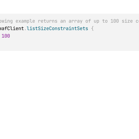
owing example returns an array of up to 100 size c
wafClient
.
listSizeConstraintSets
{
100