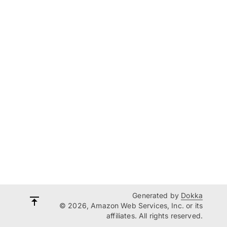
Generated by
Dokka
© 2026, Amazon Web Services, Inc. or its
affiliates. All rights reserved.