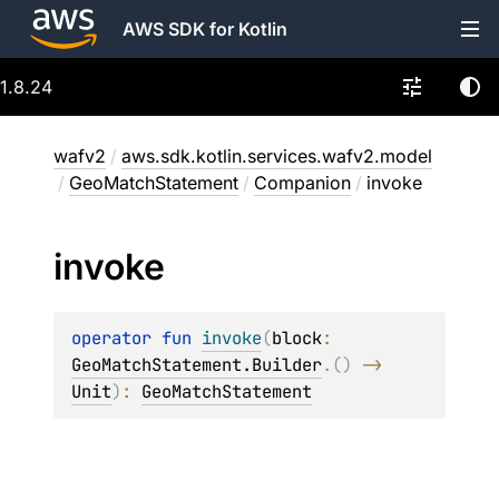
AWS SDK for Kotlin
1.8.24
wafv2
/
aws.sdk.kotlin.services.wafv2.model
/
GeoMatchStatement
/
Companion
/
invoke
invoke
operator 
fun 
invoke
(
block
: 
GeoMatchStatement.Builder
.
(
)
 -> 
Unit
)
: 
GeoMatchStatement