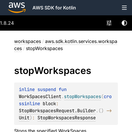
AWS SDK for Kotlin
1.8.24
workspaces
/
aws.sdk.kotlin.services.workspa
ces
/
stopWorkspaces
stop
Workspaces
inline suspend 
fun 
WorkSpacesClient
.
stopWorkspaces
(
cro
ssinline 
block
: 
StopWorkspacesRequest.Builder
.
(
)
 -> 
Unit
)
: 
StopWorkspacesResponse
Stops the specified WorkSpaces.