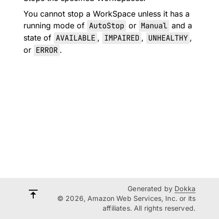
You cannot stop a WorkSpace unless it has a
running mode of
AutoStop
or
Manual
and a
state of
AVAILABLE
,
IMPAIRED
,
UNHEALTHY
,
or
ERROR
.
Generated by
Dokka
© 2026, Amazon Web Services, Inc. or its
affiliates. All rights reserved.