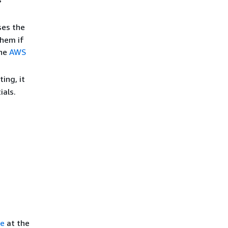
ses the
them if
the
AWS
ing, it
ials.
ce
at the