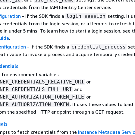
 credentials from the IAM Identity Center service.
figuration
- If the SDK finds a
setting, it u
login_session
 credentials from the login session, or attempts to refresh 
e in under 5 mins. To learn how to start a login session, see 
guide
.
onfiguration
- If the SDK finds a
sett
credential_process
path value to invoke a process and acquire temporary credent
dentials
 for environment variables
or
NER_CREDENTIALS_RELATIVE_URI
and
NER_CREDENTIALS_FULL_URI
or
NER_AUTHORIZATION_TOKEN_FILE
. It uses these values to load
NER_AUTHORIZATION_TOKEN
rom the specified HTTP endpoint through a GET request.
ials
pts to fetch credentials from the
Instance Metadata Servi