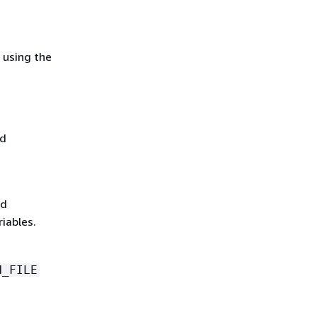
 using the
nd
d
iables.
N_FILE
n