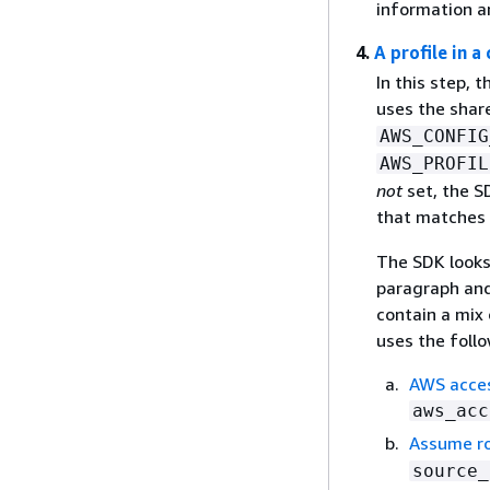
information a
4.
A profile in a
In this step, 
uses the sha
AWS_CONFIG
AWS_PROFIL
not
set, the SD
that matches
The SDK looks 
paragraph and
contain a mix 
uses the follo
AWS access
aws_acc
Assume ro
source_