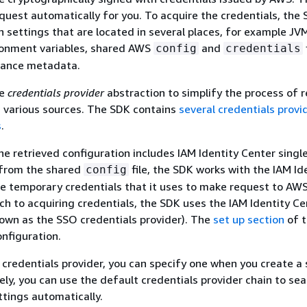
quest automatically for you. To acquire the credentials, the
n settings that are located in several places, for example J
ironment variables, shared AWS
and
config
credentials
tance metadata.
he
credentials provider
abstraction to simplify the process of r
 various sources. The SDK contains
several credentials provi
s
.
the retrieved configuration includes IAM Identity Center singl
 from the shared
file, the SDK works with the IAM Id
config
ve temporary credentials that it uses to make request to AWS
ch to acquiring credentials, the SDK uses the IAM Identity Ce
nown as the SSO credentials provider). The
set up section
of t
onfiguration.
c credentials provider, you can specify one when you create a 
vely, you can use the default credentials provider chain to sea
ttings automatically.