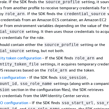
ole. If the SDK finds the
setting, it sour
source_profile
s from another profile to receive temporary credentials for t
 by
. If the SDK finds the
s
role_arn
credential_source
s credentials from an Amazon ECS container, an Amazon EC2
 or from environment variables depending on the value of the
setting. It then uses those credentials to acqu
ial_source
credentials for the role.
should contain either the
setting or the
source_profile
setting, but not both.
ial_source
ity token configuration
- If the SDK finds
and
role_arn
settings, it acquires temporary creden
ntity_token_file
S resources based on the
and the token.
role_arn
 configuration
- If the SDK finds
,
sso_session
,
settings (along with a compan
ount_id
sso_role_name
section in the configuration files), the SDK retrieves
sion
 credentials from the IAM Identity Center service.
O configuration
- If the SDK finds
,
sso_start_url
sso_r
, and
settings, the SDK retrieve
ount_id
sso_role_name