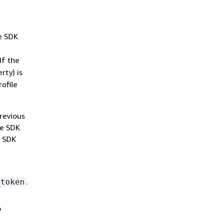
he SDK
If the
ty) is
rofile
previous
he SDK
e SDK
.
_token
o