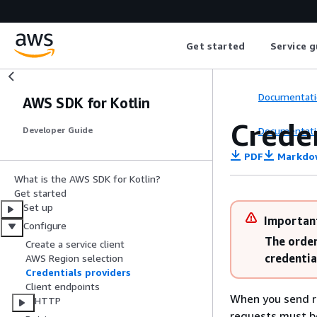
Get started
Service g
Documentati
AWS SDK for Kotlin
Creden
Documentati
Developer Guide
PDF
Markdo
What is the AWS SDK for Kotlin?
Get started
Set up
Importan
Configure
The order
Create a service client
credentia
AWS Region selection
Credentials providers
Client endpoints
When you send r
HTTP
requests must be