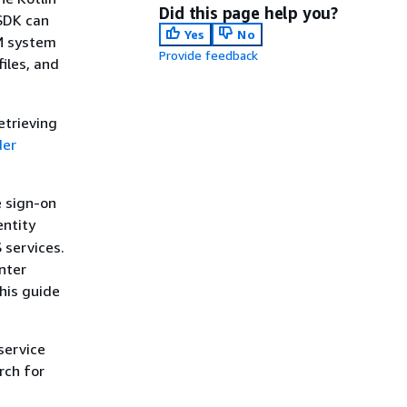
Did this page help you?
 SDK can
Yes
No
VM system
Provide feedback
files, and
etrieving
der
e sign-on
entity
 services.
nter
his guide
service
rch for