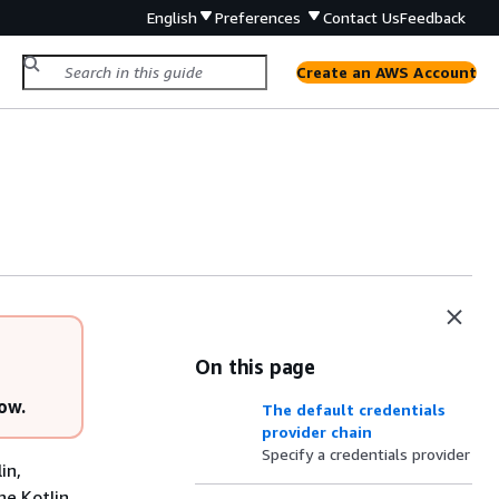
English
Preferences
Contact Us
Feedback
Create an AWS Account
On this page
low.
The default credentials
provider chain
Specify a credentials provider
in,
he Kotlin