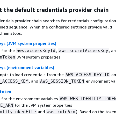
 the default credentials provider chain
entials provider chain searches for credentials configuration
ined sequence. When the configured settings provide valid
chain stops.
eys (JVM system properties)
 for the
,
, a
aws.accessKeyId
aws.secretAccessKey
JVM system properties.
nToken
ys (environment variables)
pts to load credentials from the
an
AWS_ACCESS_KEY_ID
, and
environment var
_ACCESS_KEY
AWS_SESSION_TOKEN
 token
 for the environment variables
AWS_WEB_IDENTITY_TOKE
(or the JVM system properties
LE_ARN
and
). Based on the toke
ntityTokenFile
aws.roleArn