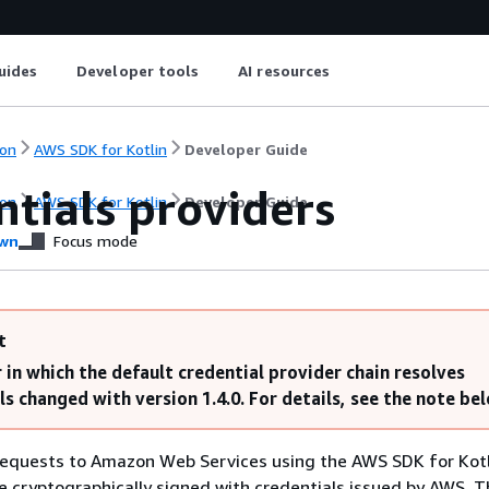
uides
Developer tools
AI resources
on
AWS SDK for Kotlin
Developer Guide
tials providers
on
AWS SDK for Kotlin
Developer Guide
wn
Focus mode
t
 in which the default credential provider chain resolves
ls changed with version 1.4.0. For details, see the note be
equests to Amazon Web Services using the AWS SDK for Kotl
 cryptographically signed with credentials issued by AWS. T