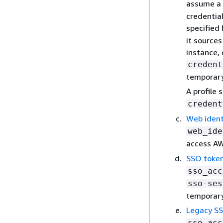
assume a r
credential
specified
it source
instance,
credent
temporary 
A profile 
credent
Web ident
web_ide
access AW
SSO token
sso_acc
sso-ses
temporary
Legacy SS
sso_acc