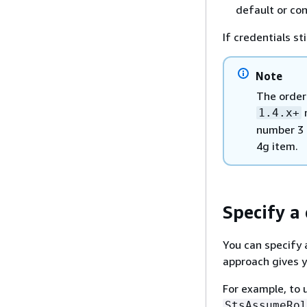
default or co
If credentials sti
Note
The orderi
r
1.4.x+
number 3 
4g item.
Specify a
You can specify 
approach gives y
For example, to 
StsAssumeRol