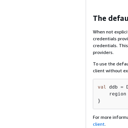
The defau
When not explicit
credentials prov
credentials. Thi
providers.
To use the defaul
client without ex
val
 ddb = 
    region
}
For more informa
client
.