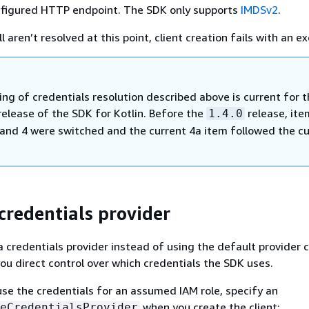
nfigured HTTP endpoint. The SDK only supports
IMDSv2
.
ll aren’t resolved at this point, client creation fails with an e
ng of credentials resolution described above is current for 
elease of the SDK for Kotlin. Before the
release, ite
1.4.0
and 4 were switched and the current 4a item followed the cu
 credentials provider
a credentials provider instead of using the default provider c
ou direct control over which credentials the SDK uses.
use the credentials for an assumed IAM role, specify an
when you create the client:
eCredentialsProvider