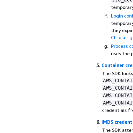
temporary
Login con
temporary
they expir
CLI user 
Process c
uses the 
5.
Container cre
The SDK looks
AWS_CONTAI
AWS_CONTAI
AWS_CONTAI
AWS_CONTAI
credentials f
6.
IMDS credent
The SDK attem