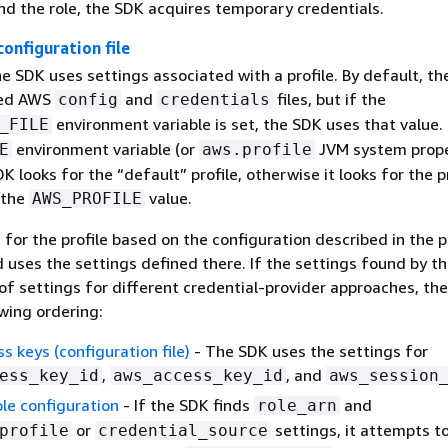
nd the role, the SDK acquires temporary credentials.
 configuration file
the SDK uses settings associated with a profile. By default, t
red AWS
and
files, but if the
config
credentials
environment variable is set, the SDK uses that value. 
_FILE
environment variable (or
JVM system proper
E
aws.profile
K looks for the “default” profile, otherwise it looks for the p
 the
value.
AWS_PROFILE
for the profile based on the configuration described in the 
 uses the settings defined there. If the settings found by t
of settings for different credential-provider approaches, th
wing ordering:
 keys (configuration file)
- The SDK uses the settings for
,
, and
ess_key_id
aws_access_key_id
aws_session
le configuration
- If the SDK finds
and
role_arn
or
settings, it attempts t
profile
credential_source