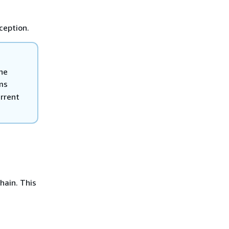
xception.
the
ms
rrent
hain. This