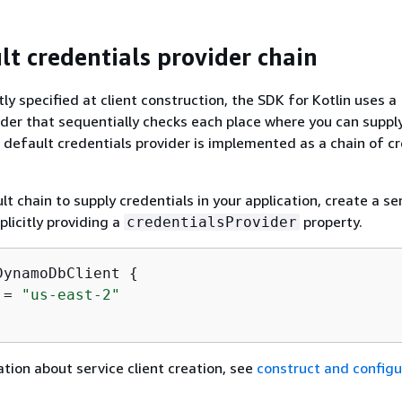
lt credentials provider chain
ly specified at client construction, the SDK for Kotlin uses a
ider that sequentially checks each place where you can suppl
s default credentials provider is implemented as a chain of c
t chain to supply credentials in your application, create a se
plicitly providing a
property.
credentialsProvider
DynamoDbClient 
{
 = 
"us-east-2"
tion about service client creation, see
construct and configu