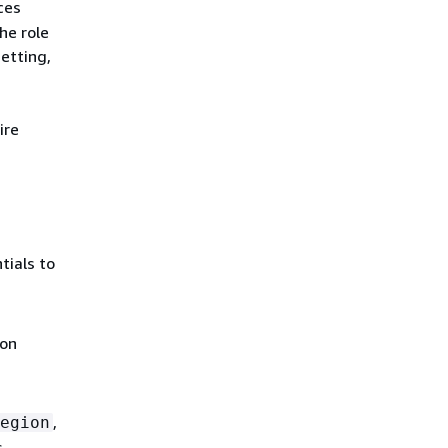
ces
he role
etting,
ire
tials to
ion
,
egion
s