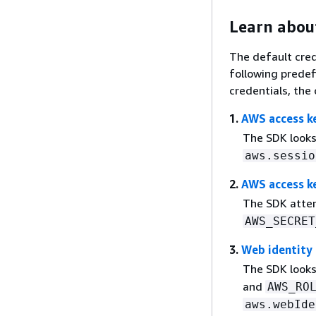
Learn about
The default cred
following predef
credentials, the 
1.
AWS access k
The SDK looks
aws.sessio
2.
AWS access ke
The SDK attem
AWS_SECRET
3.
Web identity
The SDK looks
and
AWS_RO
aws.webIde