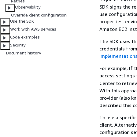
Retries
SDK signs the re
Observability
use configuratio
Override client configuration
properties, env
Use the SDK
Amazon EC2 ins
Work with AWS services
Code examples
The SDK uses t
Security
credentials from
Document history
implementation
For example, If 
access settings
Center to retrie
With this approa
provider (also k
described this c
To use a specifi
client. Alternati
configuration se