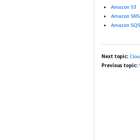
Amazon S3
Amazon SNS
Amazon SQ
Next topic:
Clo
Previous topic: