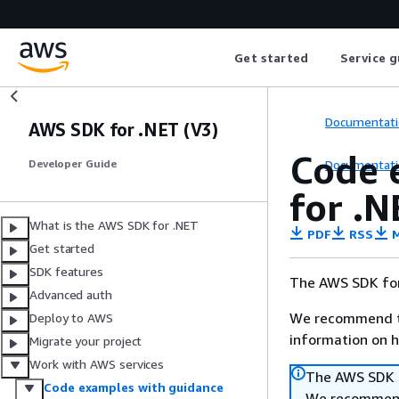
Get started
Service g
Documentati
AWS SDK for .NET (V3)
Code 
Documentati
Developer Guide
for .N
What is the AWS SDK for .NET
PDF
RSS
M
Get started
SDK features
The AWS SDK for
Advanced auth
We recommend t
Deploy to AWS
information on h
Migrate your project
Work with AWS services
The AWS SDK f
Code examples with guidance
We recommend