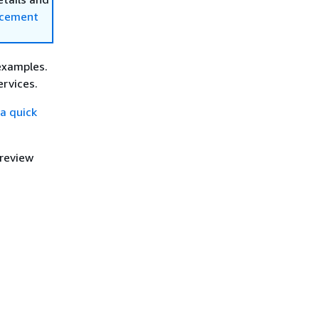
ncement
examples.
rvices.
a quick
 review