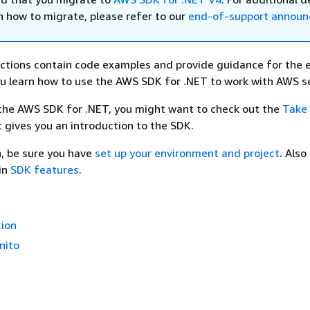
n how to migrate, please refer to our
end-of-support annou
ctions contain code examples and provide guidance for the 
u learn how to use the AWS SDK for .NET to work with AWS se
 the AWS SDK for .NET, you might want to check out the
Take 
It gives you an introduction to the SDK.
, be sure you have
set up your environment and project
. Also
in
SDK features
.
ion
nito