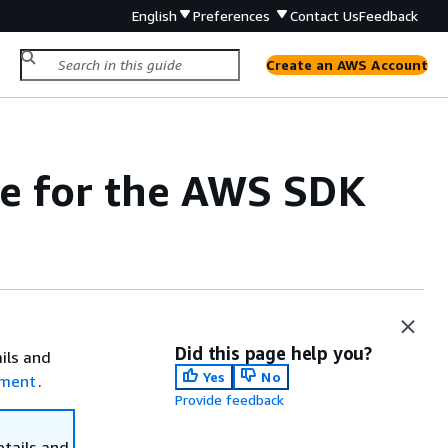
English
Preferences
Contact Us
Feedback
Create an AWS Account
e for the AWS SDK
Did this page help you?
ails and
Yes
No
ement
.
Provide feedback
etails and