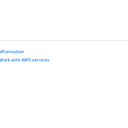
S
udFormation
Work with AWS services