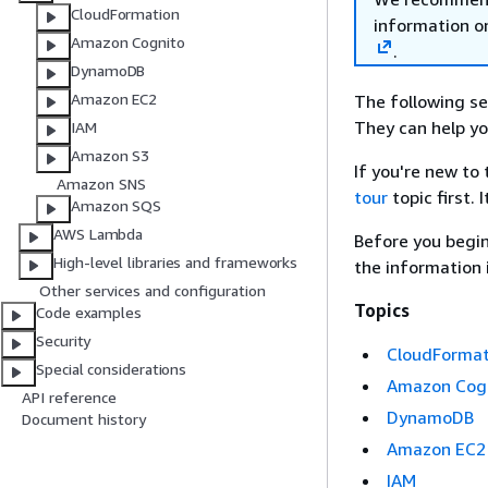
CloudFormation
information o
Amazon Cognito
.
DynamoDB
Amazon EC2
The following se
They can help yo
IAM
Amazon S3
If you're new to
Amazon SNS
tour
topic first. 
Amazon SQS
AWS Lambda
Before you begin
High-level libraries and frameworks
the information 
Other services and configuration
Topics
Code examples
Security
CloudFormat
Special considerations
Amazon Cog
API reference
DynamoDB
Document history
Amazon EC2
IAM