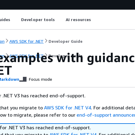
uides
Developer tools
AI resources
on
AWS SDK for .NET
Developer Guide
examples with guidanc
on
AWS SDK for .NET
Developer Guide
ET
arkdown
Focus mode
 .NET V3 has reached end-of-support.
hat you migrate to
AWS SDK for .NET V4
. For additional det
ow to migrate, please refer to our
end-of-support announc
or .NET V3 has reached end-of-support.
 that you migrate to
AWS SDK for .NET V4
. For additional d