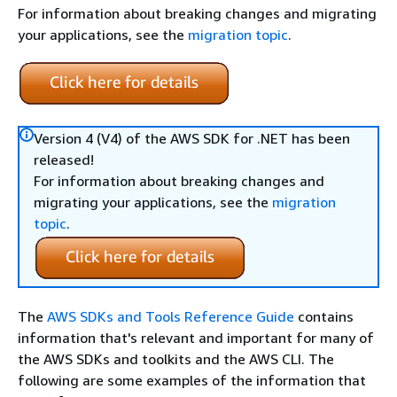
For information about breaking changes and migrating
your applications, see the
migration topic
.
Version 4 (V4) of the AWS SDK for .NET has been
released!
For information about breaking changes and
migrating your applications, see the
migration
topic
.
The
AWS SDKs and Tools Reference Guide
contains
information that's relevant and important for many of
the AWS SDKs and toolkits and the AWS CLI. The
following are some examples of the information that