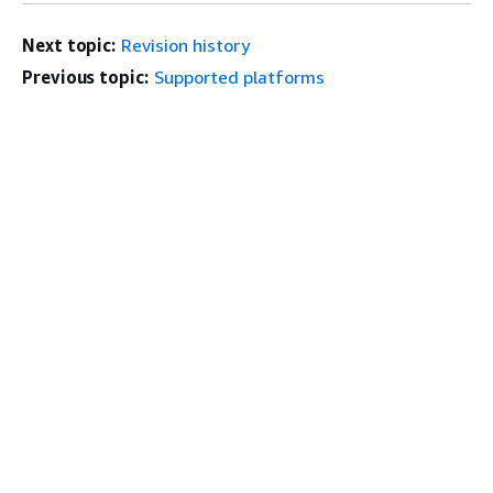
Next topic:
Revision history
Previous topic:
Supported platforms