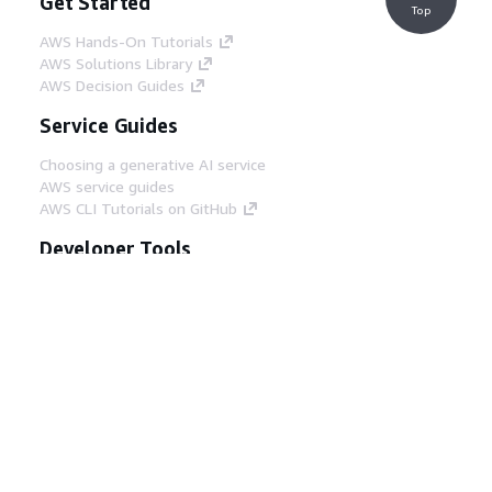
Get Started
Top
AWS Hands-On Tutorials
AWS Solutions Library
AWS Decision Guides
Service Guides
Choosing a generative AI service
AWS service guides
AWS CLI Tutorials on GitHub
Developer Tools
AWS Code Example Library
AWS CLI
AWS Builder Center
AWS Developer Tools Blog
Helpful Links
Download the AWS Docs MCP Server
Sign into the AWS Console
AWS re:Post