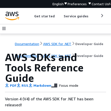
English
Preferences
Contact Us
F
Get started
Service guides
Develop
Documentation
AWS SDK for .NET
Developer Guide
AWS SDKs and
Documentation
AWS SDK for .NET
Developer Guide
Tools Reference
Guide
PDF
RSS
Markdown
Focus mode
Version 4 (V4) of the AWS SDK for .NET has been
released!