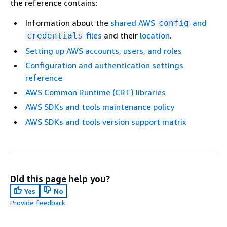
the reference contains:
Information about the
shared AWS
and
config
files
and their
location
.
credentials
Setting up AWS accounts, users, and roles
Configuration and authentication settings
reference
AWS Common Runtime (CRT) libraries
AWS SDKs and tools maintenance policy
AWS SDKs and tools version support matrix
Did this page help you?
Yes
No
Provide feedback