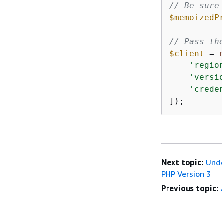
// Be sure
$memoizedP
// Pass th
$client
 = 
'regio
'versi
'crede
]);
Next topic:
Unde
PHP Version 3
Previous topic: