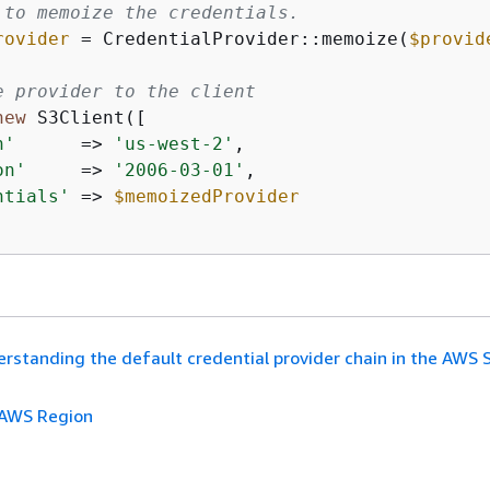
 to memoize the credentials.
rovider
 = CredentialProvider::memoize(
$provid
e provider to the client
new
 S3Client([

n'
      => 
'us-west-2'
,

on'
     => 
'2006-03-01'
,

ntials'
 => 
$memoizedProvider
rstanding the default credential provider chain in the AWS 
AWS Region