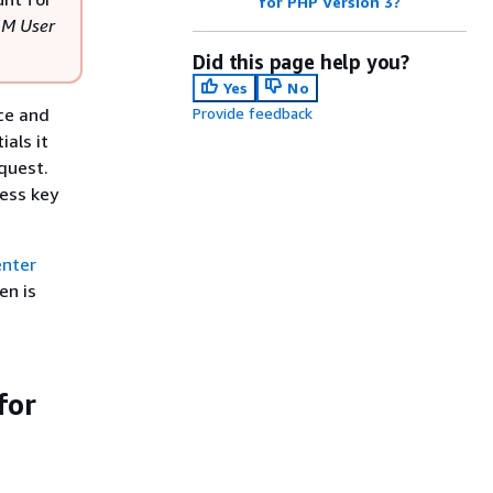
for PHP Version 3?
AM User
Did this page help you?
Yes
No
rce and
Provide feedback
ials it
quest.
cess key
enter
en is
for