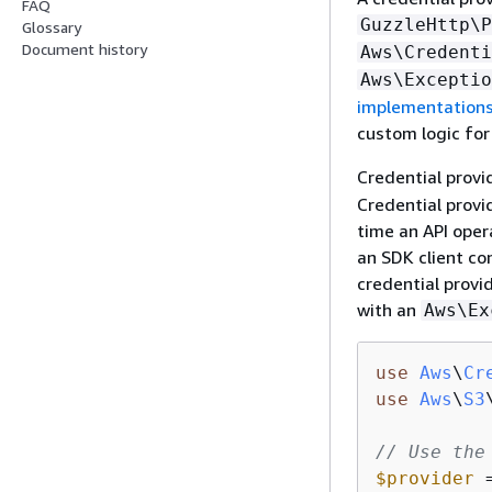
FAQ
GuzzleHttp\P
Glossary
Document history
Aws\Credenti
Aws\Exceptio
implementation
custom logic for
Credential provi
Credential provi
time an API opera
an SDK client co
credential provid
with an
Aws\Ex
use
Aws
\
Cr
use
Aws
\
S3
// Use the
$provider