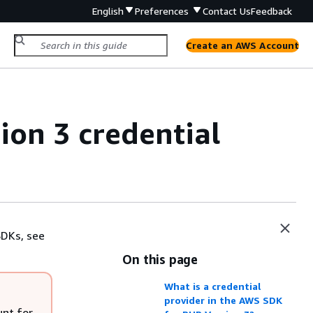
English
Preferences
Contact Us
Feedback
Create an AWS Account
on 3 credential
SDKs, see
On this page
What is a credential
provider in the AWS SDK
unt for