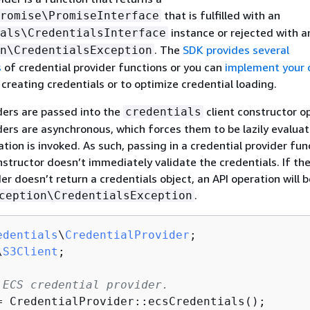
that is fulfilled with an
romise\PromiseInterface
instance or rejected with a
als\CredentialsInterface
. The
SDK provides several
n\CredentialsException
s
of credential provider functions or you can
implement your
 creating credentials or to optimize credential loading.
ders are passed into the
client constructor op
credentials
ders are asynchronous, which forces them to be lazily evalua
tion is invoked. As such, passing in a credential provider fun
nstructor doesn’t immediately validate the credentials. If th
er doesn’t return a credentials object, an API operation will 
.
ception\CredentialsException
edentials
\
CredentialProvider
\
S3Client
;

 ECS credential provider. 