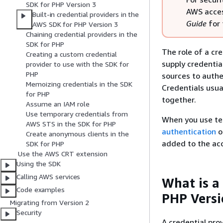
SDK for PHP Version 3
AWS acces
Built-in credential providers in the
Guide
for 
AWS SDK for PHP Version 3
Chaining credential providers in the
SDK for PHP
The role of a cr
Creating a custom credential
supply credentia
provider to use with the SDK for
PHP
sources to authe
Memoizing credentials in the SDK
Credentials usua
for PHP
together.
Assume an IAM role
Use temporary credentials from
When you use te
AWS STS in the SDK for PHP
authentication
o
Create anonymous clients in the
added to the acc
SDK for PHP
Use the AWS CRT extension
Using the SDK
Calling AWS services
What is a
Code examples
PHP Versi
Migrating from Version 2
Security
A credential prov