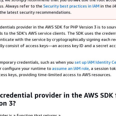
s. Always refer to the
Security best practices in IAM
in the
I
the latest security recommendations.
edentials provider in the AWS SDK for PHP Version 3 is to sou
ls to the SDK's AWS service clients. The SDK uses the credent
nticate with the service by cryptographically signing each re
lly consist of access keys—an access key ID and a secret ac
mporary credentials, such as when you
set up IAM Identity C
r configure your runtime to
assume an IAM role
, a session tok
ess keys, providing time-limited access to AWS resources.
 credential provider in the AWS SDK 
on 3?
ider is a function that returns a