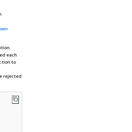
n
 own
tion.
ted each
ction to
e
be rejected