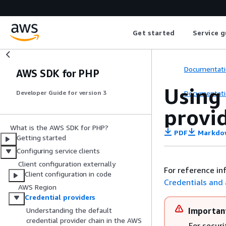
Get started
Service g
Documentati
AWS SDK for PHP
Using
Documentati
Developer Guide for version 3
provi
What is the AWS SDK for PHP?
PDF
Markdo
Getting started
Configuring service clients
Client configuration externally
For reference in
Client configuration in code
Credentials and
AWS Region
Credential providers
Importan
Understanding the default
credential provider chain in the AWS
For securi