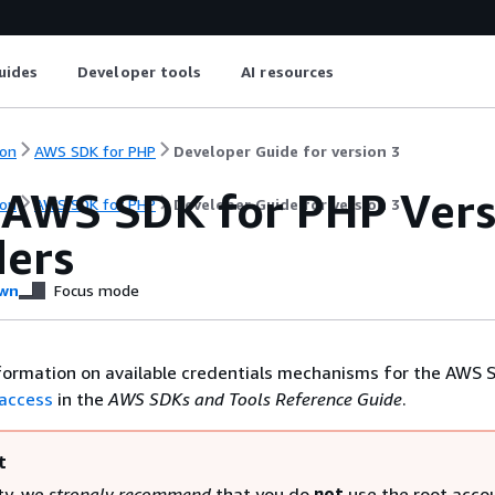
uides
Developer tools
AI resources
on
AWS SDK for PHP
Developer Guide for version 3
 AWS SDK for PHP Versi
on
AWS SDK for PHP
Developer Guide for version 3
ders
wn
Focus mode
formation on available credentials mechanisms for the AWS 
 access
in the
AWS SDKs and Tools Reference Guide
.
t
ty, we
strongly recommend
that you do
not
use the root acco