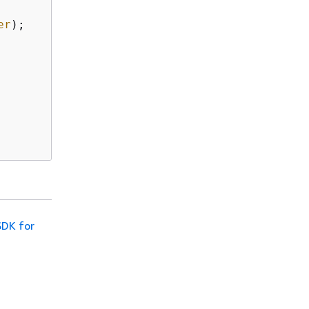
er
);

SDK for