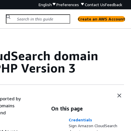
English
Preferences
Contact Us
Feedback
Create an AWS Account
udSearch domain
PHP Version 3
ported by
domains
On this page
and
Credentials
Sign Amazon CloudSearch