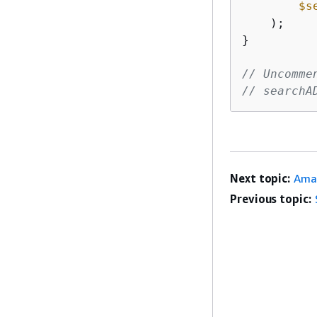
$s
    );

}

// Uncomme
// searchA
Next topic:
Ama
Previous topic: