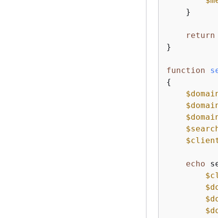
$m
    }

return
}

function
s
{
$domai
$domai
$domai
$searc
$clien
echo
 s
$c
$d
$d
$d