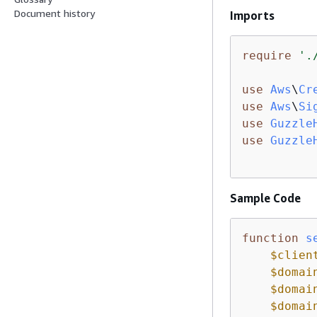
Document history
Imports
require
'.
use
Aws
\
Cr
use
Aws
\
Si
use
Guzzle
use
Guzzle
Sample Code
function
s
$clien
$domai
$domai
$domai