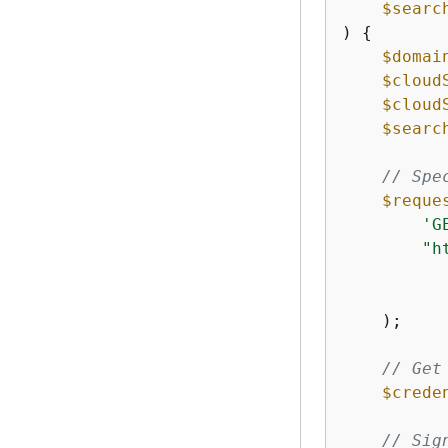
$searc
) 
{
$domai
$cloud
$cloud
$searc
// Spe
$reque
'G
"h
    );

// Get
$crede
// Sig