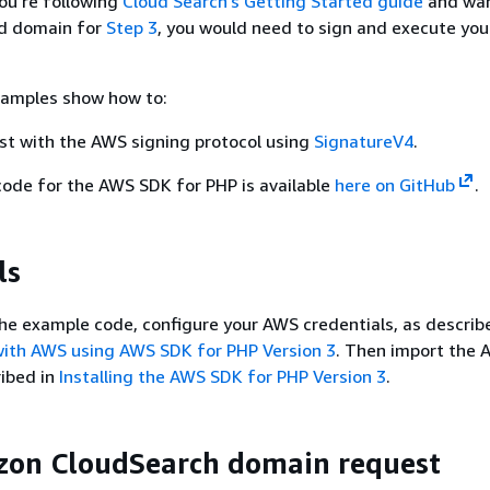
you’re following
Cloud Search’s Getting Started guide
and wan
d domain for
Step 3
, you would need to sign and execute you
xamples show how to:
st with the AWS signing protocol using
SignatureV4
.
code for the AWS SDK for PHP is available
here on GitHub
.
ls
he example code, configure your AWS credentials, as describ
with AWS using AWS SDK for PHP Version 3
. Then import the
ribed in
Installing the AWS SDK for PHP Version 3
.
zon CloudSearch domain request