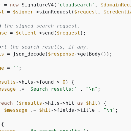
r
 = 
new
 SignatureV4(
'cloudsearch'
, 
$domainReg
st
 = 
$signer
->signRequest(
$request
, 
$credenti
d the signed search request.
nse
 = 
$client
->send(
$request
);

ort the search results, if any.
ts
 = json_decode(
$response
->getBody());

ge
 = 
''
;

esults
->hits->found > 
0
) 
{
essage
 .= 
'Search results:'
 . 
"\n"
;

reach
 (
$results
->hits->hit 
as
$hit
) 
{
$message
 .= 
$hit
->fields->title . 
"\n"
;

{