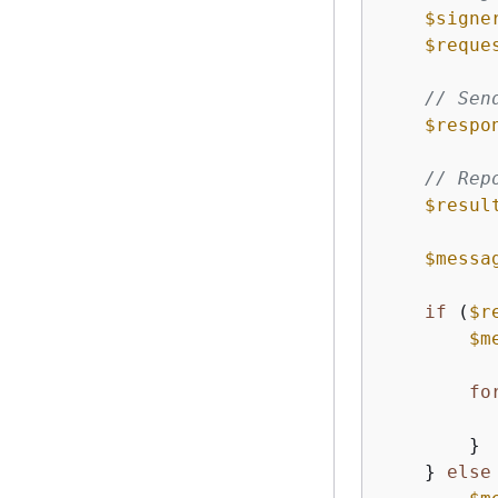
$signe
$reque
// Sen
$respo
// Rep
$resul
$messa
if
 (
$r
$m
fo
        }

    } 
else