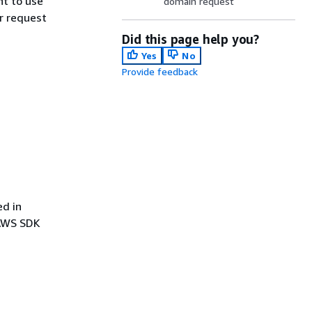
t to use
domain request
r request
Did this page help you?
Yes
No
Provide feedback
ed in
 AWS SDK