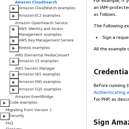
For example, if 
Amazon CloudSearch
an IAM-protecte
Amazon CloudWatch examples
as follows.
Amazon EC2 examples
Amazon OpenSearch Service
The following e
AWS Identity and Access
Management examples
Sign a reque
AWS Key Management Service
Kinesis examples
All the example 
AWS Elemental MediaConvert
Amazon S3 examples
AWS Secrets Manager
Credentia
Amazon SES examples
Amazon SNS examples
Before running t
Amazon SQS examples
Authenticating 
Amazon EventBridge
for PHP, as desc
Code examples
Migrating from Version 2
Security
Sign Ama
FAQ
Glossary