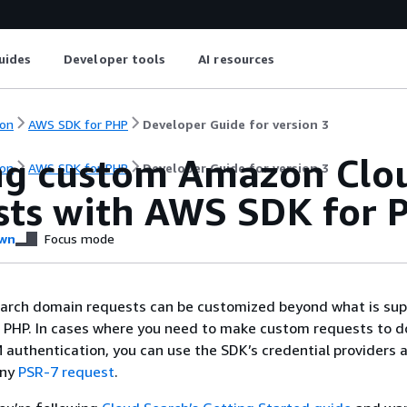
uides
Developer tools
AI resources
on
AWS SDK for PHP
Developer Guide for version 3
ng custom Amazon Clo
on
AWS SDK for PHP
Developer Guide for version 3
sts with AWS SDK for 
wn
Focus mode
rch domain requests can be customized beyond what is sup
 PHP. In cases where you need to make custom requests to 
 authentication, you can use the SDK’s credential providers 
any
PSR-7 request
.