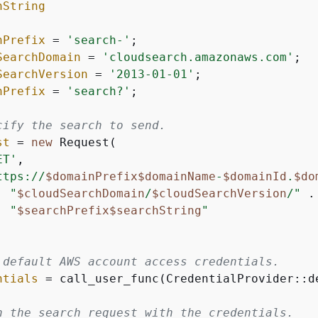
hString
nPrefix
 = 
'search-'
;

SearchDomain
 = 
'cloudsearch.amazonaws.com'
;

SearchVersion
 = 
'2013-01-01'
;

hPrefix
 = 
'search?'
;

cify the search to send.
st
 = 
new
 Request(

ET'
,

ttps://
$domainPrefix
$domainName
-
$domainId
.
$do
"
$cloudSearchDomain
/
$cloudSearchVersion
/"
 .

"
$searchPrefix
$searchString
"
 default AWS account access credentials.
ntials
 = call_user_func(CredentialProvider::de
n the search request with the credentials.