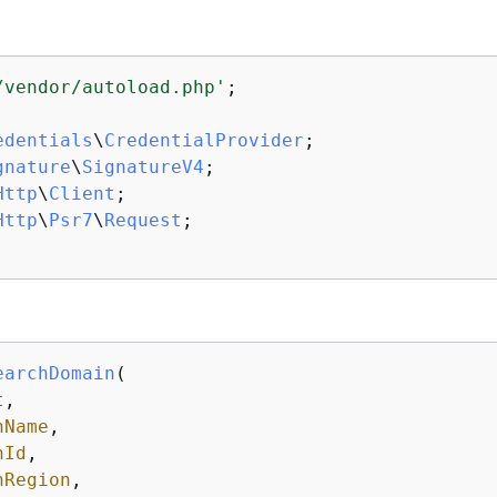
/vendor/autoload.php'
;

edentials
\
CredentialProvider
gnature
\
SignatureV4
Http
\
Client
Http
\
Psr7
\
Request
;

earchDomain
(
t
,

nName
,

nId
,

nRegion
,
