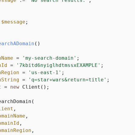
essage
 .= 
'No search results.'
;

$message
;

earchADomain
(
nName
 = 
'my-search-domain'
;

nId
 = 
'7kbitd6nyiglhdtmssxEXAMPLE'
;

nRegion
 = 
'us-east-1'
;

hString
 = 
'q=star+wars&return=title'
;

t
 = 
new
 Client();

earchDomain(

lient
,

omainName
,

omainId
,

omainRegion
,
