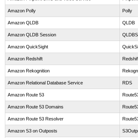
Amazon Polly
Polly
Amazon QLDB
QLDB
Amazon QLDB Session
QLDBSe
Amazon QuickSight
QuickSi
Amazon Redshift
Redshif
Amazon Rekognition
Rekogni
Amazon Relational Database Service
RDS
Amazon Route 53
Route5
Amazon Route 53 Domains
Route5
Amazon Route 53 Resolver
Route5
Amazon S3 on Outposts
S3Outp