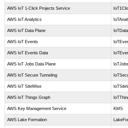
AWS IoT 1-Click Projects Service
IoT1Cli
AWS IoT Analytics
IoTAnal
AWS IoT Data Plane
IoTDat
AWS IoT Events
IoTEve
AWS IoT Events Data
IoTEve
AWS IoT Jobs Data Plane
IoTJob
AWS IoT Secure Tunneling
IoTSecu
AWS IoT SiteWise
IoTSite
AWS IoT Things Graph
IoTThi
AWS Key Management Service
KMS
AWS Lake Formation
LakeFo