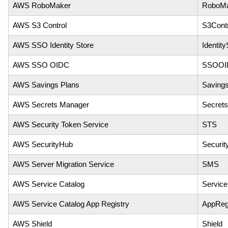
AWS RoboMaker
RoboMa
AWS S3 Control
S3Contr
AWS SSO Identity Store
Identity
AWS SSO OIDC
SSOOI
AWS Savings Plans
Saving
AWS Secrets Manager
Secret
AWS Security Token Service
STS
AWS SecurityHub
Securi
AWS Server Migration Service
SMS
AWS Service Catalog
Service
AWS Service Catalog App Registry
AppReg
AWS Shield
Shield