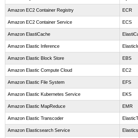
Amazon EC2 Container Registry
ECR
Amazon EC2 Container Service
ECS
Amazon ElastiCache
ElastiC
Amazon Elastic Inference
Elastic
Amazon Elastic Block Store
EBS
Amazon Elastic Compute Cloud
EC2
Amazon Elastic File System
EFS
Amazon Elastic Kubernetes Service
EKS
Amazon Elastic MapReduce
EMR
Amazon Elastic Transcoder
Elastic
Amazon Elasticsearch Service
Elastic