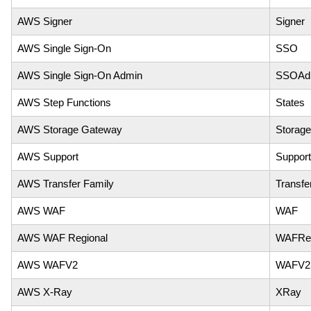
AWS Signer
Signer
AWS Single Sign-On
SSO
AWS Single Sign-On Admin
SSOAd
AWS Step Functions
States
AWS Storage Gateway
Storag
AWS Support
Support
AWS Transfer Family
Transfe
AWS WAF
WAF
AWS WAF Regional
WAFReg
AWS WAFV2
WAFV2
AWS X-Ray
XRay