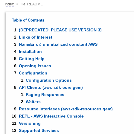
»
Index
File: README
Table of Contents
(DEPRECATED, PLEASE USE VERSION 3)
Links of Interest
NameError: uninitialized constant AWS
Installation
Getting Help
Opening Issues
Configuration
Configuration Options
API Clients (aws-sdk-core gem)
Paging Responses
Waiters
Resource Interfaces (aws-sdk-resources gem)
REPL - AWS Interactive Console
Versioning
Supported Services