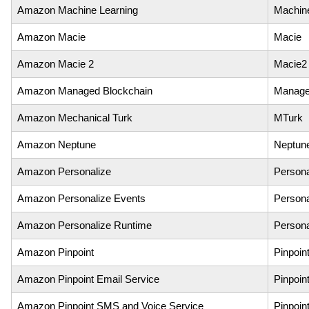
Amazon Machine Learning
Machin
Amazon Macie
Macie
Amazon Macie 2
Macie2
Amazon Managed Blockchain
Manage
Amazon Mechanical Turk
MTurk
Amazon Neptune
Neptun
Amazon Personalize
Persona
Amazon Personalize Events
Persona
Amazon Personalize Runtime
Persona
Amazon Pinpoint
Pinpoin
Amazon Pinpoint Email Service
Pinpoin
Amazon Pinpoint SMS and Voice Service
Pinpoi