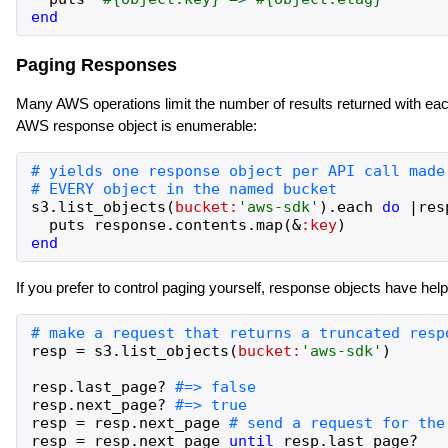
end
Paging Responses
Many AWS operations limit the number of results returned with each
AWS response object is enumerable:
s3
.
list_objects
(
bucket:
'
aws-sdk
'
)
.
each
do
|
res
puts
response
.
contents
.
map
(
&
:key
)
end
If you prefer to control paging yourself, response objects have hel
resp
=
s3
.
list_objects
(
bucket:
'
aws-sdk
'
)
resp
.
last_page?
resp
.
next_page?
resp
=
resp
.
next_page
resp
=
resp
.
next_page
until
resp
.
last_page?