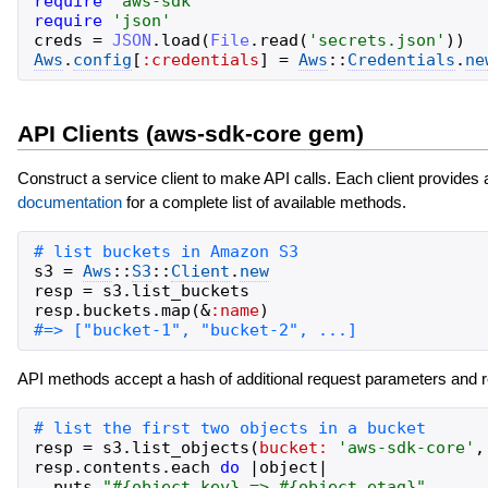
require
'
aws-sdk
'
require
'
json
'
creds
=
JSON
.
load
(
File
.
read
(
'
secrets.json
'
)
)
Aws
.
config
[
:credentials
]
=
Aws
::
Credentials
.
ne
API Clients (aws-sdk-core gem)
Construct a service client to make API calls. Each client provides
documentation
for a complete list of available methods.
s3
=
Aws
::
S3
::
Client
.
new
resp
=
s3
.
list_buckets
resp
.
buckets
.
map
(
&
:name
)
API methods accept a hash of additional request parameters and r
resp
=
s3
.
list_objects
(
bucket:
'
aws-sdk-core
'
,
resp
.
contents
.
each
do
|
object
|
puts
"
#{
object
.
key
}
 => 
#{
object
.
etag
}
"