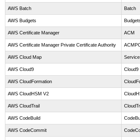
AWS Batch
Batch
AWS Budgets
Budget
AWS Certificate Manager
ACM
AWS Certificate Manager Private Certificate Authority
ACMP
AWS Cloud Map
Service
AWS Cloud9
Cloud9
AWS CloudFormation
CloudF
AWS CloudHSM V2
Cloud
AWS CloudTrail
CloudTr
AWS CodeBuild
CodeBu
AWS CodeCommit
CodeC