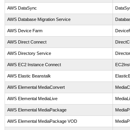
AWS DataSync
DataSy
AWS Database Migration Service
Databas
AWS Device Farm
Device
AWS Direct Connect
DirectC
AWS Directory Service
Directo
AWS EC2 Instance Connect
EC2Ins
AWS Elastic Beanstalk
Elastic
AWS Elemental MediaConvert
MediaC
AWS Elemental MediaLive
MediaL
AWS Elemental MediaPackage
MediaP
AWS Elemental MediaPackage VOD
MediaP