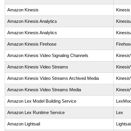
Amazon Kinesis
Kinesis
Amazon Kinesis Analytics
Kinesis
Amazon Kinesis Analytics
Kinesis
Amazon Kinesis Firehose
Firehos
Amazon Kinesis Video Signaling Channels
Kinesis
Amazon Kinesis Video Streams
Kinesis
Amazon Kinesis Video Streams Archived Media
Kinesis
Amazon Kinesis Video Streams Media
Kinesi
Amazon Lex Model Building Service
LexMode
Amazon Lex Runtime Service
Lex
Amazon Lightsail
Lightsai