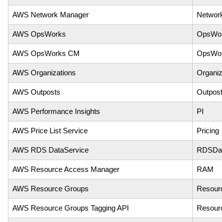
AWS Network Manager
Networ
AWS OpsWorks
OpsWo
AWS OpsWorks CM
OpsWo
AWS Organizations
Organiz
AWS Outposts
Outpos
AWS Performance Insights
PI
AWS Price List Service
Pricing
AWS RDS DataService
RDSDat
AWS Resource Access Manager
RAM
AWS Resource Groups
Resour
AWS Resource Groups Tagging API
Resour