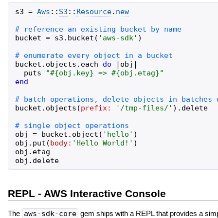
s3
=
Aws
::
S3
::
Resource
.
new
bucket
=
s3
.
bucket
(
'
aws-sdk
'
)
bucket
.
objects
.
each
do
|
obj
|
puts
"
#{
obj
.
key
}
 => 
#{
obj
.
etag
}
"
end
bucket
.
objects
(
prefix:
'
/tmp-files/
'
)
.
delete
obj
=
bucket
.
object
(
'
hello
'
)
obj
.
put
(
body:
'
Hello World!
'
)
obj
.
etag
obj
.
delete
REPL - AWS Interactive Console
The
aws-sdk-core
gem ships with a REPL that provides a sim