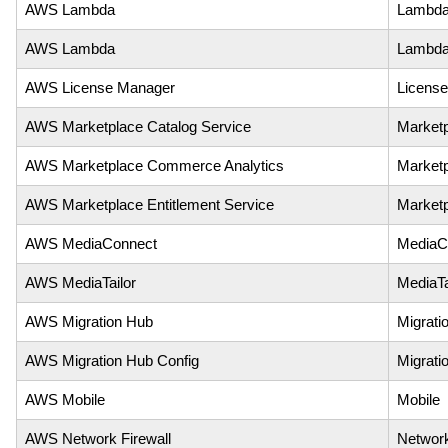
AWS Lambda
Lambd
AWS Lambda
Lambda
AWS License Manager
Licens
AWS Marketplace Catalog Service
Marketp
AWS Marketplace Commerce Analytics
Market
AWS Marketplace Entitlement Service
Marketp
AWS MediaConnect
MediaC
AWS MediaTailor
MediaTa
AWS Migration Hub
Migrati
AWS Migration Hub Config
Migrati
AWS Mobile
Mobile
AWS Network Firewall
Network