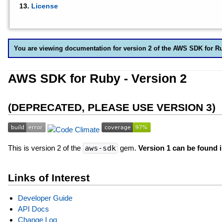
License
You are viewing documentation for version 2 of the AWS SDK for R
AWS SDK for Ruby - Version 2
(DEPRECATED, PLEASE USE VERSION 3)
This is version 2 of the
aws-sdk
gem.
Version 1 can be found 
Links of Interest
Developer Guide
API Docs
Change Log