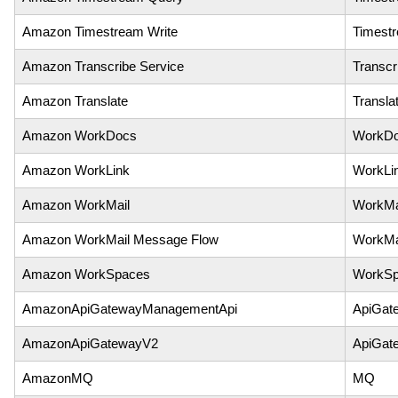
Amazon Timestream Write
Timest
Amazon Transcribe Service
Transcr
Amazon Translate
Transla
Amazon WorkDocs
WorkD
Amazon WorkLink
WorkLi
Amazon WorkMail
WorkMa
Amazon WorkMail Message Flow
WorkMa
Amazon WorkSpaces
WorkSp
AmazonApiGatewayManagementApi
ApiGat
AmazonApiGatewayV2
ApiGat
AmazonMQ
MQ