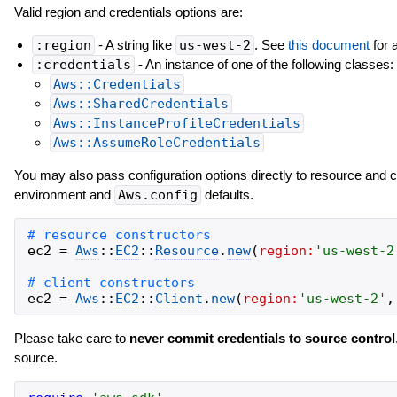
Valid region and credentials options are:
:region
- A string like
us-west-2
. See
this document
for a
:credentials
- An instance of one of the following classes:
Aws::Credentials
Aws::SharedCredentials
Aws::InstanceProfileCredentials
Aws::AssumeRoleCredentials
You may also pass configuration options directly to resource and 
environment and
Aws.config
defaults.
ec2
=
Aws
::
EC2
::
Resource
.
new
(
region:
'
us-west-2
ec2
=
Aws
::
EC2
::
Client
.
new
(
region:
'
us-west-2
'
,
Please take care to
never commit credentials to source control
source.