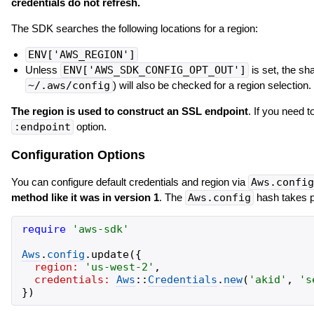
credentials do not refresh.
The SDK searches the following locations for a region:
ENV['AWS_REGION']
Unless
ENV['AWS_SDK_CONFIG_OPT_OUT']
is set, the sha
~/.aws/config
) will also be checked for a region selection.
The region is used to construct an SSL endpoint
. If you need 
:endpoint
option.
Configuration Options
You can configure default credentials and region via
Aws.config
method like it was in version 1
. The
Aws.config
hash takes p
require
'
aws-sdk
'
Aws
.
config
.
update
(
{
region:
'
us-west-2
'
,
credentials:
Aws
::
Credentials
.
new
(
'
akid
'
,
'
s
}
)