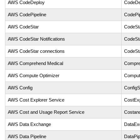
AWS CodeDeploy
CodeDe
AWS CodePipeline
CodePip
AWS CodeStar
CodeSt
AWS CodeStar Notifications
CodeSta
AWS CodeStar connections
CodeSt
AWS Comprehend Medical
Compre
AWS Compute Optimizer
Comput
AWS Config
ConfigS
AWS Cost Explorer Service
CostExp
AWS Cost and Usage Report Service
Costan
AWS Data Exchange
DataEx
AWS Data Pipeline
DataPip