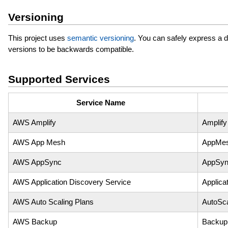
Versioning
This project uses
semantic versioning
. You can safely express a 
versions to be backwards compatible.
Supported Services
Service Name
AWS Amplify
Amplify
AWS App Mesh
AppMe
AWS AppSync
AppSy
AWS Application Discovery Service
Applica
AWS Auto Scaling Plans
AutoSca
AWS Backup
Backup