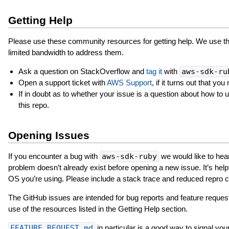
Getting Help
Please use these community resources for getting help. We use th
limited bandwidth to address them.
Ask a question on StackOverflow and
tag it
with
aws-sdk-ru
Open a support ticket with
AWS Support
, if it turns out that 
If in doubt as to whether your issue is a question about how to
this repo.
Opening Issues
If you encounter a bug with
aws-sdk-ruby
we would like to hear
problem doesn’t already exist before opening a new issue. It’s helpf
OS you’re using. Please include a stack trace and reduced repro c
The GitHub issues are intended for bug reports and feature reques
use of the resources listed in the Getting Help section.
FEATURE_REQUEST.md
in particular is a good way to signal your