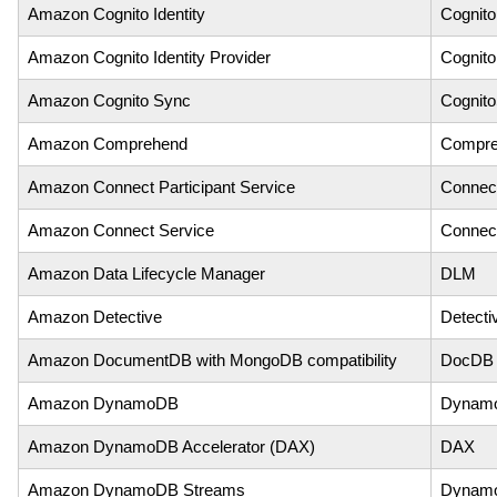
Amazon Cognito Identity
Cognito
Amazon Cognito Identity Provider
Cognito
Amazon Cognito Sync
Cognit
Amazon Comprehend
Compre
Amazon Connect Participant Service
Connect
Amazon Connect Service
Connec
Amazon Data Lifecycle Manager
DLM
Amazon Detective
Detecti
Amazon DocumentDB with MongoDB compatibility
DocDB
Amazon DynamoDB
Dynam
Amazon DynamoDB Accelerator (DAX)
DAX
Amazon DynamoDB Streams
Dynam