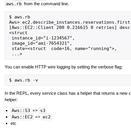
aws.rb
from the command line.
$ aws.rb

Aws> ec2.describe_instances.reservations.first.
[Aws::EC2::Client 200 0.216615 0 retries] descr
<struct

 instance_id="i-1234567",

 image_id="ami-7654321",

 state=<struct  code=16, name="running">,

You can enable HTTP wire logging by setting the verbose flag:
In the REPL, every service class has a helper that returns a new 
helper:
Aws::S3
=>
s3
Aws::EC2
=>
ec2
etc