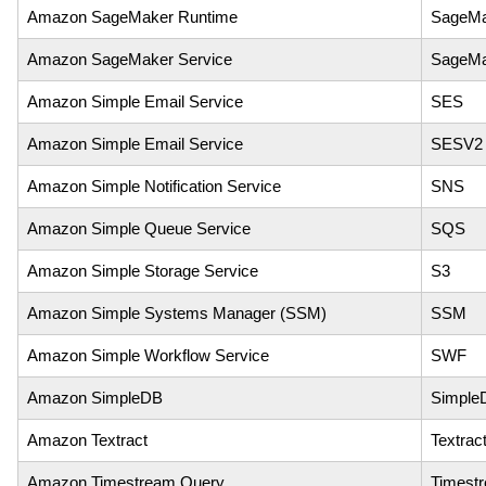
Amazon SageMaker Runtime
SageMa
Amazon SageMaker Service
SageMa
Amazon Simple Email Service
SES
Amazon Simple Email Service
SESV2
Amazon Simple Notification Service
SNS
Amazon Simple Queue Service
SQS
Amazon Simple Storage Service
S3
Amazon Simple Systems Manager (SSM)
SSM
Amazon Simple Workflow Service
SWF
Amazon SimpleDB
Simple
Amazon Textract
Textrac
Amazon Timestream Query
Timest