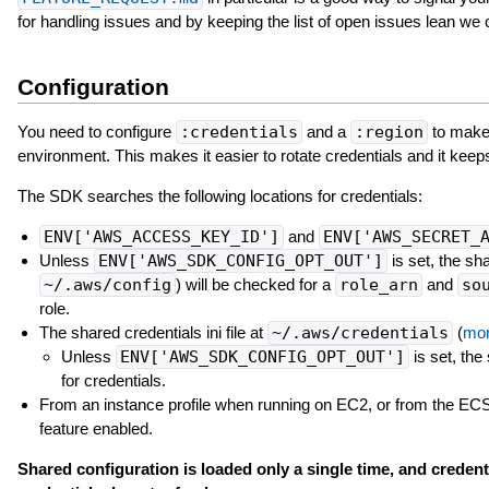
for handling issues and by keeping the list of open issues lean we
Configuration
You need to configure
:credentials
and a
:region
to make 
environment. This makes it easier to rotate credentials and it keep
The SDK searches the following locations for credentials:
ENV['AWS_ACCESS_KEY_ID']
and
ENV['AWS_SECRET_
Unless
ENV['AWS_SDK_CONFIG_OPT_OUT']
is set, the sha
~/.aws/config
) will be checked for a
role_arn
and
so
role.
The shared credentials ini file at
~/.aws/credentials
(
mor
Unless
ENV['AWS_SDK_CONFIG_OPT_OUT']
is set, the 
for credentials.
From an instance profile when running on EC2, or from the ECS 
feature enabled.
Shared configuration is loaded only a single time, and credenti