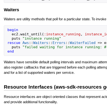
Waiters
Waiters are utility methods that poll for a particular state. To invoke
begin
ec2
.
wait_until
(
:instance_running
,
instance_i
puts
"
instance running
"
rescue
Aws
::
Waiters
::
Errors
::
WaiterFailed
=>
e
puts
"
failed waiting for instance running: 
#
end
Waiters have sensible default polling intervals and maximum attem
also register callbacks that are triggered before each polling att
and for a list of supported waiters per service.
Resource Interfaces (aws-sdk-resources 
Resource interfaces are object oriented classes that represent act
and provide additional functionality.