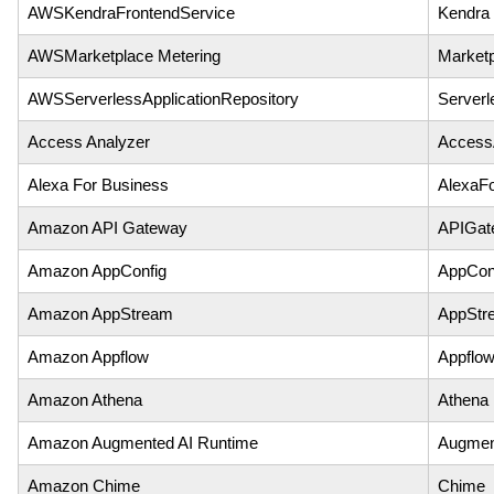
AWSKendraFrontendService
Kendra
AWSMarketplace Metering
Marketp
AWSServerlessApplicationRepository
Serverl
Access Analyzer
Access
Alexa For Business
AlexaF
Amazon API Gateway
APIGat
Amazon AppConfig
AppCon
Amazon AppStream
AppStr
Amazon Appflow
Appflo
Amazon Athena
Athena
Amazon Augmented AI Runtime
Augmen
Amazon Chime
Chime