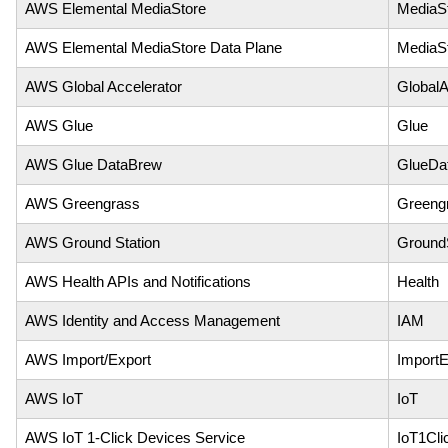
AWS Elemental MediaStore
MediaS
AWS Elemental MediaStore Data Plane
MediaS
AWS Global Accelerator
GlobalA
AWS Glue
Glue
AWS Glue DataBrew
GlueDa
AWS Greengrass
Greeng
AWS Ground Station
GroundS
AWS Health APIs and Notifications
Health
AWS Identity and Access Management
IAM
AWS Import/Export
ImportE
AWS IoT
IoT
AWS IoT 1-Click Devices Service
IoT1Cli