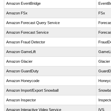
Amazon EventBridge
EventBr
Amazon FSx
FSx
Amazon Forecast Query Service
Foreca
Amazon Forecast Service
Forecas
Amazon Fraud Detector
FraudDe
Amazon GameLift
GameLi
Amazon Glacier
Glacier
Amazon GuardDuty
GuardD
Amazon Honeycode
Honeyc
Amazon Import/Export Snowball
Snowba
Amazon Inspector
Inspect
Amazon Interactive Video Service
IVS