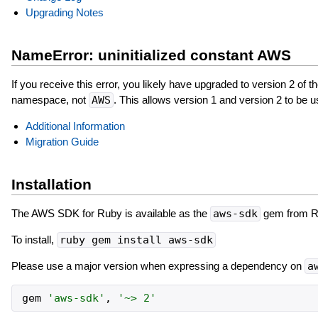
Upgrading Notes
NameError: uninitialized constant AWS
If you receive this error, you likely have upgraded to version 2 of t
namespace, not
AWS
. This allows version 1 and version 2 to be u
Additional Information
Migration Guide
Installation
The AWS SDK for Ruby is available as the
aws-sdk
gem from 
To install,
ruby gem install aws-sdk
Please use a major version when expressing a dependency on
a
gem
'
aws-sdk
'
,
'
~> 2
'