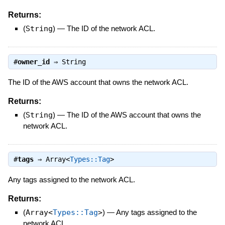
Returns:
(
String
)
—
The ID of the network ACL.
#
owner_id
⇒
String
The ID of the AWS account that owns the network ACL.
Returns:
(
String
)
—
The ID of the AWS account that owns the
network ACL.
#
tags
⇒
Array<
Types::Tag
>
Any tags assigned to the network ACL.
Returns:
(
Array<
Types::Tag
>
)
—
Any tags assigned to the
network ACL.