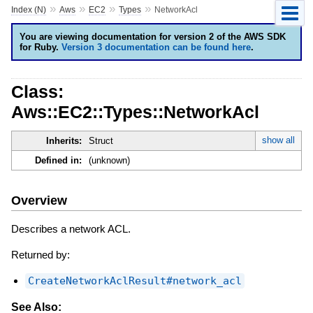
»
»
»
»
Index (N)
Aws
EC2
Types
NetworkAcl
You are viewing documentation for version 2 of the AWS SDK
for Ruby.
Version 3 documentation can be found here
.
Class:
Aws::EC2::Types::NetworkAcl
show all
Inherits:
Struct
Defined in:
(unknown)
Overview
Describes a network ACL.
Returned by:
CreateNetworkAclResult#network_acl
See Also: