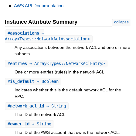
AWS API Documentation
Instance Attribute Summary
collapse
#
associations
⇒
Array<Types::NetworkAclAssociation>
Any associations between the network ACL and one or more
subnets.
#
entries
⇒ Array<Types::NetworkAclEntry>
One or more entries (rules) in the network ACL.
#
is_default
⇒ Boolean
Indicates whether this is the default network ACL for the
VPC.
#
network_acl_id
⇒ String
The ID of the network ACL.
#
owner_id
⇒ String
The ID of the AWS account that owns the network ACL.