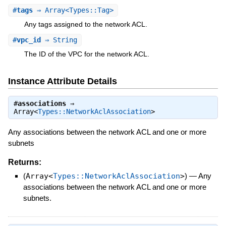
#
tags
⇒ Array<Types::Tag>
Any tags assigned to the network ACL.
#
vpc_id
⇒ String
The ID of the VPC for the network ACL.
Instance Attribute Details
#
associations
⇒
Array<
Types::NetworkAclAssociation
>
Any associations between the network ACL and one or more
subnets
Returns:
(
Array<
Types::NetworkAclAssociation
>
)
—
Any
associations between the network ACL and one or more
subnets.