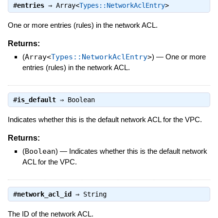
#
entries
⇒
Array<
Types::NetworkAclEntry
>
One or more entries (rules) in the network ACL.
Returns:
(
Array<
Types::NetworkAclEntry
>
)
—
One or more
entries (rules) in the network ACL.
#
is_default
⇒
Boolean
Indicates whether this is the default network ACL for the VPC.
Returns:
(
Boolean
)
—
Indicates whether this is the default network
ACL for the VPC.
#
network_acl_id
⇒
String
The ID of the network ACL.