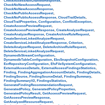
,
CheckAccessNotGrantedResponse
,
CheckNoNewAccessRequest
,
CheckNoNewAccessResponse
,
CheckNoPublicAccessRequest
,
,
CheckNoPublicAccessResponse
CloudTrailDetails
,
,
,
CloudTrailProperties
Configuration
ConflictException
,
CreateAccessPreviewRequest
,
,
CreateAccessPreviewResponse
CreateAnalyzerRequest
,
,
CreateAnalyzerResponse
CreateArchiveRuleRequest
,
CreateServiceLinkedAnalyzerRequest
,
,
CreateServiceLinkedAnalyzerResponse
Criterion
,
,
DeleteAnalyzerRequest
DeleteArchiveRuleRequest
,
DeleteServiceLinkedAnalyzerRequest
,
DynamodbStreamConfiguration
,
,
DynamodbTableConfiguration
EbsSnapshotConfiguration
,
,
EcrRepositoryConfiguration
EfsFileSystemConfiguration
,
,
ExternalAccessDetails
ExternalAccessFindingsStatistics
,
,
,
Finding
FindingAggregationAccountDetails
FindingDetails
,
,
,
FindingSource
FindingSourceDetail
FindingSummary
,
,
FindingSummaryV2
FindingsStatistics
,
GenerateFindingRecommendationRequest
,
,
GeneratedPolicy
GeneratedPolicyProperties
,
,
GeneratedPolicyResult
GetAccessPreviewRequest
,
GetAccessPreviewResponse
,
GetAnalyzedResourceRequest