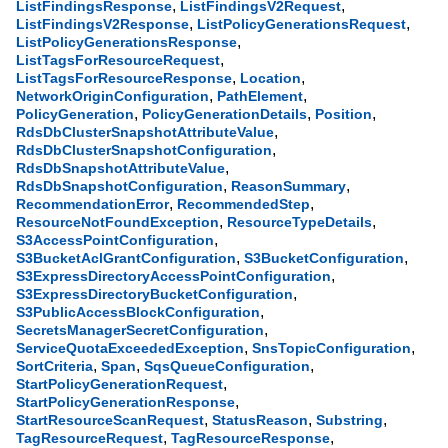
,
,
ListFindingsResponse
ListFindingsV2Request
,
,
ListFindingsV2Response
ListPolicyGenerationsRequest
,
ListPolicyGenerationsResponse
,
ListTagsForResourceRequest
,
,
ListTagsForResourceResponse
Location
,
,
NetworkOriginConfiguration
PathElement
,
,
,
PolicyGeneration
PolicyGenerationDetails
Position
,
RdsDbClusterSnapshotAttributeValue
,
RdsDbClusterSnapshotConfiguration
,
RdsDbSnapshotAttributeValue
,
,
RdsDbSnapshotConfiguration
ReasonSummary
,
,
RecommendationError
RecommendedStep
,
,
ResourceNotFoundException
ResourceTypeDetails
,
S3AccessPointConfiguration
,
,
S3BucketAclGrantConfiguration
S3BucketConfiguration
,
S3ExpressDirectoryAccessPointConfiguration
,
S3ExpressDirectoryBucketConfiguration
,
S3PublicAccessBlockConfiguration
,
SecretsManagerSecretConfiguration
,
,
ServiceQuotaExceededException
SnsTopicConfiguration
,
,
,
SortCriteria
Span
SqsQueueConfiguration
,
StartPolicyGenerationRequest
,
StartPolicyGenerationResponse
,
,
,
StartResourceScanRequest
StatusReason
Substring
,
,
TagResourceRequest
TagResourceResponse