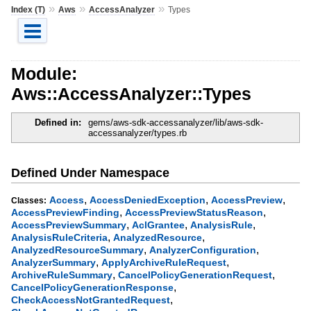
»
»
»
Index (T)
Aws
AccessAnalyzer
Types
Module:
Aws::AccessAnalyzer::Types
Defined in:
gems/aws-sdk-accessanalyzer/lib/aws-sdk-
accessanalyzer/types.rb
Defined Under Namespace
,
,
,
Access
AccessDeniedException
AccessPreview
Classes:
,
,
AccessPreviewFinding
AccessPreviewStatusReason
,
,
,
AccessPreviewSummary
AclGrantee
AnalysisRule
,
,
AnalysisRuleCriteria
AnalyzedResource
,
,
AnalyzedResourceSummary
AnalyzerConfiguration
,
,
AnalyzerSummary
ApplyArchiveRuleRequest
,
,
ArchiveRuleSummary
CancelPolicyGenerationRequest
,
CancelPolicyGenerationResponse
,
CheckAccessNotGrantedRequest