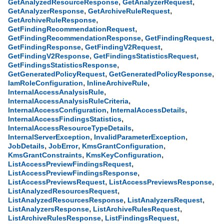
,
,
GetAnalyzedResourceResponse
GetAnalyzerRequest
,
,
GetAnalyzerResponse
GetArchiveRuleRequest
,
GetArchiveRuleResponse
,
GetFindingRecommendationRequest
,
,
GetFindingRecommendationResponse
GetFindingRequest
,
,
GetFindingResponse
GetFindingV2Request
,
,
GetFindingV2Response
GetFindingsStatisticsRequest
,
GetFindingsStatisticsResponse
,
,
GetGeneratedPolicyRequest
GetGeneratedPolicyResponse
,
,
IamRoleConfiguration
InlineArchiveRule
,
InternalAccessAnalysisRule
,
InternalAccessAnalysisRuleCriteria
,
,
InternalAccessConfiguration
InternalAccessDetails
,
InternalAccessFindingsStatistics
,
InternalAccessResourceTypeDetails
,
,
InternalServerException
InvalidParameterException
,
,
,
JobDetails
JobError
KmsGrantConfiguration
,
,
KmsGrantConstraints
KmsKeyConfiguration
,
ListAccessPreviewFindingsRequest
,
ListAccessPreviewFindingsResponse
,
,
ListAccessPreviewsRequest
ListAccessPreviewsResponse
,
ListAnalyzedResourcesRequest
,
,
ListAnalyzedResourcesResponse
ListAnalyzersRequest
,
,
ListAnalyzersResponse
ListArchiveRulesRequest
,
,
ListArchiveRulesResponse
ListFindingsRequest