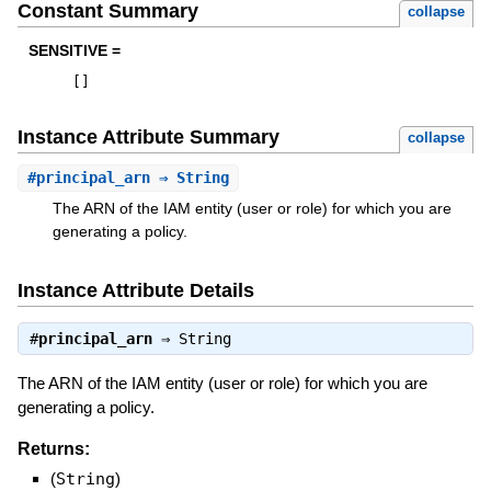
Constant Summary
collapse
SENSITIVE =
[
]
Instance Attribute Summary
collapse
#
principal_arn
⇒ String
The ARN of the IAM entity (user or role) for which you are
generating a policy.
Instance Attribute Details
#
principal_arn
⇒
String
The ARN of the IAM entity (user or role) for which you are
generating a policy.
Returns:
(
String
)