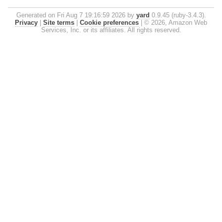
Generated on Fri Aug 7 19:16:59 2026 by
yard
0.9.45 (ruby-3.4.3).
Privacy
|
Site terms
|
Cookie preferences
|
© 2026, Amazon Web
Services, Inc. or its affiliates. All rights reserved.