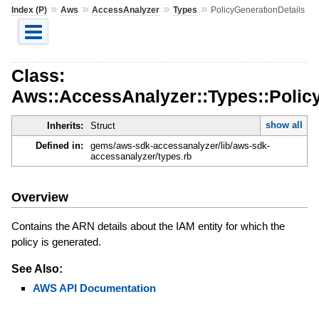
»
»
»
»
Index (P)
Aws
AccessAnalyzer
Types
PolicyGenerationDetails
Class:
Aws::AccessAnalyzer::Types::Polic
show all
Inherits:
Struct
Defined in:
gems/aws-sdk-accessanalyzer/lib/aws-sdk-
accessanalyzer/types.rb
Overview
Contains the ARN details about the IAM entity for which the
policy is generated.
See Also:
AWS API Documentation