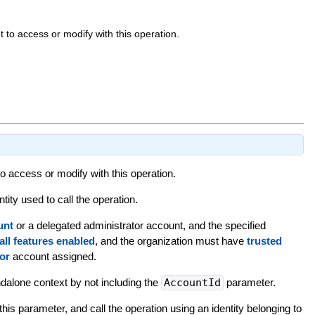
to access or modify with this operation.
 access or modify with this operation.
tity used to call the operation.
unt
or a delegated administrator account, and the specified
all features enabled
, and the organization must have
trusted
or
account assigned.
andalone context by not including the
AccountId
parameter.
this parameter, and call the operation using an identity belonging to