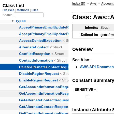
»
»
Index (D)
Aws
Account
Class: Aws::
Inherits:
Struct
Defined in:
gems/aws
Overview
See Also:
AWS API Document
Constant Summar
SENSITIVE =
[
]
Instance Attribut