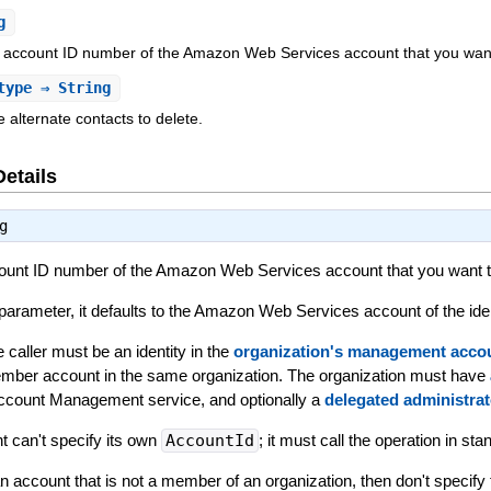
g
it account ID number of the Amazon Web Services account that you want 
type
⇒ String
e alternate contacts to delete.
Details
g
ccount ID number of the Amazon Web Services account that you want to
s parameter, it defaults to the Amazon Web Services account of the iden
 caller must be an identity in the
organization's management acco
mber account in the same organization. The organization must have
Account Management service, and optionally a
delegated administrat
can't specify its own
AccountId
; it must call the operation in st
an account that is not a member of an organization, then don't specify 