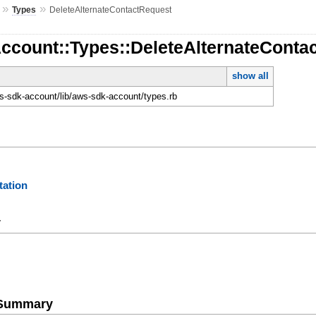
»
»
Types
DeleteAlternateContactRequest
Account::Types::DeleteAlternateConta
show all
-sdk-account/lib/aws-sdk-account/types.rb
ation
y
e Summary