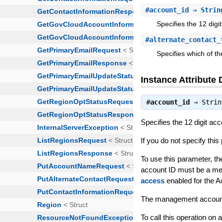
#
account_id
⇒ Strin
Specifies the 12 dig
#
alternate_contact_
Specifies which of th
Instance Attribute 
#
account_id
⇒
Strin
Specifies the 12 digit a
If you do not specify thi
To use this parameter, the
account ID must be a me
access
enabled for the 
The management account 
To call this operation on 