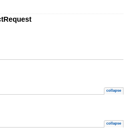
ctRequest
collapse
collapse