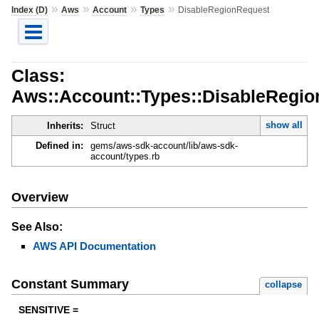
»
»
»
»
Index (D)
Aws
Account
Types
DisableRegionRequest
Class:
Aws::Account::Types::DisableRegi
show all
Inherits:
Struct
Defined in:
gems/aws-sdk-account/lib/aws-sdk-
account/types.rb
Overview
See Also:
AWS API Documentation
Constant Summary
collapse
SENSITIVE =