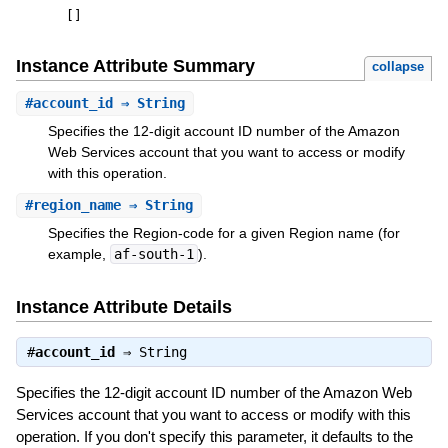
[
]
Instance Attribute Summary
collapse
#
account_id
⇒ String
Specifies the 12-digit account ID number of the Amazon
Web Services account that you want to access or modify
with this operation.
#
region_name
⇒ String
Specifies the Region-code for a given Region name (for
example,
af-south-1
).
Instance Attribute Details
#
account_id
⇒
String
Specifies the 12-digit account ID number of the Amazon Web
Services account that you want to access or modify with this
operation. If you don't specify this parameter, it defaults to the