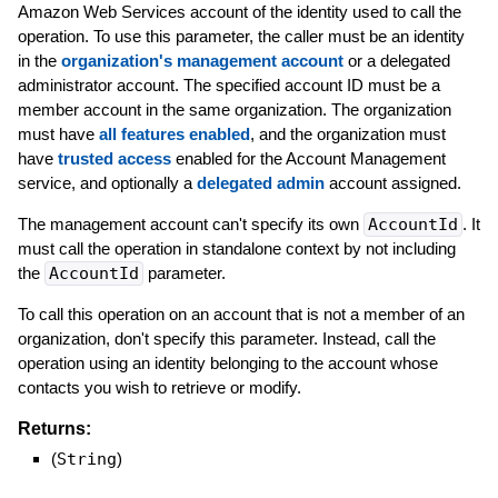
Amazon Web Services account of the identity used to call the
operation. To use this parameter, the caller must be an identity
in the
organization's management account
or a delegated
administrator account. The specified account ID must be a
member account in the same organization. The organization
must have
all features enabled
, and the organization must
have
trusted access
enabled for the Account Management
service, and optionally a
delegated admin
account assigned.
The management account can't specify its own
AccountId
. It
must call the operation in standalone context by not including
the
AccountId
parameter.
To call this operation on an account that is not a member of an
organization, don't specify this parameter. Instead, call the
operation using an identity belonging to the account whose
contacts you wish to retrieve or modify.
Returns:
(
String
)