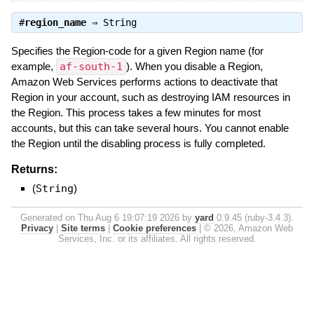
#
region_name
⇒
String
Specifies the Region-code for a given Region name (for
example,
af-south-1
). When you disable a Region,
Amazon Web Services performs actions to deactivate that
Region in your account, such as destroying IAM resources in
the Region. This process takes a few minutes for most
accounts, but this can take several hours. You cannot enable
the Region until the disabling process is fully completed.
Returns:
(
String
)
Generated on Thu Aug 6 19:07:19 2026 by
yard
0.9.45 (ruby-3.4.3).
Privacy
|
Site terms
|
Cookie preferences
|
© 2026, Amazon Web
Services, Inc. or its affiliates. All rights reserved.