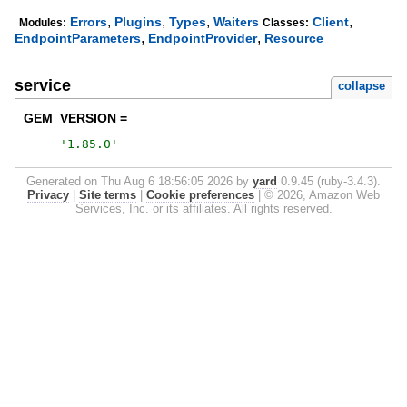
,
,
,
,
Errors
Plugins
Types
Waiters
Client
Modules:
Classes:
,
,
EndpointParameters
EndpointProvider
Resource
service
collapse
GEM_VERSION =
'
1.85.0
'
Generated on Thu Aug 6 18:56:05 2026 by
yard
0.9.45 (ruby-3.4.3).
Privacy
|
Site terms
|
Cookie preferences
|
© 2026, Amazon Web
Services, Inc. or its affiliates. All rights reserved.