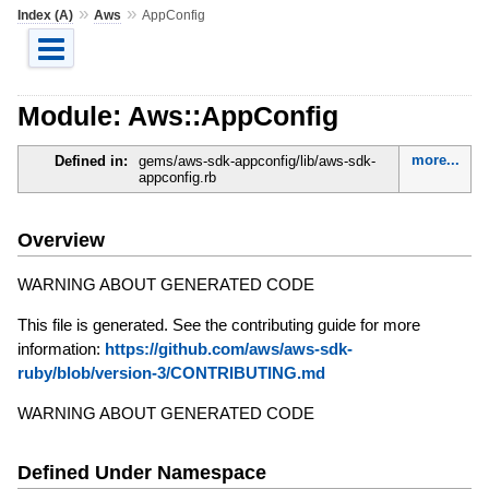
»
»
Index (A)
Aws
AppConfig
Module: Aws::AppConfig
more...
Defined in:
gems/aws-sdk-appconfig/lib/aws-sdk-
appconfig.rb
Overview
WARNING ABOUT GENERATED CODE
This file is generated. See the contributing guide for more
information:
https://github.com/aws/aws-sdk-
ruby/blob/version-3/CONTRIBUTING.md
WARNING ABOUT GENERATED CODE
Defined Under Namespace