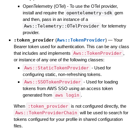
OpenTelemetry (OTel) - To use the OTel provider,
install and require the
opentelemetry-sdk
gem
and then, pass in an instance of a
Aws::Telemetry::OTelProvider
for telemetry
provider.
:token_provider
(
Aws::TokenProvider
)
—
Your
Bearer token used for authentication. This can be any class
that includes and implements
Aws::TokenProvider
,
or instance of any one of the following classes:
Aws::StaticTokenProvider
- Used for
configuring static, non-refreshing tokens.
Aws::SSOTokenProvider
- Used for loading
tokens from AWS SSO using an access token
generated from
aws login
.
When
:token_provider
is not configured directly, the
Aws::TokenProviderChain
will be used to search for
tokens configured for your profile in shared configuration
files.