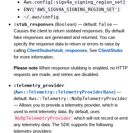
Aws.config[:sigv4a_signing_region_set]
ENV['AWS_SIGV4A_SIGNING_REGION_SET']
~/.aws/config
:stub_responses
(
Boolean
)
— default:
false
—
Causes the client to return stubbed responses. By default
fake responses are generated and returned. You can
specify the response data to return or errors to raise by
calling
ClientStubs#stub_responses
. See
ClientStubs
for more information.
Please note
When response stubbing is enabled, no HTTP
requests are made, and retries are disabled.
:telemetry_provider
(
Aws::Telemetry::TelemetryProviderBase
)
—
default:
Aws::Telemetry::NoOpTelemetryProvider
—
Allows you to provide a telemetry provider, which is
used to emit telemetry data. By default, uses
NoOpTelemetryProvider
which will not record or emit
any telemetry data. The SDK supports the following
telemetry providers: