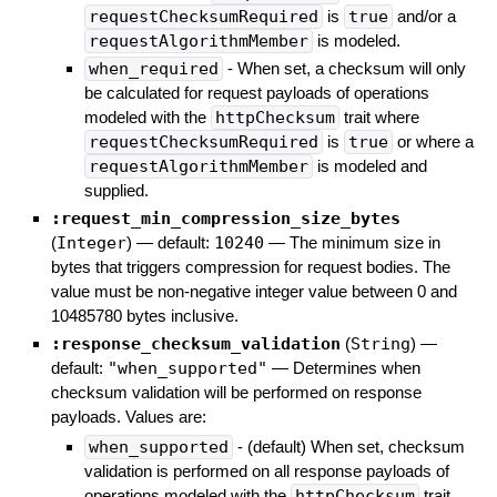
requestChecksumRequired
is
true
and/or a
requestAlgorithmMember
is modeled.
when_required
- When set, a checksum will only
be calculated for request payloads of operations
modeled with the
httpChecksum
trait where
requestChecksumRequired
is
true
or where a
requestAlgorithmMember
is modeled and
supplied.
:request_min_compression_size_bytes
(
Integer
)
— default:
10240
—
The minimum size in
bytes that triggers compression for request bodies. The
value must be non-negative integer value between 0 and
10485780 bytes inclusive.
:response_checksum_validation
(
String
)
—
default:
"when_supported"
—
Determines when
checksum validation will be performed on response
payloads. Values are:
when_supported
- (default) When set, checksum
validation is performed on all response payloads of
operations modeled with the
httpChecksum
trait