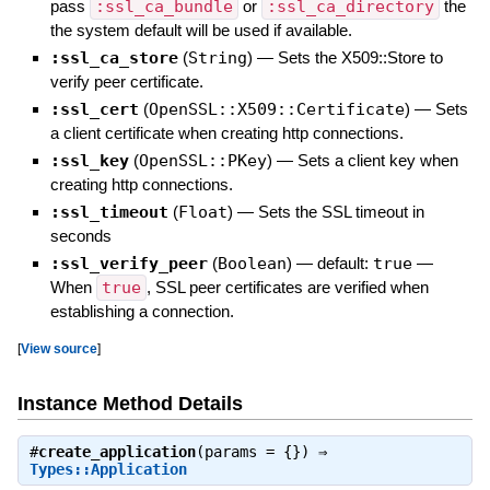
pass
:ssl_ca_bundle
or
:ssl_ca_directory
the
the system default will be used if available.
:ssl_ca_store
(
String
)
—
Sets the X509::Store to
verify peer certificate.
:ssl_cert
(
OpenSSL::X509::Certificate
)
—
Sets
a client certificate when creating http connections.
:ssl_key
(
OpenSSL::PKey
)
—
Sets a client key when
creating http connections.
:ssl_timeout
(
Float
)
—
Sets the SSL timeout in
seconds
:ssl_verify_peer
(
Boolean
)
— default:
true
—
When
true
, SSL peer certificates are verified when
establishing a connection.
[
View source
]
Instance Method Details
#
create_application
(params = {}) ⇒
Types::Application