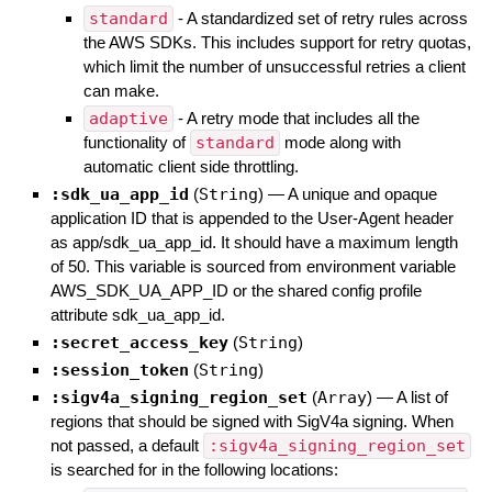
standard
- A standardized set of retry rules across
the AWS SDKs. This includes support for retry quotas,
which limit the number of unsuccessful retries a client
can make.
adaptive
- A retry mode that includes all the
functionality of
standard
mode along with
automatic client side throttling.
:sdk_ua_app_id
(
String
)
—
A unique and opaque
application ID that is appended to the User-Agent header
as app/sdk_ua_app_id. It should have a maximum length
of 50. This variable is sourced from environment variable
AWS_SDK_UA_APP_ID or the shared config profile
attribute sdk_ua_app_id.
:secret_access_key
(
String
)
:session_token
(
String
)
:sigv4a_signing_region_set
(
Array
)
—
A list of
regions that should be signed with SigV4a signing. When
not passed, a default
:sigv4a_signing_region_set
is searched for in the following locations: