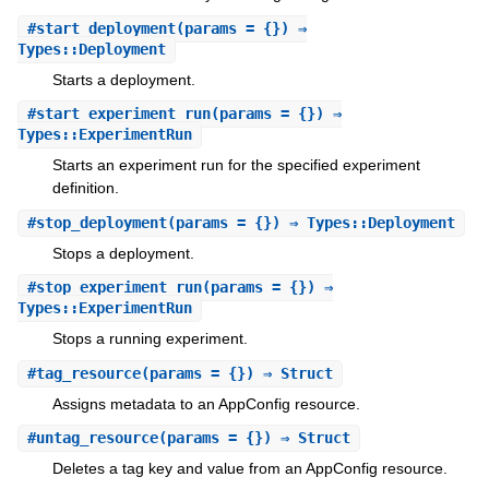
#
start_deployment
(params = {}) ⇒
Types::Deployment
Starts a deployment.
#
start_experiment_run
(params = {}) ⇒
Types::ExperimentRun
Starts an experiment run for the specified experiment
definition.
#
stop_deployment
(params = {}) ⇒ Types::Deployment
Stops a deployment.
#
stop_experiment_run
(params = {}) ⇒
Types::ExperimentRun
Stops a running experiment.
#
tag_resource
(params = {}) ⇒ Struct
Assigns metadata to an AppConfig resource.
#
untag_resource
(params = {}) ⇒ Struct
Deletes a tag key and value from an AppConfig resource.