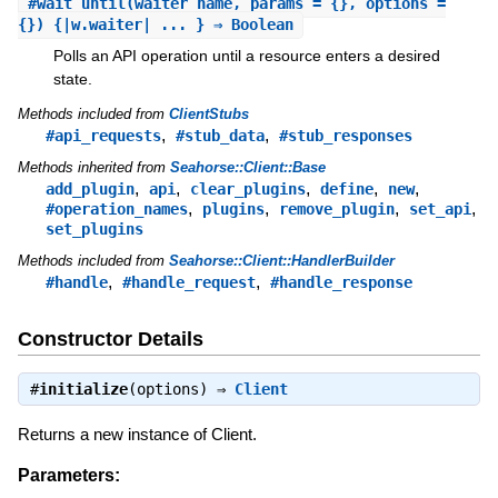
#
wait_until
(waiter_name, params = {}, options =
{}) {|w.waiter| ... } ⇒ Boolean
Polls an API operation until a resource enters a desired
state.
Methods included from
ClientStubs
,
,
#api_requests
#stub_data
#stub_responses
Methods inherited from
Seahorse::Client::Base
,
,
,
,
,
add_plugin
api
clear_plugins
define
new
,
,
,
,
#operation_names
plugins
remove_plugin
set_api
set_plugins
Methods included from
Seahorse::Client::HandlerBuilder
,
,
#handle
#handle_request
#handle_response
Constructor Details
#
initialize
(options) ⇒
Client
Returns a new instance of Client.
Parameters: