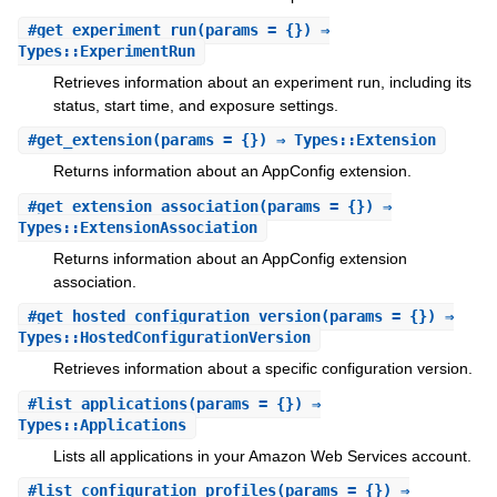
#
get_experiment_run
(params = {}) ⇒
Types::ExperimentRun
Retrieves information about an experiment run, including its
status, start time, and exposure settings.
#
get_extension
(params = {}) ⇒ Types::Extension
Returns information about an AppConfig extension.
#
get_extension_association
(params = {}) ⇒
Types::ExtensionAssociation
Returns information about an AppConfig extension
association.
#
get_hosted_configuration_version
(params = {}) ⇒
Types::HostedConfigurationVersion
Retrieves information about a specific configuration version.
#
list_applications
(params = {}) ⇒
Types::Applications
Lists all applications in your Amazon Web Services account.
#
list_configuration_profiles
(params = {}) ⇒