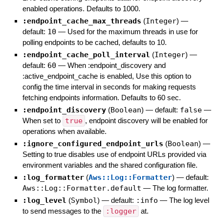
enabled operations. Defaults to 1000.
:endpoint_cache_max_threads
(
Integer
)
—
default:
10
—
Used for the maximum threads in use for
polling endpoints to be cached, defaults to 10.
:endpoint_cache_poll_interval
(
Integer
)
—
default:
60
—
When :endpoint_discovery and
:active_endpoint_cache is enabled, Use this option to
config the time interval in seconds for making requests
fetching endpoints information. Defaults to 60 sec.
:endpoint_discovery
(
Boolean
)
— default:
false
—
When set to
true
, endpoint discovery will be enabled for
operations when available.
:ignore_configured_endpoint_urls
(
Boolean
)
—
Setting to true disables use of endpoint URLs provided via
environment variables and the shared configuration file.
:log_formatter
(
Aws::Log::Formatter
)
— default:
Aws::Log::Formatter.default
—
The log formatter.
:log_level
(
Symbol
)
— default:
:info
—
The log level
to send messages to the
:logger
at.