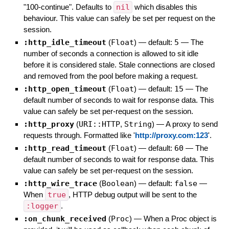
"100-continue". Defaults to
nil
which disables this
behaviour. This value can safely be set per request on the
session.
:http_idle_timeout
(
Float
)
— default:
5
—
The
number of seconds a connection is allowed to sit idle
before it is considered stale. Stale connections are closed
and removed from the pool before making a request.
:http_open_timeout
(
Float
)
— default:
15
—
The
default number of seconds to wait for response data. This
value can safely be set per-request on the session.
:http_proxy
(
URI::HTTP
,
String
)
—
A proxy to send
requests through. Formatted like '
http://proxy.com:123
'.
:http_read_timeout
(
Float
)
— default:
60
—
The
default number of seconds to wait for response data. This
value can safely be set per-request on the session.
:http_wire_trace
(
Boolean
)
— default:
false
—
When
true
, HTTP debug output will be sent to the
:logger
.
:on_chunk_received
(
Proc
)
—
When a Proc object is