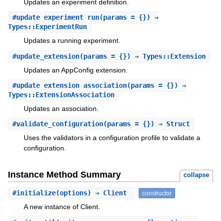
Updates an experiment definition.
#
update_experiment_run
(params = {}) ⇒
Types::ExperimentRun
Updates a running experiment.
#
update_extension
(params = {}) ⇒ Types::Extension
Updates an AppConfig extension.
#
update_extension_association
(params = {}) ⇒
Types::ExtensionAssociation
Updates an association.
#
validate_configuration
(params = {}) ⇒ Struct
Uses the validators in a configuration profile to validate a
configuration.
Instance Method Summary
collapse
#
initialize
(options) ⇒ Client
constructor
A new instance of Client.