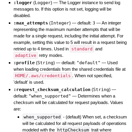
:logger
(
Logger
)
—
The Logger instance to send log
messages to. If this option is not set, logging will be
disabled.
:max_attempts
(
Integer
)
— default:
3
—
An integer
representing the maximum number attempts that will be
made for a single request, including the initial attempt. For
example, setting this value to 5 will result in a request being
retried up to 4 times. Used in
standard
and
adaptive
retry modes.
:profile
(
String
)
— default:
"default"
—
Used
when loading credentials from the shared credentials file at
HOME/.aws/credentials
. When not specified,
'default' is used.
:request_checksum_calculation
(
String
)
—
default:
"when_supported"
—
Determines when a
checksum will be calculated for request payloads. Values
are:
when_supported
- (default) When set, a checksum
will be calculated for all request payloads of operations
modeled with the
httpChecksum
trait where