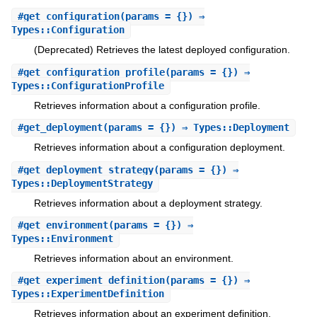
#
get_configuration
(params = {}) ⇒
Types::Configuration
(Deprecated) Retrieves the latest deployed configuration.
#
get_configuration_profile
(params = {}) ⇒
Types::ConfigurationProfile
Retrieves information about a configuration profile.
#
get_deployment
(params = {}) ⇒ Types::Deployment
Retrieves information about a configuration deployment.
#
get_deployment_strategy
(params = {}) ⇒
Types::DeploymentStrategy
Retrieves information about a deployment strategy.
#
get_environment
(params = {}) ⇒
Types::Environment
Retrieves information about an environment.
#
get_experiment_definition
(params = {}) ⇒
Types::ExperimentDefinition
Retrieves information about an experiment definition.