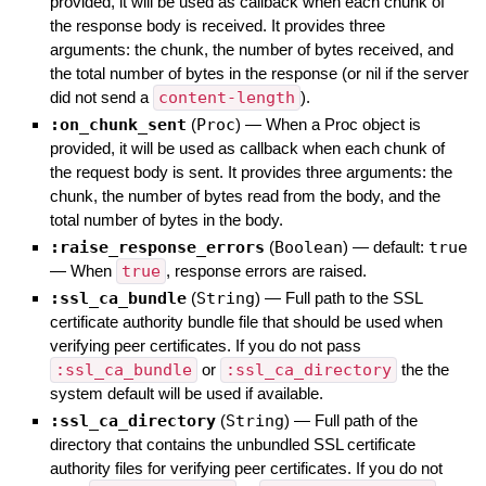
provided, it will be used as callback when each chunk of
the response body is received. It provides three
arguments: the chunk, the number of bytes received, and
the total number of bytes in the response (or nil if the server
did not send a
content-length
).
:on_chunk_sent
(
Proc
)
—
When a Proc object is
provided, it will be used as callback when each chunk of
the request body is sent. It provides three arguments: the
chunk, the number of bytes read from the body, and the
total number of bytes in the body.
:raise_response_errors
(
Boolean
)
— default:
true
—
When
true
, response errors are raised.
:ssl_ca_bundle
(
String
)
—
Full path to the SSL
certificate authority bundle file that should be used when
verifying peer certificates. If you do not pass
:ssl_ca_bundle
or
:ssl_ca_directory
the the
system default will be used if available.
:ssl_ca_directory
(
String
)
—
Full path of the
directory that contains the unbundled SSL certificate
authority files for verifying peer certificates. If you do not