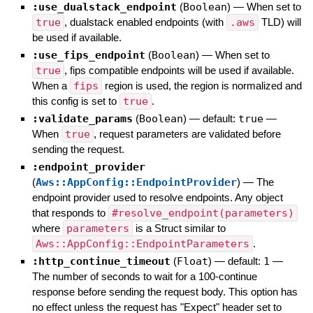
:use_dualstack_endpoint
(
Boolean
)
—
When set to
true
, dualstack enabled endpoints (with
.aws
TLD) will
be used if available.
:use_fips_endpoint
(
Boolean
)
—
When set to
true
, fips compatible endpoints will be used if available.
When a
fips
region is used, the region is normalized and
this config is set to
true
.
:validate_params
(
Boolean
)
— default:
true
—
When
true
, request parameters are validated before
sending the request.
:endpoint_provider
(
Aws::AppConfig::EndpointProvider
)
—
The
endpoint provider used to resolve endpoints. Any object
that responds to
#resolve_endpoint(parameters)
where
parameters
is a Struct similar to
Aws::AppConfig::EndpointParameters
.
:http_continue_timeout
(
Float
)
— default:
1
—
The number of seconds to wait for a 100-continue
response before sending the request body. This option has
no effect unless the request has "Expect" header set to