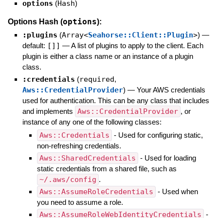
options
(
Hash
)
options
Options Hash (
):
:plugins
(
Array<
Seahorse::Client::Plugin
>
)
—
default:
[]]
—
A list of plugins to apply to the client. Each
plugin is either a class name or an instance of a plugin
class.
:credentials
(
required
,
Aws::CredentialProvider
)
—
Your AWS credentials
used for authentication. This can be any class that includes
and implements
Aws::CredentialProvider
, or
instance of any one of the following classes:
Aws::Credentials
- Used for configuring static,
non-refreshing credentials.
Aws::SharedCredentials
- Used for loading
static credentials from a shared file, such as
~/.aws/config
.
Aws::AssumeRoleCredentials
- Used when
you need to assume a role.
Aws::AssumeRoleWebIdentityCredentials
-