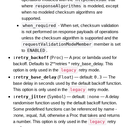
where
responseAlgorithms
is modeled, except
when no modeled checksum algorithms are
supported.
when_required
- When set, checksum validation
is not performed on response payloads of operations
unless the checksum algorithm is supported and the
requestValidationModeMember
member is set
to
ENABLED
.
:retry_backoff
(
Proc
)
—
A proc or lambda used for
backoff. Defaults to 2**retries * retry_base_delay. This
option is only used in the
legacy
retry mode.
:retry_base_delay
(
Float
)
— default:
0.3
—
The
base delay in seconds used by the default backoff function.
This option is only used in the
legacy
retry mode.
:retry_jitter
(
Symbol
)
— default:
:none
—
A delay
randomiser function used by the default backoff function.
Some predefined functions can be referenced by name -
:none, :equal, :full, otherwise a Proc that takes and returns
a number. This option is only used in the
legacy
retry