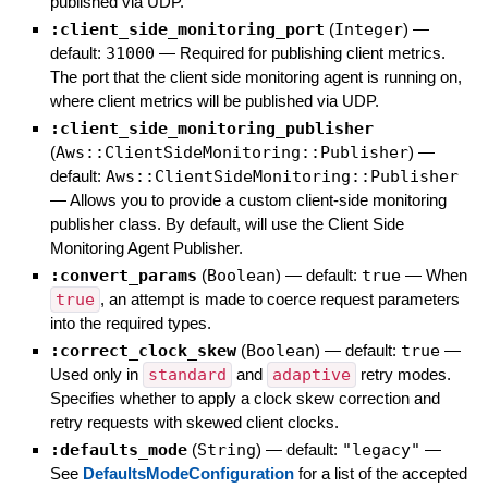
published via UDP.
:client_side_monitoring_port
(
Integer
)
—
default:
31000
—
Required for publishing client metrics.
The port that the client side monitoring agent is running on,
where client metrics will be published via UDP.
:client_side_monitoring_publisher
(
Aws::ClientSideMonitoring::Publisher
)
—
default:
Aws::ClientSideMonitoring::Publisher
—
Allows you to provide a custom client-side monitoring
publisher class. By default, will use the Client Side
Monitoring Agent Publisher.
:convert_params
(
Boolean
)
— default:
true
—
When
true
, an attempt is made to coerce request parameters
into the required types.
:correct_clock_skew
(
Boolean
)
— default:
true
—
Used only in
standard
and
adaptive
retry modes.
Specifies whether to apply a clock skew correction and
retry requests with skewed client clocks.
:defaults_mode
(
String
)
— default:
"legacy"
—
See
DefaultsModeConfiguration
for a list of the accepted