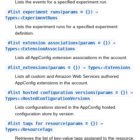
Lists the events for a specified experiment run.
#
list_experiment_runs
(params = {}) ⇒
Types::ExperimentRuns
Lists the experiment runs for a specified experiment
definition.
#
list_extension_associations
(params = {}) ⇒
Types::ExtensionAssociations
Lists all AppConfig extension associations in the account.
#
list_extensions
(params = {}) ⇒ Types::Extensions
Lists all custom and Amazon Web Services authored
AppConfig extensions in the account.
#
list_hosted_configuration_versions
(params = {}) ⇒
Types::HostedConfigurationVersions
Lists configurations stored in the AppConfig hosted
configuration store by version.
#
list_tags_for_resource
(params = {}) ⇒
Types::ResourceTags
Retrieves the list of key-value tags assigned to the resource.