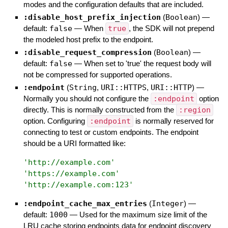
modes and the configuration defaults that are included.
:disable_host_prefix_injection
(
Boolean
)
—
default:
false
—
When
true
, the SDK will not prepend
the modeled host prefix to the endpoint.
:disable_request_compression
(
Boolean
)
—
default:
false
—
When set to 'true' the request body will
not be compressed for supported operations.
:endpoint
(
String
,
URI::HTTPS
,
URI::HTTP
)
—
Normally you should not configure the
:endpoint
option
directly. This is normally constructed from the
:region
option. Configuring
:endpoint
is normally reserved for
connecting to test or custom endpoints. The endpoint
should be a URI formatted like:
'
http://example.com
'
'
https://example.com
'
'
http://example.com:123
'
:endpoint_cache_max_entries
(
Integer
)
—
default:
1000
—
Used for the maximum size limit of the
LRU cache storing endpoints data for endpoint discovery