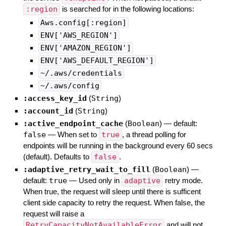
:region
is searched for in the following locations:
Aws.config[:region]
ENV['AWS_REGION']
ENV['AMAZON_REGION']
ENV['AWS_DEFAULT_REGION']
~/.aws/credentials
~/.aws/config
:access_key_id
(
String
)
:account_id
(
String
)
:active_endpoint_cache
(
Boolean
)
— default:
false
—
When set to
true
, a thread polling for
endpoints will be running in the background every 60 secs
(default). Defaults to
false
.
:adaptive_retry_wait_to_fill
(
Boolean
)
—
default:
true
—
Used only in
adaptive
retry mode.
When true, the request will sleep until there is sufficent
client side capacity to retry the request. When false, the
request will raise a
RetryCapacityNotAvailableError
and will not