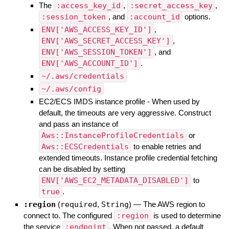
The
:access_key_id
,
:secret_access_key
,
:session_token
, and
:account_id
options.
ENV['AWS_ACCESS_KEY_ID']
,
ENV['AWS_SECRET_ACCESS_KEY']
,
ENV['AWS_SESSION_TOKEN']
, and
ENV['AWS_ACCOUNT_ID']
.
~/.aws/credentials
~/.aws/config
EC2/ECS IMDS instance profile - When used by
default, the timeouts are very aggressive. Construct
and pass an instance of
Aws::InstanceProfileCredentials
or
Aws::ECSCredentials
to enable retries and
extended timeouts. Instance profile credential fetching
can be disabled by setting
ENV['AWS_EC2_METADATA_DISABLED']
to
true
.
:region
(
required
,
String
)
—
The AWS region to
connect to. The configured
:region
is used to determine
the service
:endpoint
. When not passed, a default