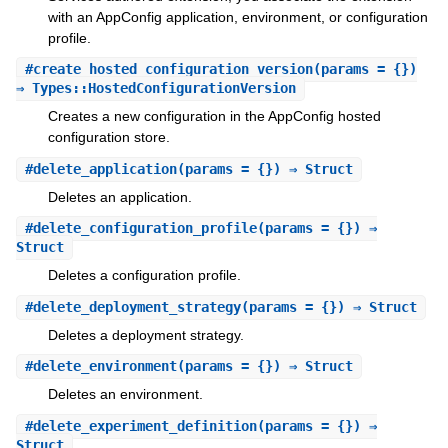
with an AppConfig application, environment, or configuration
profile.
#
create_hosted_configuration_version
(params = {})
⇒ Types::HostedConfigurationVersion
Creates a new configuration in the AppConfig hosted
configuration store.
#
delete_application
(params = {}) ⇒ Struct
Deletes an application.
#
delete_configuration_profile
(params = {}) ⇒
Struct
Deletes a configuration profile.
#
delete_deployment_strategy
(params = {}) ⇒ Struct
Deletes a deployment strategy.
#
delete_environment
(params = {}) ⇒ Struct
Deletes an environment.
#
delete_experiment_definition
(params = {}) ⇒
Struct