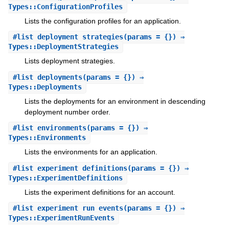
Types::ConfigurationProfiles
Lists the configuration profiles for an application.
#
list_deployment_strategies
(params = {}) ⇒
Types::DeploymentStrategies
Lists deployment strategies.
#
list_deployments
(params = {}) ⇒
Types::Deployments
Lists the deployments for an environment in descending
deployment number order.
#
list_environments
(params = {}) ⇒
Types::Environments
Lists the environments for an application.
#
list_experiment_definitions
(params = {}) ⇒
Types::ExperimentDefinitions
Lists the experiment definitions for an account.
#
list_experiment_run_events
(params = {}) ⇒
Types::ExperimentRunEvents