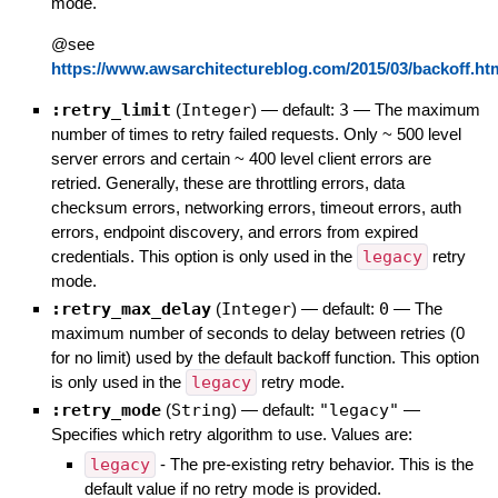
mode.
@see
https://www.awsarchitectureblog.com/2015/03/backoff.ht
:retry_limit
(
Integer
)
— default:
3
—
The maximum
number of times to retry failed requests. Only ~ 500 level
server errors and certain ~ 400 level client errors are
retried. Generally, these are throttling errors, data
checksum errors, networking errors, timeout errors, auth
errors, endpoint discovery, and errors from expired
credentials. This option is only used in the
legacy
retry
mode.
:retry_max_delay
(
Integer
)
— default:
0
—
The
maximum number of seconds to delay between retries (0
for no limit) used by the default backoff function. This option
is only used in the
legacy
retry mode.
:retry_mode
(
String
)
— default:
"legacy"
—
Specifies which retry algorithm to use. Values are:
legacy
- The pre-existing retry behavior. This is the
default value if no retry mode is provided.