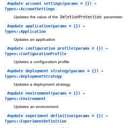
#
update_account_settings
(params = {}) ⇒
Types::AccountSettings
Updates the value of the
DeletionProtection
parameter.
#
update_application
(params = {}) ⇒
Types::Application
Updates an application.
#
update_configuration_profile
(params = {}) ⇒
Types::ConfigurationProfile
Updates a configuration profile.
#
update_deployment_strategy
(params = {}) ⇒
Types::DeploymentStrategy
Updates a deployment strategy.
#
update_environment
(params = {}) ⇒
Types::Environment
Updates an environment.
#
update_experiment_definition
(params = {}) ⇒
Types::ExperimentDefinition