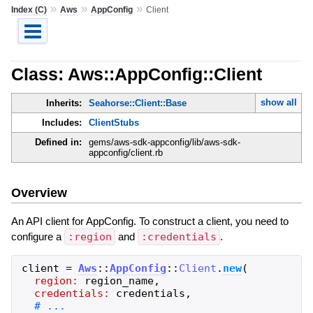
»
»
»
Index (C)
Aws
AppConfig
Client
Class: Aws::AppConfig::Client
show all
Inherits:
Seahorse::Client::Base
Includes:
ClientStubs
Defined in:
gems/aws-sdk-appconfig/lib/aws-sdk-
appconfig/client.rb
Overview
An API client for AppConfig. To construct a client, you need to
configure a
:region
and
:credentials
.
client
=
Aws
::
AppConfig
::
Client
.
new
(
region:
region_name
,
credentials:
credentials
,