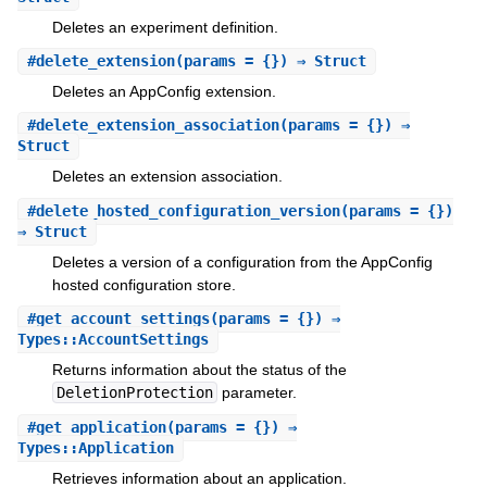
Deletes an experiment definition.
#
delete_extension
(params = {}) ⇒ Struct
Deletes an AppConfig extension.
#
delete_extension_association
(params = {}) ⇒
Struct
Deletes an extension association.
#
delete_hosted_configuration_version
(params = {})
⇒ Struct
Deletes a version of a configuration from the AppConfig
hosted configuration store.
#
get_account_settings
(params = {}) ⇒
Types::AccountSettings
Returns information about the status of the
DeletionProtection
parameter.
#
get_application
(params = {}) ⇒
Types::Application
Retrieves information about an application.