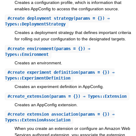
Creates a configuration profile, which is information that
enables AppConfig to access the configuration source.
#
create_deployment_strategy
(params = {}) ⇒
Types::DeploymentStrategy
Creates a deployment strategy that defines important criteria
for rolling out your configuration to the designated targets.
#
create_environment
(params = {}) ⇒
Types::Environment
Creates an environment.
#
create_experiment_definition
(params = {}) ⇒
Types::ExperimentDefinition
Creates an experiment definition in AppConfig.
#
create_extension
(params = {}) ⇒ Types::Extension
Creates an AppConfig extension.
#
create_extension_association
(params = {}) ⇒
Types::ExtensionAssociation
When you create an extension or configure an Amazon Web
Services authored extension, you associate the extension