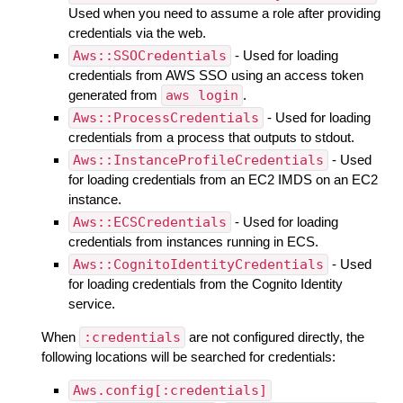
Used when you need to assume a role after providing
credentials via the web.
Aws::SSOCredentials
- Used for loading
credentials from AWS SSO using an access token
generated from
aws login
.
Aws::ProcessCredentials
- Used for loading
credentials from a process that outputs to stdout.
Aws::InstanceProfileCredentials
- Used
for loading credentials from an EC2 IMDS on an EC2
instance.
Aws::ECSCredentials
- Used for loading
credentials from instances running in ECS.
Aws::CognitoIdentityCredentials
- Used
for loading credentials from the Cognito Identity
service.
When
:credentials
are not configured directly, the
following locations will be searched for credentials:
Aws.config[:credentials]