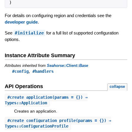
)
For details on configuring region and credentials see the
developer guide
.
See
#initialize
for a full list of supported configuration
options.
Instance Attribute Summary
Attributes inherited from
Seahorse::Client::Base
,
#config
#handlers
API Operations
collapse
#
create_application
(params = {}) ⇒
Types::Application
Creates an application.
#
create_configuration_profile
(params = {}) ⇒
Types::ConfigurationProfile