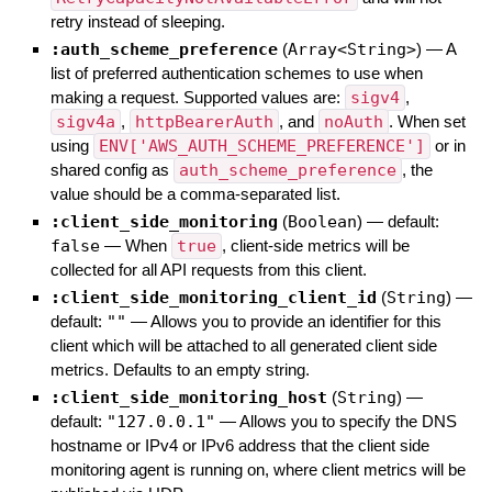
retry instead of sleeping.
:auth_scheme_preference
(
Array<String>
)
—
A
list of preferred authentication schemes to use when
making a request. Supported values are:
sigv4
,
sigv4a
,
httpBearerAuth
, and
noAuth
. When set
using
ENV['AWS_AUTH_SCHEME_PREFERENCE']
or in
shared config as
auth_scheme_preference
, the
value should be a comma-separated list.
:client_side_monitoring
(
Boolean
)
— default:
false
—
When
true
, client-side metrics will be
collected for all API requests from this client.
:client_side_monitoring_client_id
(
String
)
—
default:
""
—
Allows you to provide an identifier for this
client which will be attached to all generated client side
metrics. Defaults to an empty string.
:client_side_monitoring_host
(
String
)
—
default:
"127.0.0.1"
—
Allows you to specify the DNS
hostname or IPv4 or IPv6 address that the client side
monitoring agent is running on, where client metrics will be