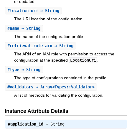
or updated.
#
location_uri
⇒ String
The URI location of the configuration.
#
name
⇒ String
The name of the configuration profile.
#
retrieval_role_arn
⇒ String
The ARN of an IAM role with permission to access the
configuration at the specified
LocationUri
.
#
type
⇒ String
The type of configurations contained in the profile.
#
validators
⇒ Array<Types::Validator>
A list of methods for validating the configuration.
Instance Attribute Details
#
application_id
⇒
String