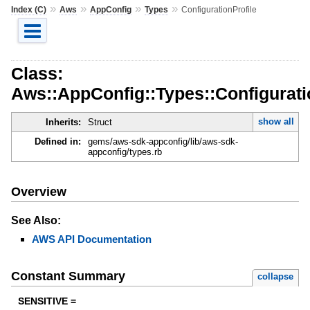
»
»
»
»
Index (C)
Aws
AppConfig
Types
ConfigurationProfile
Class:
Aws::AppConfig::Types::Configurati
show all
Inherits:
Struct
Defined in:
gems/aws-sdk-appconfig/lib/aws-sdk-
appconfig/types.rb
Overview
See Also:
AWS API Documentation
Constant Summary
collapse
SENSITIVE =