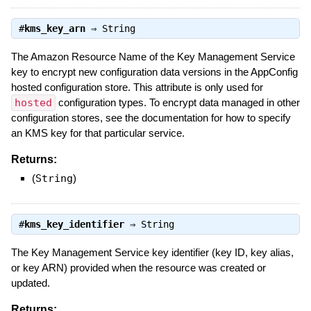
#
kms_key_arn
⇒
String
The Amazon Resource Name of the Key Management Service
key to encrypt new configuration data versions in the AppConfig
hosted configuration store. This attribute is only used for
hosted
configuration types. To encrypt data managed in other
configuration stores, see the documentation for how to specify
an KMS key for that particular service.
Returns:
(
String
)
#
kms_key_identifier
⇒
String
The Key Management Service key identifier (key ID, key alias,
or key ARN) provided when the resource was created or
updated.
Returns: