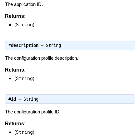
The application ID.
Returns:
(
String
)
#
description
⇒
String
The configuration profile description.
Returns:
(
String
)
#
id
⇒
String
The configuration profile ID.
Returns:
(
String
)