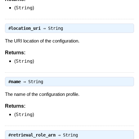
(
String
)
#
location_uri
⇒
String
The URI location of the configuration.
Returns:
(
String
)
#
name
⇒
String
The name of the configuration profile.
Returns:
(
String
)
#
retrieval_role_arn
⇒
String