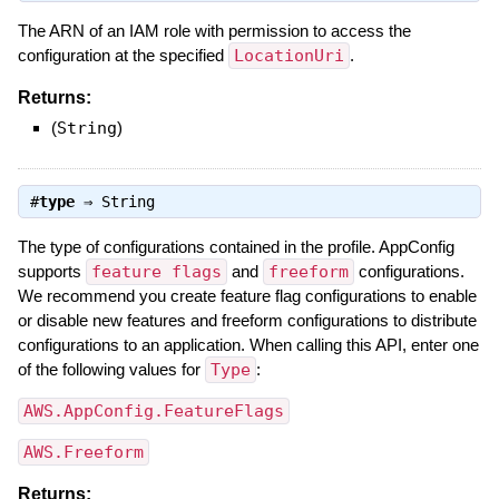
The ARN of an IAM role with permission to access the
configuration at the specified
LocationUri
.
Returns:
(
String
)
#
type
⇒
String
The type of configurations contained in the profile. AppConfig
supports
feature flags
and
freeform
configurations.
We recommend you create feature flag configurations to enable
or disable new features and freeform configurations to distribute
configurations to an application. When calling this API, enter one
of the following values for
Type
:
AWS.AppConfig.FeatureFlags
AWS.Freeform
Returns: