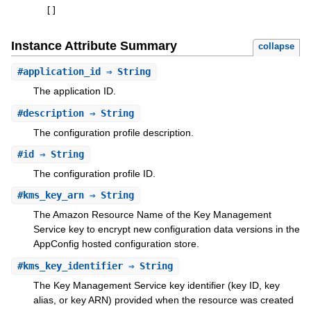
[
]
Instance Attribute Summary
collapse
#
application_id
⇒ String
The application ID.
#
description
⇒ String
The configuration profile description.
#
id
⇒ String
The configuration profile ID.
#
kms_key_arn
⇒ String
The Amazon Resource Name of the Key Management
Service key to encrypt new configuration data versions in the
AppConfig hosted configuration store.
#
kms_key_identifier
⇒ String
The Key Management Service key identifier (key ID, key
alias, or key ARN) provided when the resource was created