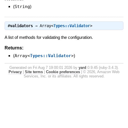
(
String
)
#
validators
⇒
Array<
Types::Validator
>
A list of methods for validating the configuration.
Returns:
(
Array<
Types::Validator
>
)
Generated on Fri Aug 7 19:00:01 2026 by
yard
0.9.45 (ruby-3.4.3).
Privacy
|
Site terms
|
Cookie preferences
|
© 2026, Amazon Web
Services, Inc. or its affiliates. All rights reserved.