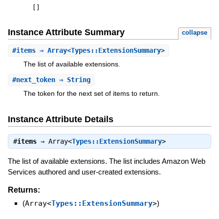
[
]
Instance Attribute Summary
collapse
#
items
⇒ Array<Types::ExtensionSummary>
The list of available extensions.
#
next_token
⇒ String
The token for the next set of items to return.
Instance Attribute Details
#
items
⇒
Array<
Types::ExtensionSummary
>
The list of available extensions. The list includes Amazon Web
Services authored and user-created extensions.
Returns:
(
Array<
Types::ExtensionSummary
>
)