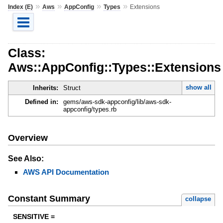
»
»
»
»
Index (E)
Aws
AppConfig
Types
Extensions
Class:
Aws::AppConfig::Types::Extensions
show all
Inherits:
Struct
Defined in:
gems/aws-sdk-appconfig/lib/aws-sdk-
appconfig/types.rb
Overview
See Also:
AWS API Documentation
Constant Summary
collapse
SENSITIVE =