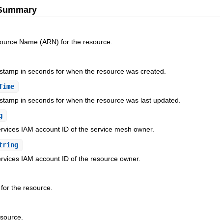
e Summary
ource Name (ARN) for the resource.
stamp in seconds for when the resource was created.
Time
stamp in seconds for when the resource was last updated.
g
ices IAM account ID of the service mesh owner.
tring
ices IAM account ID of the resource owner.
 for the resource.
esource.