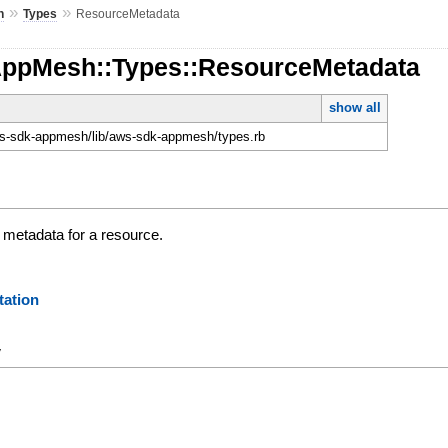
»
»
h
Types
ResourceMetadata
AppMesh::Types::ResourceMetadata
show all
-sdk-appmesh/lib/aws-sdk-appmesh/types.rb
 metadata for a resource.
ation
y