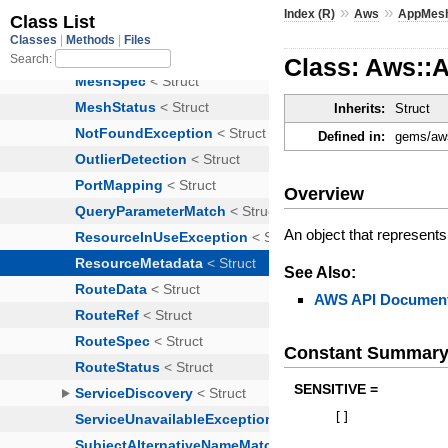
»
»
Index (R)
Aws
AppMes
Class: Aws::
Inherits:
Struct
Defined in:
gems/aws
Overview
An object that represents
See Also:
AWS API Document
Constant Summar
SENSITIVE =
[
]