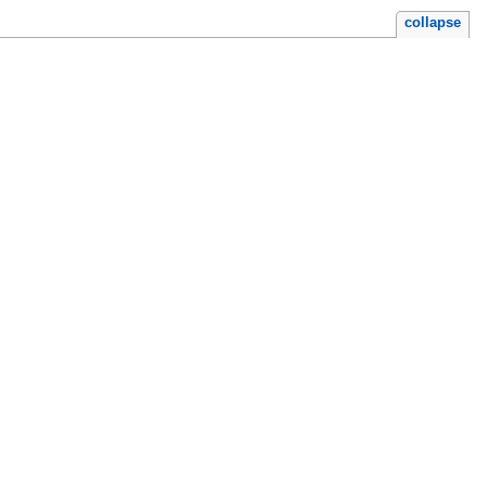
collapse