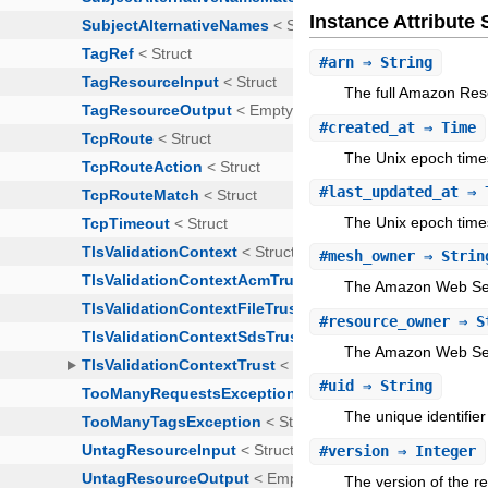
Instance Attribut
#
arn
⇒ String
The full Amazon Res
#
created_at
⇒ Time
The Unix epoch time
#
last_updated_at
⇒ 
The Unix epoch time
#
mesh_owner
⇒ Strin
The Amazon Web Serv
#
resource_owner
⇒ S
The Amazon Web Serv
#
uid
⇒ String
The unique identifier
#
version
⇒ Integer
The version of the r