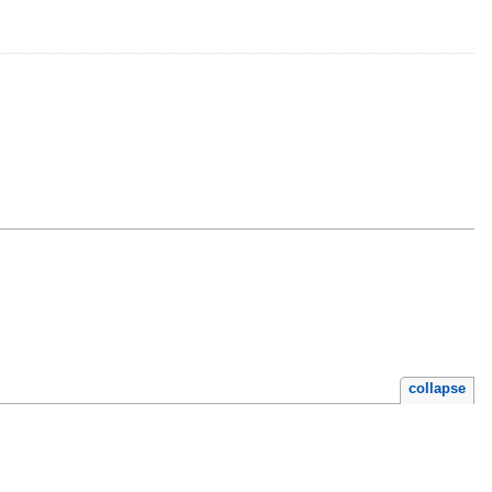
collapse