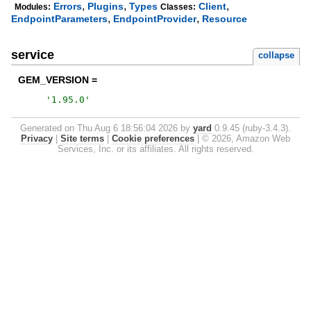
,
,
,
Errors
Plugins
Types
Client
Modules:
Classes:
,
,
EndpointParameters
EndpointProvider
Resource
service
collapse
GEM_VERSION =
'
1.95.0
'
Generated on Thu Aug 6 18:56:04 2026 by
yard
0.9.45 (ruby-3.4.3).
Privacy
|
Site terms
|
Cookie preferences
|
© 2026, Amazon Web
Services, Inc. or its affiliates. All rights reserved.