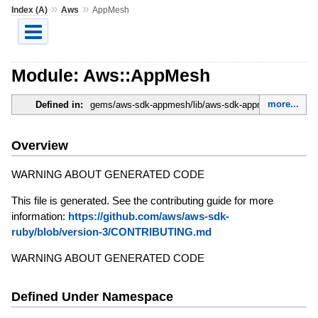
»
»
Index (A)
Aws
AppMesh
Module: Aws::AppMesh
more...
Defined in:
gems/aws-sdk-appmesh/lib/aws-sdk-appmesh.rb
Overview
WARNING ABOUT GENERATED CODE
This file is generated. See the contributing guide for more
information:
https://github.com/aws/aws-sdk-
ruby/blob/version-3/CONTRIBUTING.md
WARNING ABOUT GENERATED CODE
Defined Under Namespace