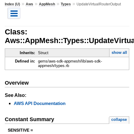
»
»
»
»
Index (U)
Aws
AppMesh
Types
UpdateVirtualRouterOutput
Class:
Aws::AppMesh::Types::UpdateVirtu
show all
Inherits:
Struct
Defined in:
gems/aws-sdk-appmesh/lib/aws-sdk-
appmesh/types.rb
Overview
See Also:
AWS API Documentation
Constant Summary
collapse
SENSITIVE =