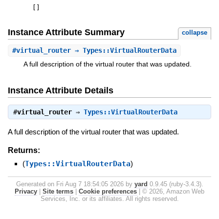
[
]
Instance Attribute Summary
collapse
#
virtual_router
⇒ Types::VirtualRouterData
A full description of the virtual router that was updated.
Instance Attribute Details
#
virtual_router
⇒
Types::VirtualRouterData
A full description of the virtual router that was updated.
Returns:
(
Types::VirtualRouterData
)
Generated on Fri Aug 7 18:54:05 2026 by
yard
0.9.45 (ruby-3.4.3).
Privacy
|
Site terms
|
Cookie preferences
|
© 2026, Amazon Web
Services, Inc. or its affiliates. All rights reserved.