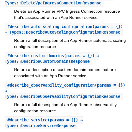
Types::DeleteVpcIngressConnectionResponse
Delete an App Runner VPC Ingress Connection resource
that's associated with an App Runner service.
#
describe_auto_scaling_configuration
(params = {})
⇒ Types::DescribeAutoScalingConfigurationResponse
Return a full description of an App Runner automatic scaling
configuration resource.
#
describe_custom_domains
(params = {}) ⇒
Types::DescribeCustomDomainsResponse
Return a description of custom domain names that are
associated with an App Runner service.
#
describe_observability_configuration
(params = {})
⇒
Types::DescribeObservabilityConfigurationResponse
Return a full description of an App Runner observability
configuration resource.
#
describe_service
(params = {}) ⇒
Types::DescribeServiceResponse