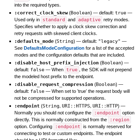
into the required types.
:correct_clock_skew
(
Boolean
)
— default:
true
—
Used only in
standard
and
adaptive
retry modes.
Specifies whether to apply a clock skew correction and
retry requests with skewed client clocks.
:defaults_mode
(
String
)
— default:
"legacy"
—
See
DefaultsModeConfiguration
for a list of the accepted
modes and the configuration defaults that are included.
:disable_host_prefix_injection
(
Boolean
)
—
default:
false
—
When
true
, the SDK will not prepend
the modeled host prefix to the endpoint.
:disable_request_compression
(
Boolean
)
—
default:
false
—
When set to 'true' the request body will
not be compressed for supported operations.
:endpoint
(
String
,
URI::HTTPS
,
URI::HTTP
)
—
Normally you should not configure the
:endpoint
option
directly. This is normally constructed from the
:region
option. Configuring
:endpoint
is normally reserved for
connecting to test or custom endpoints. The endpoint