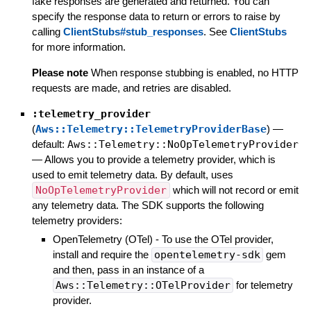
fake responses are generated and returned. You can
specify the response data to return or errors to raise by
calling
ClientStubs#stub_responses
. See
ClientStubs
for more information.
Please note
When response stubbing is enabled, no HTTP
requests are made, and retries are disabled.
:telemetry_provider
(
Aws::Telemetry::TelemetryProviderBase
)
—
default:
Aws::Telemetry::NoOpTelemetryProvider
—
Allows you to provide a telemetry provider, which is
used to emit telemetry data. By default, uses
NoOpTelemetryProvider
which will not record or emit
any telemetry data. The SDK supports the following
telemetry providers:
OpenTelemetry (OTel) - To use the OTel provider,
install and require the
opentelemetry-sdk
gem
and then, pass in an instance of a
Aws::Telemetry::OTelProvider
for telemetry
provider.