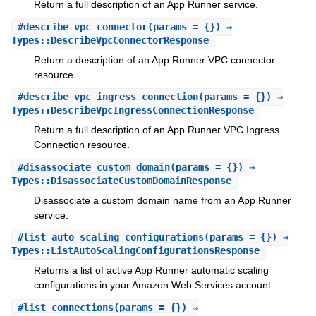
Return a full description of an App Runner service.
#
describe_vpc_connector
(params = {}) ⇒
Types::DescribeVpcConnectorResponse
Return a description of an App Runner VPC connector
resource.
#
describe_vpc_ingress_connection
(params = {}) ⇒
Types::DescribeVpcIngressConnectionResponse
Return a full description of an App Runner VPC Ingress
Connection resource.
#
disassociate_custom_domain
(params = {}) ⇒
Types::DisassociateCustomDomainResponse
Disassociate a custom domain name from an App Runner
service.
#
list_auto_scaling_configurations
(params = {}) ⇒
Types::ListAutoScalingConfigurationsResponse
Returns a list of active App Runner automatic scaling
configurations in your Amazon Web Services account.
#
list_connections
(params = {}) ⇒