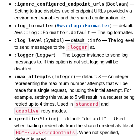
:ignore_configured_endpoint_urls
(
Boolean
)
—
Setting to true disables use of endpoint URLs provided via
environment variables and the shared configuration file.
:log_formatter
(
Aws::Log::Formatter
)
— default:
Aws::Log::Formatter.default
—
The log formatter.
:log_level
(
Symbol
)
— default:
:info
—
The log level
to send messages to the
:logger
at.
:logger
(
Logger
)
—
The Logger instance to send log
messages to. If this option is not set, logging will be
disabled.
:max_attempts
(
Integer
)
— default:
3
—
An integer
representing the maximum number attempts that will be
made for a single request, including the initial attempt. For
example, setting this value to 5 will result in a request being
retried up to 4 times. Used in
standard
and
adaptive
retry modes.
:profile
(
String
)
— default:
"default"
—
Used
when loading credentials from the shared credentials file at
HOME/.aws/credentials
. When not specified,
'default' is used.