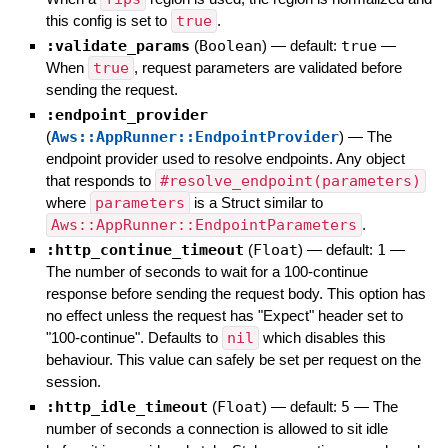
this config is set to
true
.
:validate_params
(
Boolean
)
— default:
true
—
When
true
, request parameters are validated before
sending the request.
:endpoint_provider
(
Aws::AppRunner::EndpointProvider
)
—
The
endpoint provider used to resolve endpoints. Any object
that responds to
#resolve_endpoint(parameters)
where
parameters
is a Struct similar to
Aws::AppRunner::EndpointParameters
.
:http_continue_timeout
(
Float
)
— default:
1
—
The number of seconds to wait for a 100-continue
response before sending the request body. This option has
no effect unless the request has "Expect" header set to
"100-continue". Defaults to
nil
which disables this
behaviour. This value can safely be set per request on the
session.
:http_idle_timeout
(
Float
)
— default:
5
—
The
number of seconds a connection is allowed to sit idle