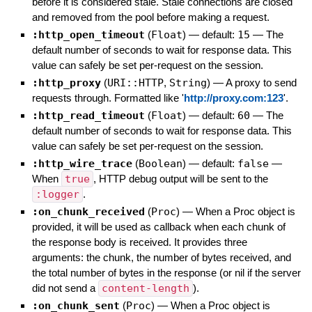
before it is considered stale. Stale connections are closed
and removed from the pool before making a request.
:http_open_timeout
(
Float
)
— default:
15
—
The
default number of seconds to wait for response data. This
value can safely be set per-request on the session.
:http_proxy
(
URI::HTTP
,
String
)
—
A proxy to send
requests through. Formatted like '
http://proxy.com:123
'.
:http_read_timeout
(
Float
)
— default:
60
—
The
default number of seconds to wait for response data. This
value can safely be set per-request on the session.
:http_wire_trace
(
Boolean
)
— default:
false
—
When
true
, HTTP debug output will be sent to the
:logger
.
:on_chunk_received
(
Proc
)
—
When a Proc object is
provided, it will be used as callback when each chunk of
the response body is received. It provides three
arguments: the chunk, the number of bytes received, and
the total number of bytes in the response (or nil if the server
did not send a
content-length
).
:on_chunk_sent
(
Proc
)
—
When a Proc object is