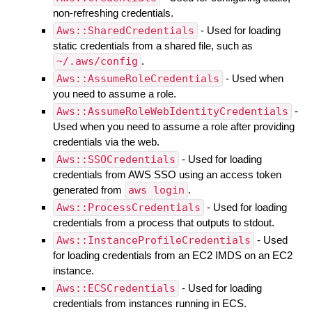
non-refreshing credentials.
Aws::SharedCredentials
- Used for loading
static credentials from a shared file, such as
~/.aws/config
.
Aws::AssumeRoleCredentials
- Used when
you need to assume a role.
Aws::AssumeRoleWebIdentityCredentials
-
Used when you need to assume a role after providing
credentials via the web.
Aws::SSOCredentials
- Used for loading
credentials from AWS SSO using an access token
generated from
aws login
.
Aws::ProcessCredentials
- Used for loading
credentials from a process that outputs to stdout.
Aws::InstanceProfileCredentials
- Used
for loading credentials from an EC2 IMDS on an EC2
instance.
Aws::ECSCredentials
- Used for loading
credentials from instances running in ECS.