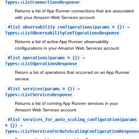
Types::ListConnectionsResponse
Returns a list of App Runner connections that are associated
with your Amazon Web Services account.
#
list_observability_configurations
(params = {}) ⇒
Types::ListObservabilityConfigurationsResponse
Returns a list of active App Runner observability
configurations in your Amazon Web Services account.
#
list_operations
(params = {}) ⇒
Types::ListOperationsResponse
Return a list of operations that occurred on an App Runner
service.
#
list_services
(params = {}) ⇒
Types::ListServicesResponse
Returns a list of running App Runner services in your
Amazon Web Services account.
#
list_services_for_auto_scaling_configuration
(params
= {}) ⇒
Types::ListServicesForAutoScalingConfigurationResponse