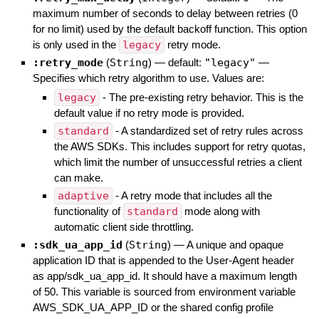
maximum number of seconds to delay between retries (0
for no limit) used by the default backoff function. This option
is only used in the
legacy
retry mode.
:retry_mode
(
String
)
— default:
"legacy"
—
Specifies which retry algorithm to use. Values are:
legacy
- The pre-existing retry behavior. This is the
default value if no retry mode is provided.
standard
- A standardized set of retry rules across
the AWS SDKs. This includes support for retry quotas,
which limit the number of unsuccessful retries a client
can make.
adaptive
- A retry mode that includes all the
functionality of
standard
mode along with
automatic client side throttling.
:sdk_ua_app_id
(
String
)
—
A unique and opaque
application ID that is appended to the User-Agent header
as app/sdk_ua_app_id. It should have a maximum length
of 50. This variable is sourced from environment variable
AWS_SDK_UA_APP_ID or the shared config profile