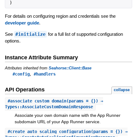
)
For details on configuring region and credentials see the
developer guide
.
See
#initialize
for a full list of supported configuration
options.
Instance Attribute Summary
Attributes inherited from
Seahorse::Client::Base
,
#config
#handlers
API Operations
collapse
#
associate_custom_domain
(params = {}) ⇒
Types::AssociateCustomDomainResponse
Associate your own domain name with the App Runner
subdomain URL of your App Runner service.
#
create_auto_scaling_configuration
(params = {}) ⇒