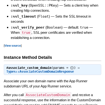
:ssl_key
(
OpenSSL::PKey
)
—
Sets a client key when
creating http connections.
:ssl_timeout
(
Float
)
—
Sets the SSL timeout in
seconds
:ssl_verify_peer
(
Boolean
)
— default:
true
—
When
true
, SSL peer certificates are verified when
establishing a connection.
[
View source
]
Instance Method Details
#
associate_custom_domain
(params = {}) ⇒
Types::AssociateCustomDomainResponse
Associate your own domain name with the App Runner
subdomain URL of your App Runner service.
After you call
AssociateCustomDomain
and receive a
successful response, use the information in the CustomDomain