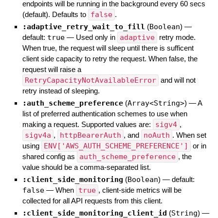
endpoints will be running in the background every 60 secs
(default). Defaults to
false
.
:adaptive_retry_wait_to_fill
(
Boolean
)
—
default:
true
—
Used only in
adaptive
retry mode.
When true, the request will sleep until there is sufficent
client side capacity to retry the request. When false, the
request will raise a
RetryCapacityNotAvailableError
and will not
retry instead of sleeping.
:auth_scheme_preference
(
Array<String>
)
—
A
list of preferred authentication schemes to use when
making a request. Supported values are:
sigv4
,
sigv4a
,
httpBearerAuth
, and
noAuth
. When set
using
ENV['AWS_AUTH_SCHEME_PREFERENCE']
or in
shared config as
auth_scheme_preference
, the
value should be a comma-separated list.
:client_side_monitoring
(
Boolean
)
— default:
false
—
When
true
, client-side metrics will be
collected for all API requests from this client.
:client_side_monitoring_client_id
(
String
)
—