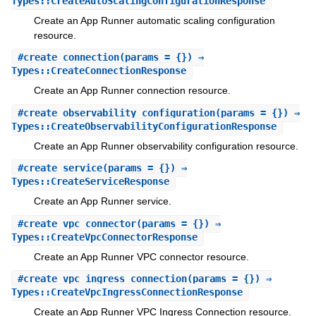
Types::CreateAutoScalingConfigurationResponse
Create an App Runner automatic scaling configuration
resource.
#
create_connection
(params = {}) ⇒
Types::CreateConnectionResponse
Create an App Runner connection resource.
#
create_observability_configuration
(params = {}) ⇒
Types::CreateObservabilityConfigurationResponse
Create an App Runner observability configuration resource.
#
create_service
(params = {}) ⇒
Types::CreateServiceResponse
Create an App Runner service.
#
create_vpc_connector
(params = {}) ⇒
Types::CreateVpcConnectorResponse
Create an App Runner VPC connector resource.
#
create_vpc_ingress_connection
(params = {}) ⇒
Types::CreateVpcIngressConnectionResponse
Create an App Runner VPC Ingress Connection resource.