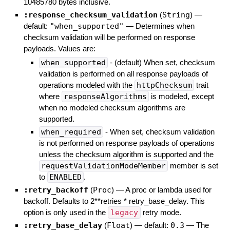
10485780 bytes inclusive.
:response_checksum_validation
(
String
)
—
default:
"when_supported"
—
Determines when
checksum validation will be performed on response
payloads. Values are:
when_supported
- (default) When set, checksum
validation is performed on all response payloads of
operations modeled with the
httpChecksum
trait
where
responseAlgorithms
is modeled, except
when no modeled checksum algorithms are
supported.
when_required
- When set, checksum validation
is not performed on response payloads of operations
unless the checksum algorithm is supported and the
requestValidationModeMember
member is set
to
ENABLED
.
:retry_backoff
(
Proc
)
—
A proc or lambda used for
backoff. Defaults to 2**retries * retry_base_delay. This
option is only used in the
legacy
retry mode.
:retry_base_delay
(
Float
)
— default:
0.3
—
The