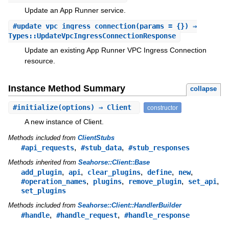
Update an App Runner service.
#
update_vpc_ingress_connection
(params = {}) ⇒
Types::UpdateVpcIngressConnectionResponse
Update an existing App Runner VPC Ingress Connection
resource.
Instance Method Summary
collapse
#
initialize
(options) ⇒ Client
constructor
A new instance of Client.
Methods included from
ClientStubs
,
,
#api_requests
#stub_data
#stub_responses
Methods inherited from
Seahorse::Client::Base
,
,
,
,
,
add_plugin
api
clear_plugins
define
new
,
,
,
,
#operation_names
plugins
remove_plugin
set_api
set_plugins
Methods included from
Seahorse::Client::HandlerBuilder
,
,
#handle
#handle_request
#handle_response