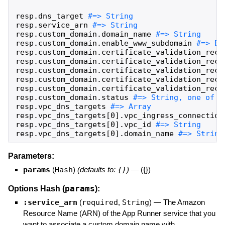
resp
.
dns_target
resp
.
service_arn
resp
.
custom_domain
.
domain_name
resp
.
custom_domain
.
enable_www_subdomain
resp
.
custom_domain
.
certificate_validation_reco
resp
.
custom_domain
.
certificate_validation_reco
resp
.
custom_domain
.
certificate_validation_reco
resp
.
custom_domain
.
certificate_validation_reco
resp
.
custom_domain
.
certificate_validation_reco
resp
.
custom_domain
.
status
resp
.
vpc_dns_targets
resp
.
vpc_dns_targets
[
0
]
.
vpc_ingress_connection
resp
.
vpc_dns_targets
[
0
]
.
vpc_id
resp
.
vpc_dns_targets
[
0
]
.
domain_name
#=> String
Parameters:
params
(
Hash
)
(defaults to:
{}
)
—
({})
params
Options Hash (
):
:service_arn
(
required
,
String
)
—
The Amazon
Resource Name (ARN) of the App Runner service that you
want to associate a custom domain name with.