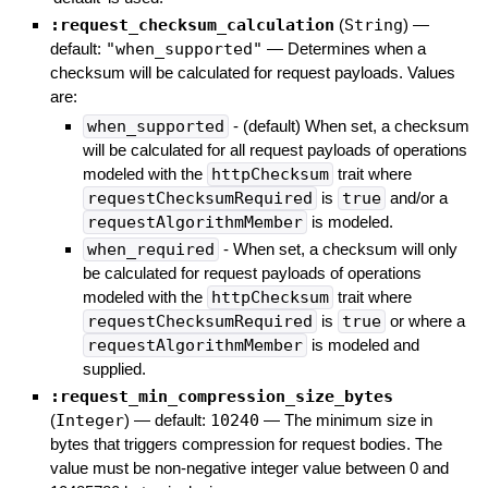
:request_checksum_calculation
(
String
)
—
default:
"when_supported"
—
Determines when a
checksum will be calculated for request payloads. Values
are:
when_supported
- (default) When set, a checksum
will be calculated for all request payloads of operations
modeled with the
httpChecksum
trait where
requestChecksumRequired
is
true
and/or a
requestAlgorithmMember
is modeled.
when_required
- When set, a checksum will only
be calculated for request payloads of operations
modeled with the
httpChecksum
trait where
requestChecksumRequired
is
true
or where a
requestAlgorithmMember
is modeled and
supplied.
:request_min_compression_size_bytes
(
Integer
)
— default:
10240
—
The minimum size in
bytes that triggers compression for request bodies. The
value must be non-negative integer value between 0 and