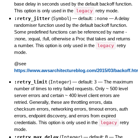
base delay in seconds used by the default backoff function.
This option is only used in the
legacy
retry mode.
:retry_jitter
(
Symbol
)
— default:
:none
—
A delay
randomiser function used by the default backoff function.
Some predefined functions can be referenced by name -
:none, :equal, :full, otherwise a Proc that takes and returns
a number. This option is only used in the
legacy
retry
mode.
@see
https://www.awsarchitectureblog.com/2015/03/backoff.ht
:retry_limit
(
Integer
)
— default:
3
—
The maximum
number of times to retry failed requests. Only ~ 500 level
server errors and certain ~ 400 level client errors are
retried. Generally, these are throttling errors, data
checksum errors, networking errors, timeout errors, auth
errors, endpoint discovery, and errors from expired
credentials. This option is only used in the
legacy
retry
mode.
:retry_max_delay
(
Integer
)
— default:
0
—
The