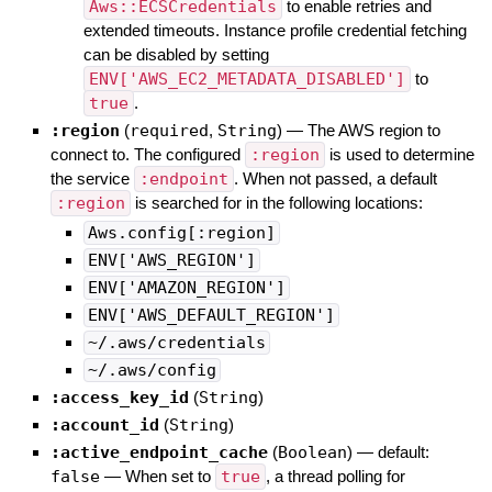
Aws::ECSCredentials
to enable retries and
extended timeouts. Instance profile credential fetching
can be disabled by setting
ENV['AWS_EC2_METADATA_DISABLED']
to
true
.
:region
(
required
,
String
)
—
The AWS region to
connect to. The configured
:region
is used to determine
the service
:endpoint
. When not passed, a default
:region
is searched for in the following locations:
Aws.config[:region]
ENV['AWS_REGION']
ENV['AMAZON_REGION']
ENV['AWS_DEFAULT_REGION']
~/.aws/credentials
~/.aws/config
:access_key_id
(
String
)
:account_id
(
String
)
:active_endpoint_cache
(
Boolean
)
— default:
false
—
When set to
true
, a thread polling for