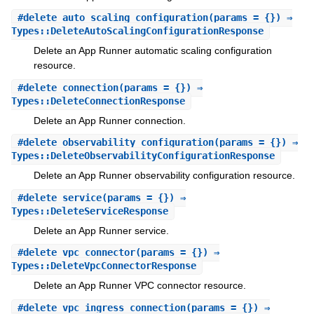
#
delete_auto_scaling_configuration
(params = {}) ⇒
Types::DeleteAutoScalingConfigurationResponse
Delete an App Runner automatic scaling configuration
resource.
#
delete_connection
(params = {}) ⇒
Types::DeleteConnectionResponse
Delete an App Runner connection.
#
delete_observability_configuration
(params = {}) ⇒
Types::DeleteObservabilityConfigurationResponse
Delete an App Runner observability configuration resource.
#
delete_service
(params = {}) ⇒
Types::DeleteServiceResponse
Delete an App Runner service.
#
delete_vpc_connector
(params = {}) ⇒
Types::DeleteVpcConnectorResponse
Delete an App Runner VPC connector resource.
#
delete_vpc_ingress_connection
(params = {}) ⇒