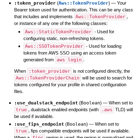
:token_provider
(
Aws::TokenProvider
)
—
Your
Bearer token used for authentication. This can be any class
that includes and implements
Aws::TokenProvider
,
or instance of any one of the following classes:
Aws::StaticTokenProvider
- Used for
configuring static, non-refreshing tokens.
Aws::SSOTokenProvider
- Used for loading
tokens from AWS SSO using an access token
generated from
aws login
.
When
:token_provider
is not configured directly, the
Aws::TokenProviderChain
will be used to search for
tokens configured for your profile in shared configuration
files.
:use_dualstack_endpoint
(
Boolean
)
—
When set to
true
, dualstack enabled endpoints (with
.aws
TLD) will
be used if available.
:use_fips_endpoint
(
Boolean
)
—
When set to
true
, fips compatible endpoints will be used if available.
When a
fips
region is used, the region is normalized and