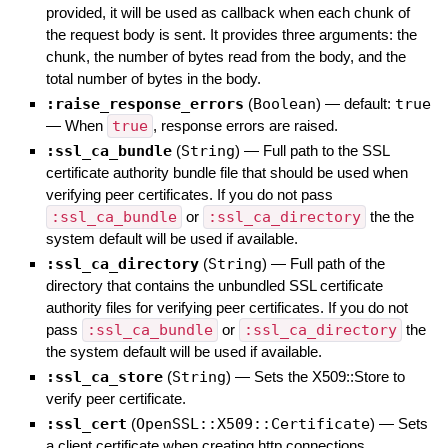
provided, it will be used as callback when each chunk of
the request body is sent. It provides three arguments: the
chunk, the number of bytes read from the body, and the
total number of bytes in the body.
:raise_response_errors
(
Boolean
)
— default:
true
—
When
true
, response errors are raised.
:ssl_ca_bundle
(
String
)
—
Full path to the SSL
certificate authority bundle file that should be used when
verifying peer certificates. If you do not pass
:ssl_ca_bundle
or
:ssl_ca_directory
the the
system default will be used if available.
:ssl_ca_directory
(
String
)
—
Full path of the
directory that contains the unbundled SSL certificate
authority files for verifying peer certificates. If you do not
pass
:ssl_ca_bundle
or
:ssl_ca_directory
the
the system default will be used if available.
:ssl_ca_store
(
String
)
—
Sets the X509::Store to
verify peer certificate.
:ssl_cert
(
OpenSSL::X509::Certificate
)
—
Sets
a client certificate when creating http connections.