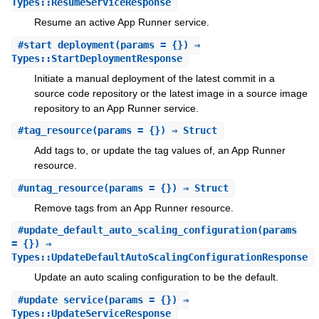
Types::ResumeServiceResponse
Resume an active App Runner service.
#
start_deployment
(params = {}) ⇒
Types::StartDeploymentResponse
Initiate a manual deployment of the latest commit in a
source code repository or the latest image in a source image
repository to an App Runner service.
#
tag_resource
(params = {}) ⇒ Struct
Add tags to, or update the tag values of, an App Runner
resource.
#
untag_resource
(params = {}) ⇒ Struct
Remove tags from an App Runner resource.
#
update_default_auto_scaling_configuration
(params
= {}) ⇒
Types::UpdateDefaultAutoScalingConfigurationResponse
Update an auto scaling configuration to be the default.
#
update_service
(params = {}) ⇒
Types::UpdateServiceResponse