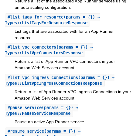
Returns a list of the associated App Runner services using
an auto scaling configuration.
#
list_tags_for_resource
(params = {}) ⇒
Types::ListTagsForResourceResponse
List tags that are associated with for an App Runner
resource.
#
list_vpc_connectors
(params = {}) ⇒
Types::ListVpcConnectorsResponse
Returns a list of App Runner VPC connectors in your
Amazon Web Services account.
#
list_vpc_ingress_connections
(params = {}) ⇒
Types::ListVpcIngressConnectionsResponse
Return a list of App Runner VPC Ingress Connections in your
Amazon Web Services account.
#
pause_service
(params = {}) ⇒
Types::PauseServiceResponse
Pause an active App Runner service.
#
resume_service
(params = {}) ⇒