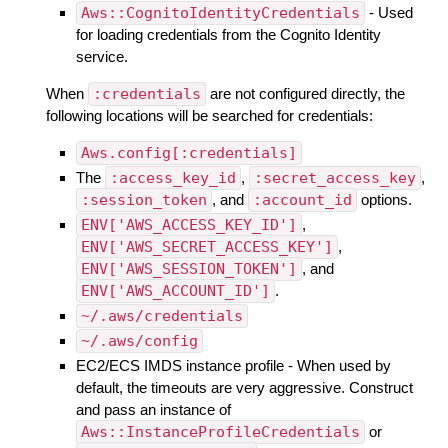
Aws::CognitoIdentityCredentials
- Used
for loading credentials from the Cognito Identity
service.
When
:credentials
are not configured directly, the
following locations will be searched for credentials:
Aws.config[:credentials]
The
:access_key_id
,
:secret_access_key
,
:session_token
, and
:account_id
options.
ENV['AWS_ACCESS_KEY_ID']
,
ENV['AWS_SECRET_ACCESS_KEY']
,
ENV['AWS_SESSION_TOKEN']
, and
ENV['AWS_ACCOUNT_ID']
.
~/.aws/credentials
~/.aws/config
EC2/ECS IMDS instance profile - When used by
default, the timeouts are very aggressive. Construct
and pass an instance of
Aws::InstanceProfileCredentials
or