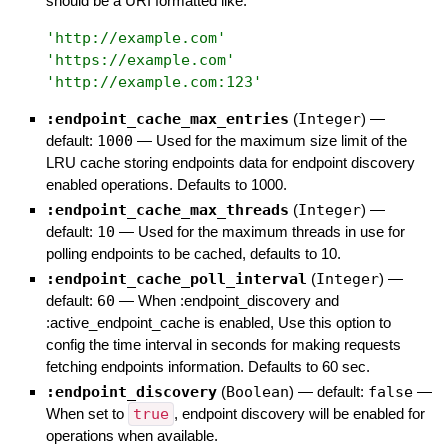
should be a URI formatted like:
'
http://example.com
'
'
https://example.com
'
'
http://example.com:123
'
:endpoint_cache_max_entries
(
Integer
)
—
default:
1000
—
Used for the maximum size limit of the
LRU cache storing endpoints data for endpoint discovery
enabled operations. Defaults to 1000.
:endpoint_cache_max_threads
(
Integer
)
—
default:
10
—
Used for the maximum threads in use for
polling endpoints to be cached, defaults to 10.
:endpoint_cache_poll_interval
(
Integer
)
—
default:
60
—
When :endpoint_discovery and
:active_endpoint_cache is enabled, Use this option to
config the time interval in seconds for making requests
fetching endpoints information. Defaults to 60 sec.
:endpoint_discovery
(
Boolean
)
— default:
false
—
When set to
true
, endpoint discovery will be enabled for
operations when available.