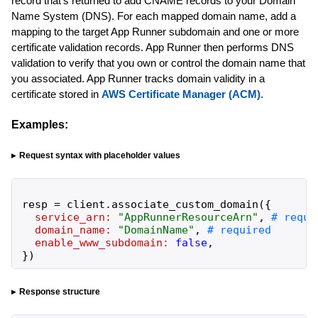
record that's returned to add CNAME records to your Domain
Name System (DNS). For each mapped domain name, add a
mapping to the target App Runner subdomain and one or more
certificate validation records. App Runner then performs DNS
validation to verify that you own or control the domain name that
you associated. App Runner tracks domain validity in a
certificate stored in
AWS Certificate Manager (ACM)
.
Examples:
Request syntax with placeholder values
resp
=
client
.
associate_custom_domain
(
{
service_arn:
"
AppRunnerResourceArn
"
,
domain_name:
"
DomainName
"
,
enable_www_subdomain:
false
,
}
)
Response structure