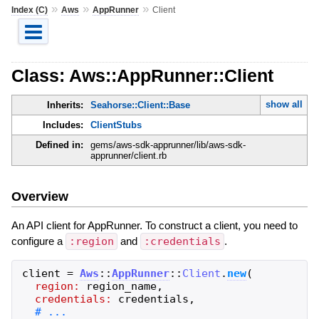
»
»
»
Index (C)
Aws
AppRunner
Client
Class: Aws::AppRunner::Client
show all
Inherits:
Seahorse::Client::Base
Includes:
ClientStubs
Defined in:
gems/aws-sdk-apprunner/lib/aws-sdk-
apprunner/client.rb
Overview
An API client for AppRunner. To construct a client, you need to
configure a
:region
and
:credentials
.
client
=
Aws
::
AppRunner
::
Client
.
new
(
region:
region_name
,
credentials:
credentials
,