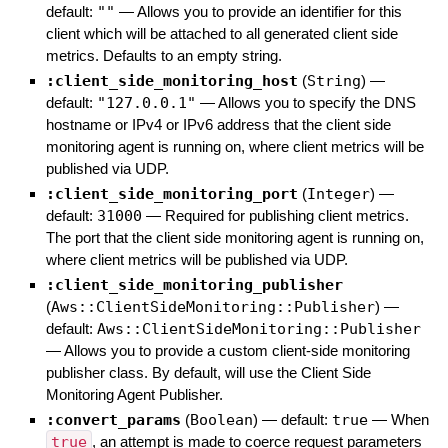
default:
""
—
Allows you to provide an identifier for this
client which will be attached to all generated client side
metrics. Defaults to an empty string.
:client_side_monitoring_host
(
String
)
—
default:
"127.0.0.1"
—
Allows you to specify the DNS
hostname or IPv4 or IPv6 address that the client side
monitoring agent is running on, where client metrics will be
published via UDP.
:client_side_monitoring_port
(
Integer
)
—
default:
31000
—
Required for publishing client metrics.
The port that the client side monitoring agent is running on,
where client metrics will be published via UDP.
:client_side_monitoring_publisher
(
Aws::ClientSideMonitoring::Publisher
)
—
default:
Aws::ClientSideMonitoring::Publisher
—
Allows you to provide a custom client-side monitoring
publisher class. By default, will use the Client Side
Monitoring Agent Publisher.
:convert_params
(
Boolean
)
— default:
true
—
When
true
, an attempt is made to coerce request parameters