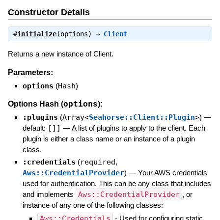
Constructor Details
#
initialize
(options) ⇒
Client
Returns a new instance of Client.
Parameters:
options
(
Hash
)
options
Options Hash (
):
:plugins
(
Array<
Seahorse::Client::Plugin
>
)
—
default:
[]]
—
A list of plugins to apply to the client. Each
plugin is either a class name or an instance of a plugin
class.
:credentials
(
required
,
Aws::CredentialProvider
)
—
Your AWS credentials
used for authentication. This can be any class that includes
and implements
Aws::CredentialProvider
, or
instance of any one of the following classes:
Aws::Credentials
- Used for configuring static,