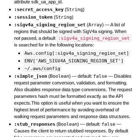
attribute sdk_ua_app_id.
:secret_access_key
(
String
)
:session_token
(
String
)
:sigv4a_signing_region_set
(
Array
)
—
A list of
regions that should be signed with SigV4a signing. When
not passed, a default
:sigv4a_signing_region_set
is searched for in the following locations:
Aws.config[:sigv4a_signing_region_set]
ENV['AWS_SIGV4A_SIGNING_REGION_SET']
~/.aws/config
:simple_json
(
Boolean
)
— default:
false
—
Disables
request parameter conversion, validation, and formatting.
Also disables response data type conversions. The request
parameters hash must be formatted exactly as the API
expects.This option is useful when you want to ensure the
highest level of performance by avoiding overhead of
walking request parameters and response data structures.
:stub_responses
(
Boolean
)
— default:
false
—
Causes the client to return stubbed responses. By default