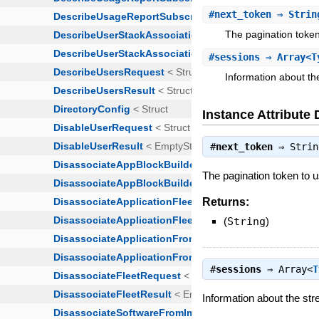
#
next_token
⇒ Strin
The pagination token 
#
sessions
⇒ Array<T
Information about th
Instance Attribute 
#
next_token
⇒
Strin
The pagination token to us
Returns:
(
String
)
#
sessions
⇒
Array<
T
Information about the st