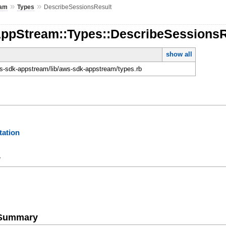
»
»
eam
Types
DescribeSessionsResult
AppStream::Types::DescribeSessionsR
show all
-sdk-appstream/lib/aws-sdk-appstream/types.rb
ation
y
e Summary