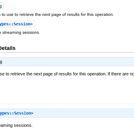
g
to use to retrieve the next page of results for this operation.
ypes::Session>
e streaming sessions.
Details
g
e to retrieve the next page of results for this operation. If there are n
ypes::Session
>
reaming sessions.