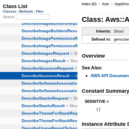
»
»
Index (D)
Aws
AppStr
Class: Aws::
Inherits:
Struct
Defined in:
gems/aws
Overview
See Also:
AWS API Document
Constant Summar
SENSITIVE =
[
]
Instance Attribut