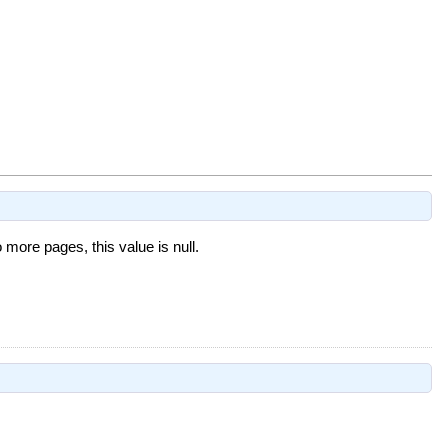
o more pages, this value is null.