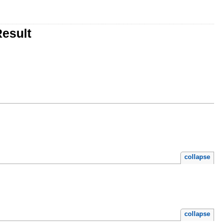
esult
collapse
collapse