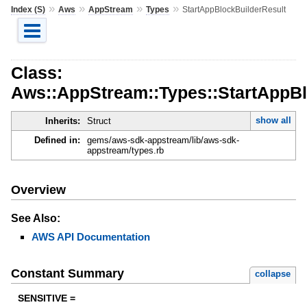
»
»
»
»
Index (S)
Aws
AppStream
Types
StartAppBlockBuilderResult
Class:
Aws::AppStream::Types::StartAppBl
show all
Inherits:
Struct
Defined in:
gems/aws-sdk-appstream/lib/aws-sdk-
appstream/types.rb
Overview
See Also:
AWS API Documentation
Constant Summary
collapse
SENSITIVE =