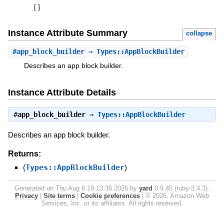
[
]
Instance Attribute Summary
collapse
#
app_block_builder
⇒ Types::AppBlockBuilder
Describes an app block builder.
Instance Attribute Details
#
app_block_builder
⇒
Types::AppBlockBuilder
Describes an app block builder.
Returns:
(
Types::AppBlockBuilder
)
Generated on Thu Aug 6 19:13:36 2026 by
yard
0.9.45 (ruby-3.4.3).
Privacy
|
Site terms
|
Cookie preferences
|
© 2026, Amazon Web
Services, Inc. or its affiliates. All rights reserved.