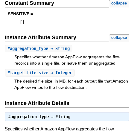
Constant Summary
collapse
SENSITIVE =
[
]
Instance Attribute Summary
collapse
#
aggregation_type
⇒ String
Specifies whether Amazon AppFlow aggregates the flow
records into a single file, or leave them unaggregated.
#
target_file_size
⇒ Integer
The desired file size, in MB, for each output file that Amazon
AppFlow writes to the flow destination.
Instance Attribute Details
#
aggregation_type
⇒
String
Specifies whether Amazon AppFlow aggregates the flow