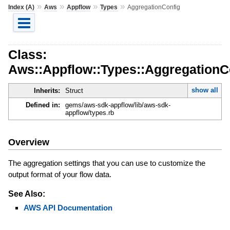
»
»
»
»
Index (A)
Aws
Appflow
Types
AggregationConfig
Class:
Aws::Appflow::Types::AggregationC
show all
Inherits:
Struct
Defined in:
gems/aws-sdk-appflow/lib/aws-sdk-
appflow/types.rb
Overview
The aggregation settings that you can use to customize the
output format of your flow data.
See Also:
AWS API Documentation