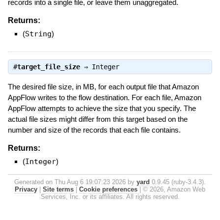
records into a single file, or leave them unaggregated.
Returns:
(
String
)
#
target_file_size
⇒
Integer
The desired file size, in MB, for each output file that Amazon
AppFlow writes to the flow destination. For each file, Amazon
AppFlow attempts to achieve the size that you specify. The
actual file sizes might differ from this target based on the
number and size of the records that each file contains.
Returns:
(
Integer
)
Generated on Thu Aug 6 19:07:23 2026 by
yard
0.9.45 (ruby-3.4.3).
Privacy
|
Site terms
|
Cookie preferences
|
© 2026, Amazon Web
Services, Inc. or its affiliates. All rights reserved.