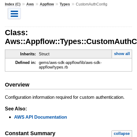
»
»
»
»
Index (C)
Aws
Appflow
Types
CustomAuthConfig
Class:
Aws::Appflow::Types::CustomAuthC
show all
Inherits:
Struct
Defined in:
gems/aws-sdk-appflow/lib/aws-sdk-
appflow/types.rb
Overview
Configuration information required for custom authentication.
See Also:
AWS API Documentation
Constant Summary
collapse