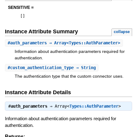
SENSITIVE =
[
]
Instance Attribute Summary
collapse
#
auth_parameters
⇒ Array<Types::AuthParameter>
Information about authentication parameters required for
authentication.
#
custom_authentication_type
⇒ String
The authentication type that the custom connector uses.
Instance Attribute Details
#
auth_parameters
⇒
Array<
Types::AuthParameter
>
Information about authentication parameters required for
authentication.
Returns: