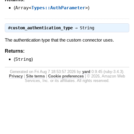
(
Array<
Types::AuthParameter
>
)
#
custom_authentication_type
⇒
String
The authentication type that the custom connector uses.
Returns:
(
String
)
Generated on Fri Aug 7 18:53:57 2026 by
yard
0.9.45 (ruby-3.4.3).
Privacy
|
Site terms
|
Cookie preferences
|
© 2026, Amazon Web
Services, Inc. or its affiliates. All rights reserved.