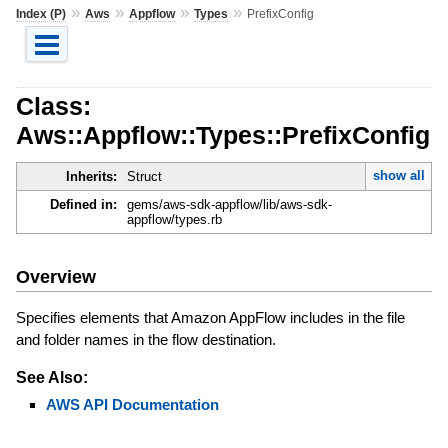
»
»
»
»
Index (P)
Aws
Appflow
Types
PrefixConfig
Class:
Aws::Appflow::Types::PrefixConfig
show all
Inherits:
Struct
Defined in:
gems/aws-sdk-appflow/lib/aws-sdk-
appflow/types.rb
Overview
Specifies elements that Amazon AppFlow includes in the file
and folder names in the flow destination.
See Also:
AWS API Documentation