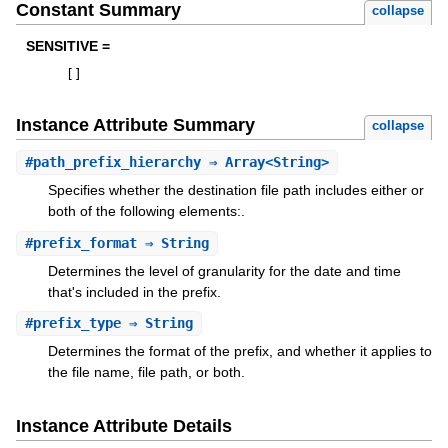
Constant Summary
collapse
SENSITIVE =
[
]
Instance Attribute Summary
collapse
#
path_prefix_hierarchy
⇒ Array<String>
Specifies whether the destination file path includes either or
both of the following elements:.
#
prefix_format
⇒ String
Determines the level of granularity for the date and time
that's included in the prefix.
#
prefix_type
⇒ String
Determines the format of the prefix, and whether it applies to
the file name, file path, or both.
Instance Attribute Details