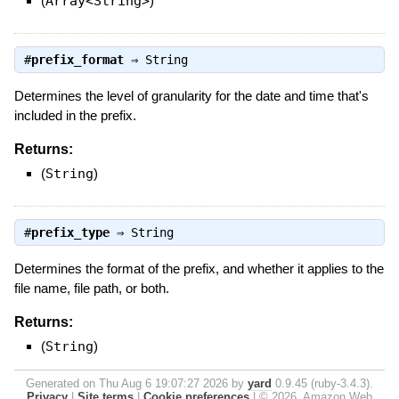
(
Array<String>
)
#
prefix_format
⇒
String
Determines the level of granularity for the date and time that's
included in the prefix.
Returns:
(
String
)
#
prefix_type
⇒
String
Determines the format of the prefix, and whether it applies to the
file name, file path, or both.
Returns:
(
String
)
Generated on Thu Aug 6 19:07:27 2026 by
yard
0.9.45 (ruby-3.4.3).
Privacy
|
Site terms
|
Cookie preferences
|
© 2026, Amazon Web