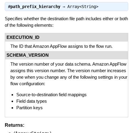
#
path_prefix_hierarchy
⇒
Array<String>
Specifies whether the destination file path includes either or both
of the following elements:
EXECUTION_ID
The ID that Amazon AppFlow assigns to the flow run.
SCHEMA_VERSION
The version number of your data schema. Amazon AppFlow
assigns this version number. The version number increases
by one when you change any of the following settings in your
flow configuration:
Source-to-destination field mappings
Field data types
Partition keys
Returns: