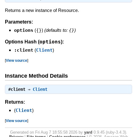
Returns a new instance of Resource.
Parameters:
options
(
{}
)
(defaults to:
{}
)
options
Options Hash (
):
:client
(
Client
)
[
View source
]
Instance Method Details
#
client
⇒
Client
Returns:
(
Client
)
[
View source
]
Generated on Fri Aug 7 18:55:58 2026 by
yard
0.9.45 (ruby-3.4.3).
Privacy
|
Site terms
|
Cookie preferences
|
© 2026, Amazon Web