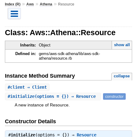
»
»
»
Index (R)
Aws
Athena
Resource
Class: Aws::Athena::Resource
show all
Inherits:
Object
Defined in:
gems/aws-sdk-athena/lib/aws-sdk-
athena/resource.rb
Instance Method Summary
collapse
#
client
⇒ Client
#
initialize
(options = {}) ⇒ Resource
constructor
A new instance of Resource.
Constructor Details
#
initialize
(options = {}) ⇒
Resource