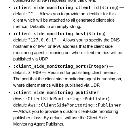
collected for all API requests from this client.
:client_side_monitoring_client_id
(
String
)
—
default:
""
—
Allows you to provide an identifier for this
client which will be attached to all generated client side
metrics. Defaults to an empty string.
:client_side_monitoring_host
(
String
)
—
default:
"127.0.0.1"
—
Allows you to specify the DNS
hostname or IPv4 or IPv6 address that the client side
monitoring agent is running on, where client metrics will be
published via UDP.
:client_side_monitoring_port
(
Integer
)
—
default:
31000
—
Required for publishing client metrics.
The port that the client side monitoring agent is running on,
where client metrics will be published via UDP.
:client_side_monitoring_publisher
(
Aws::ClientSideMonitoring::Publisher
)
—
default:
Aws::ClientSideMonitoring::Publisher
—
Allows you to provide a custom client-side monitoring
publisher class. By default, will use the Client Side
Monitoring Agent Publisher.