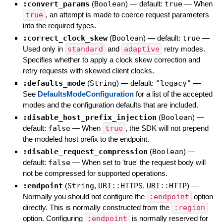
:convert_params
(
Boolean
)
— default:
true
—
When
true
, an attempt is made to coerce request parameters
into the required types.
:correct_clock_skew
(
Boolean
)
— default:
true
—
Used only in
standard
and
adaptive
retry modes.
Specifies whether to apply a clock skew correction and
retry requests with skewed client clocks.
:defaults_mode
(
String
)
— default:
"legacy"
—
See
DefaultsModeConfiguration
for a list of the accepted
modes and the configuration defaults that are included.
:disable_host_prefix_injection
(
Boolean
)
—
default:
false
—
When
true
, the SDK will not prepend
the modeled host prefix to the endpoint.
:disable_request_compression
(
Boolean
)
—
default:
false
—
When set to 'true' the request body will
not be compressed for supported operations.
:endpoint
(
String
,
URI::HTTPS
,
URI::HTTP
)
—
Normally you should not configure the
:endpoint
option
directly. This is normally constructed from the
:region
option. Configuring
:endpoint
is normally reserved for