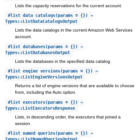
Lists the capacity reservations for the current account.
#
list_data_catalogs
(params = {}) ⇒
Types::ListDataCatalogsOutput
Lists the data catalogs in the current Amazon Web Services
account.
#
list_databases
(params = {}) ⇒
Types::ListDatabasesOutput
Lists the databases in the specified data catalog.
#
list_engine_versions
(params = {}) ⇒
Types::ListEngineVersionsOutput
Returns a list of engine versions that are available to choose
from, including the Auto option.
#
list_executors
(params = {}) ⇒
Types::ListExecutorsResponse
Lists, in descending order, the executors that joined a
session.
#
list_named_queries
(params = {}) ⇒
Types::ListNamedQueriesOutput