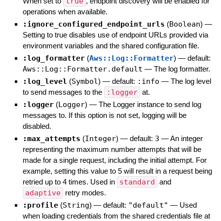
When set to
true
, endpoint discovery will be enabled for
operations when available.
:ignore_configured_endpoint_urls
(
Boolean
)
—
Setting to true disables use of endpoint URLs provided via
environment variables and the shared configuration file.
:log_formatter
(
Aws::Log::Formatter
)
— default:
Aws::Log::Formatter.default
—
The log formatter.
:log_level
(
Symbol
)
— default:
:info
—
The log level
to send messages to the
:logger
at.
:logger
(
Logger
)
—
The Logger instance to send log
messages to. If this option is not set, logging will be
disabled.
:max_attempts
(
Integer
)
— default:
3
—
An integer
representing the maximum number attempts that will be
made for a single request, including the initial attempt. For
example, setting this value to 5 will result in a request being
retried up to 4 times. Used in
standard
and
adaptive
retry modes.
:profile
(
String
)
— default:
"default"
—
Used
when loading credentials from the shared credentials file at