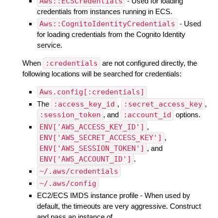
Aws::ECSCredentials
- Used for loading
credentials from instances running in ECS.
Aws::CognitoIdentityCredentials
- Used
for loading credentials from the Cognito Identity
service.
When
:credentials
are not configured directly, the
following locations will be searched for credentials:
Aws.config[:credentials]
The
:access_key_id
,
:secret_access_key
,
:session_token
, and
:account_id
options.
ENV['AWS_ACCESS_KEY_ID']
,
ENV['AWS_SECRET_ACCESS_KEY']
,
ENV['AWS_SESSION_TOKEN']
, and
ENV['AWS_ACCOUNT_ID']
.
~/.aws/credentials
~/.aws/config
EC2/ECS IMDS instance profile - When used by
default, the timeouts are very aggressive. Construct
and pass an instance of