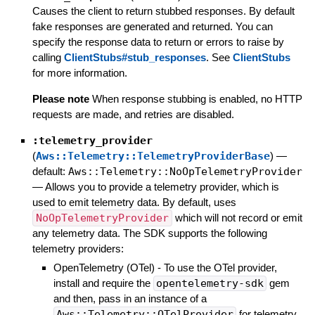
Causes the client to return stubbed responses. By default
fake responses are generated and returned. You can
specify the response data to return or errors to raise by
calling
ClientStubs#stub_responses
. See
ClientStubs
for more information.
Please note
When response stubbing is enabled, no HTTP
requests are made, and retries are disabled.
:telemetry_provider
(
Aws::Telemetry::TelemetryProviderBase
)
—
default:
Aws::Telemetry::NoOpTelemetryProvider
—
Allows you to provide a telemetry provider, which is
used to emit telemetry data. By default, uses
NoOpTelemetryProvider
which will not record or emit
any telemetry data. The SDK supports the following
telemetry providers:
OpenTelemetry (OTel) - To use the OTel provider,
install and require the
opentelemetry-sdk
gem
and then, pass in an instance of a
Aws::Telemetry::OTelProvider
for telemetry