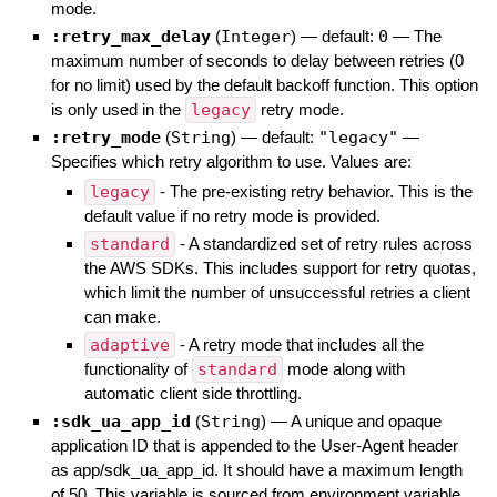
mode.
:retry_max_delay
(
Integer
)
— default:
0
—
The
maximum number of seconds to delay between retries (0
for no limit) used by the default backoff function. This option
is only used in the
legacy
retry mode.
:retry_mode
(
String
)
— default:
"legacy"
—
Specifies which retry algorithm to use. Values are:
legacy
- The pre-existing retry behavior. This is the
default value if no retry mode is provided.
standard
- A standardized set of retry rules across
the AWS SDKs. This includes support for retry quotas,
which limit the number of unsuccessful retries a client
can make.
adaptive
- A retry mode that includes all the
functionality of
standard
mode along with
automatic client side throttling.
:sdk_ua_app_id
(
String
)
—
A unique and opaque
application ID that is appended to the User-Agent header
as app/sdk_ua_app_id. It should have a maximum length
of 50. This variable is sourced from environment variable