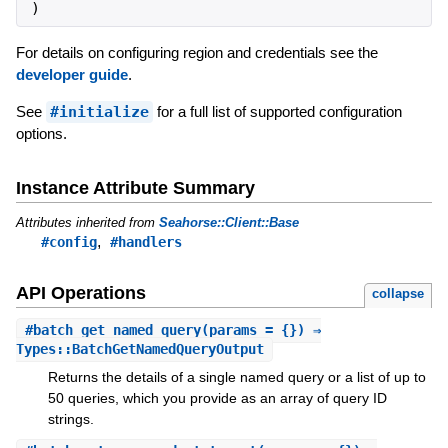
)
For details on configuring region and credentials see the
developer guide
.
See
#initialize
for a full list of supported configuration
options.
Instance Attribute Summary
Attributes inherited from
Seahorse::Client::Base
,
#config
#handlers
API Operations
collapse
#
batch_get_named_query
(params = {}) ⇒
Types::BatchGetNamedQueryOutput
Returns the details of a single named query or a list of up to
50 queries, which you provide as an array of query ID
strings.