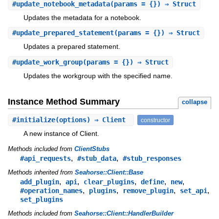
#
update_notebook_metadata
(params = {}) ⇒ Struct
Updates the metadata for a notebook.
#
update_prepared_statement
(params = {}) ⇒ Struct
Updates a prepared statement.
#
update_work_group
(params = {}) ⇒ Struct
Updates the workgroup with the specified name.
Instance Method Summary
collapse
#
initialize
(options) ⇒ Client
constructor
A new instance of Client.
Methods included from
ClientStubs
,
,
#api_requests
#stub_data
#stub_responses
Methods inherited from
Seahorse::Client::Base
,
,
,
,
,
add_plugin
api
clear_plugins
define
new
,
,
,
,
#operation_names
plugins
remove_plugin
set_api
set_plugins
Methods included from
Seahorse::Client::HandlerBuilder