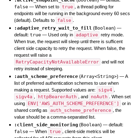
false
—
When set to
true
, a thread polling for
endpoints will be running in the background every 60 secs
(default). Defaults to
false
.
:adaptive_retry_wait_to_fill
(
Boolean
)
—
default:
true
—
Used only in
adaptive
retry mode.
When true, the request will sleep until there is sufficent
client side capacity to retry the request. When false, the
request will raise a
RetryCapacityNotAvailableError
and will not
retry instead of sleeping.
:auth_scheme_preference
(
Array<String>
)
—
A
list of preferred authentication schemes to use when
making a request. Supported values are:
sigv4
,
sigv4a
,
httpBearerAuth
, and
noAuth
. When set
using
ENV['AWS_AUTH_SCHEME_PREFERENCE']
or in
shared config as
auth_scheme_preference
, the
value should be a comma-separated list.
:client_side_monitoring
(
Boolean
)
— default:
false
—
When
true
, client-side metrics will be