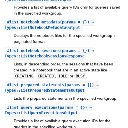
Provides a list of available query IDs only for queries saved
in the specified workgroup.
#
list_notebook_metadata
(params = {}) ⇒
Types::ListNotebookMetadataOutput
Displays the notebook files for the specified workgroup in
paginated format.
#
list_notebook_sessions
(params = {}) ⇒
Types::ListNotebookSessionsResponse
Lists, in descending order, the sessions that have been
created in a notebook that are in an active state like
CREATING
,
CREATED
,
IDLE
or
BUSY
.
#
list_prepared_statements
(params = {}) ⇒
Types::ListPreparedStatementsOutput
Lists the prepared statements in the specified workgroup.
#
list_query_executions
(params = {}) ⇒
Types::ListQueryExecutionsOutput
Provides a list of available query execution IDs for the
queries in the specified workgroup.