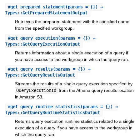
#
get_prepared_statement
(params = {}) ⇒
Types::GetPreparedStatementOutput
Retrieves the prepared statement with the specified name
from the specified workgroup.
#
get_query_execution
(params = {}) ⇒
Types::GetQueryExecutionOutput
Returns information about a single execution of a query if
you have access to the workgroup in which the query ran.
#
get_query_results
(params = {}) ⇒
Types::GetQueryResultsOutput
Streams the results of a single query execution specified by
QueryExecutionId
from the Athena query results location
in Amazon S3.
#
get_query_runtime_statistics
(params = {}) ⇒
Types::GetQueryRuntimeStatisticsOutput
Returns query execution runtime statistics related to a single
execution of a query if you have access to the workgroup in
which the query ran.