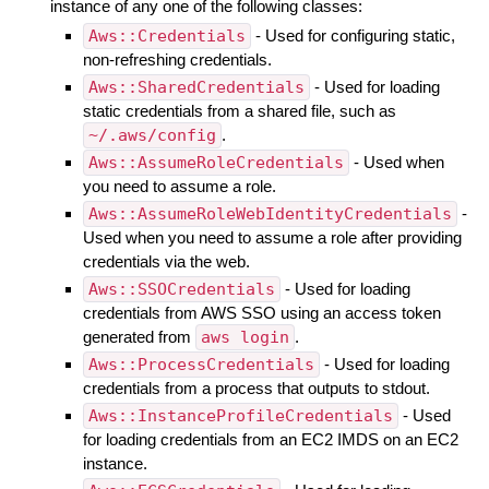
instance of any one of the following classes:
Aws::Credentials
- Used for configuring static,
non-refreshing credentials.
Aws::SharedCredentials
- Used for loading
static credentials from a shared file, such as
~/.aws/config
.
Aws::AssumeRoleCredentials
- Used when
you need to assume a role.
Aws::AssumeRoleWebIdentityCredentials
-
Used when you need to assume a role after providing
credentials via the web.
Aws::SSOCredentials
- Used for loading
credentials from AWS SSO using an access token
generated from
aws login
.
Aws::ProcessCredentials
- Used for loading
credentials from a process that outputs to stdout.
Aws::InstanceProfileCredentials
- Used
for loading credentials from an EC2 IMDS on an EC2
instance.