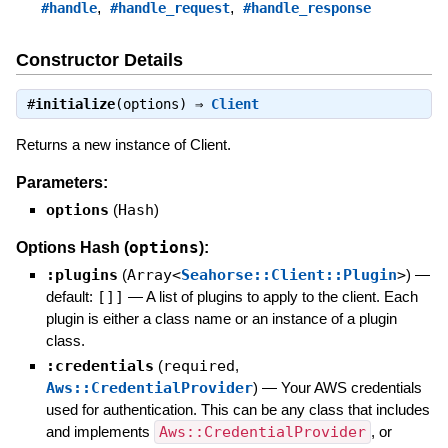
,
,
#handle
#handle_request
#handle_response
Constructor Details
#
initialize
(options) ⇒
Client
Returns a new instance of Client.
Parameters:
options
(
Hash
)
options
Options Hash (
):
:plugins
(
Array<
Seahorse::Client::Plugin
>
)
—
default:
[]]
—
A list of plugins to apply to the client. Each
plugin is either a class name or an instance of a plugin
class.
:credentials
(
required
,
Aws::CredentialProvider
)
—
Your AWS credentials
used for authentication. This can be any class that includes
and implements
Aws::CredentialProvider
, or