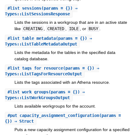
#
list_sessions
(params = {}) ⇒
Types::ListSessionsResponse
Lists the sessions in a workgroup that are in an active state
like
CREATING
,
CREATED
,
IDLE
, or
BUSY
.
#
list_table_metadata
(params = {}) ⇒
Types::ListTableMetadataOutput
Lists the metadata for the tables in the specified data
catalog database.
#
list_tags_for_resource
(params = {}) ⇒
Types::ListTagsForResourceOutput
Lists the tags associated with an Athena resource.
#
list_work_groups
(params = {}) ⇒
Types::ListWorkGroupsOutput
Lists available workgroups for the account.
#
put_capacity_assignment_configuration
(params =
{}) ⇒ Struct
Puts a new capacity assignment configuration for a specified