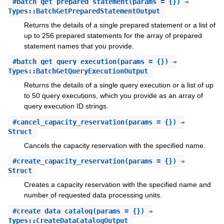
#
batch_get_prepared_statement
(params = {}) ⇒
Types::BatchGetPreparedStatementOutput
Returns the details of a single prepared statement or a list of
up to 256 prepared statements for the array of prepared
statement names that you provide.
#
batch_get_query_execution
(params = {}) ⇒
Types::BatchGetQueryExecutionOutput
Returns the details of a single query execution or a list of up
to 50 query executions, which you provide as an array of
query execution ID strings.
#
cancel_capacity_reservation
(params = {}) ⇒
Struct
Cancels the capacity reservation with the specified name.
#
create_capacity_reservation
(params = {}) ⇒
Struct
Creates a capacity reservation with the specified name and
number of requested data processing units.
#
create_data_catalog
(params = {}) ⇒
Types::CreateDataCatalogOutput