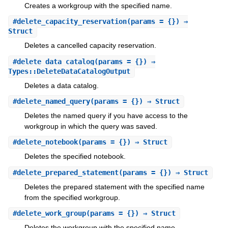
Creates a workgroup with the specified name.
#
delete_capacity_reservation
(params = {}) ⇒
Struct
Deletes a cancelled capacity reservation.
#
delete_data_catalog
(params = {}) ⇒
Types::DeleteDataCatalogOutput
Deletes a data catalog.
#
delete_named_query
(params = {}) ⇒ Struct
Deletes the named query if you have access to the
workgroup in which the query was saved.
#
delete_notebook
(params = {}) ⇒ Struct
Deletes the specified notebook.
#
delete_prepared_statement
(params = {}) ⇒ Struct
Deletes the prepared statement with the specified name
from the specified workgroup.
#
delete_work_group
(params = {}) ⇒ Struct
Deletes the workgroup with the specified name.