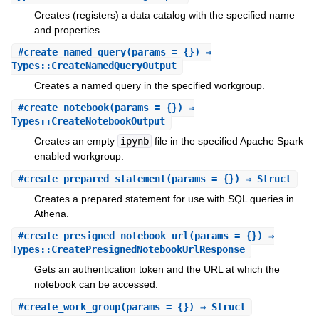
Creates (registers) a data catalog with the specified name
and properties.
#
create_named_query
(params = {}) ⇒
Types::CreateNamedQueryOutput
Creates a named query in the specified workgroup.
#
create_notebook
(params = {}) ⇒
Types::CreateNotebookOutput
Creates an empty
ipynb
file in the specified Apache Spark
enabled workgroup.
#
create_prepared_statement
(params = {}) ⇒ Struct
Creates a prepared statement for use with SQL queries in
Athena.
#
create_presigned_notebook_url
(params = {}) ⇒
Types::CreatePresignedNotebookUrlResponse
Gets an authentication token and the URL at which the
notebook can be accessed.
#
create_work_group
(params = {}) ⇒ Struct