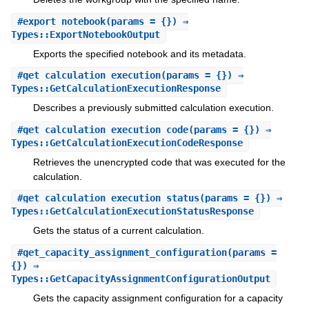
#
export_notebook
(params = {}) ⇒
Types::ExportNotebookOutput
Exports the specified notebook and its metadata.
#
get_calculation_execution
(params = {}) ⇒
Types::GetCalculationExecutionResponse
Describes a previously submitted calculation execution.
#
get_calculation_execution_code
(params = {}) ⇒
Types::GetCalculationExecutionCodeResponse
Retrieves the unencrypted code that was executed for the
calculation.
#
get_calculation_execution_status
(params = {}) ⇒
Types::GetCalculationExecutionStatusResponse
Gets the status of a current calculation.
#
get_capacity_assignment_configuration
(params =
{}) ⇒
Types::GetCapacityAssignmentConfigurationOutput
Gets the capacity assignment configuration for a capacity