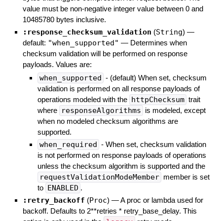
value must be non-negative integer value between 0 and
10485780 bytes inclusive.
:response_checksum_validation
(
String
)
—
default:
"when_supported"
—
Determines when
checksum validation will be performed on response
payloads. Values are:
when_supported
- (default) When set, checksum
validation is performed on all response payloads of
operations modeled with the
httpChecksum
trait
where
responseAlgorithms
is modeled, except
when no modeled checksum algorithms are
supported.
when_required
- When set, checksum validation
is not performed on response payloads of operations
unless the checksum algorithm is supported and the
requestValidationModeMember
member is set
to
ENABLED
.
:retry_backoff
(
Proc
)
—
A proc or lambda used for
backoff. Defaults to 2**retries * retry_base_delay. This