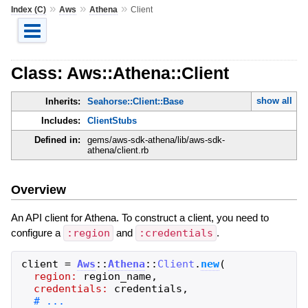
»
»
»
Index (C)
Aws
Athena
Client
Class: Aws::Athena::Client
show all
Inherits:
Seahorse::Client::Base
Includes:
ClientStubs
Defined in:
gems/aws-sdk-athena/lib/aws-sdk-
athena/client.rb
Overview
An API client for Athena. To construct a client, you need to
configure a
:region
and
:credentials
.
client
=
Aws
::
Athena
::
Client
.
new
(
region:
region_name
,
credentials:
credentials
,