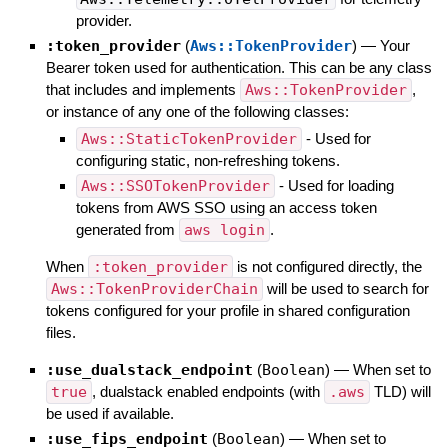
provider.
:token_provider
(
Aws::TokenProvider
)
—
Your
Bearer token used for authentication. This can be any class
that includes and implements
Aws::TokenProvider
,
or instance of any one of the following classes:
Aws::StaticTokenProvider
- Used for
configuring static, non-refreshing tokens.
Aws::SSOTokenProvider
- Used for loading
tokens from AWS SSO using an access token
generated from
aws login
.
When
:token_provider
is not configured directly, the
Aws::TokenProviderChain
will be used to search for
tokens configured for your profile in shared configuration
files.
:use_dualstack_endpoint
(
Boolean
)
—
When set to
true
, dualstack enabled endpoints (with
.aws
TLD) will
be used if available.
:use_fips_endpoint
(
Boolean
)
—
When set to