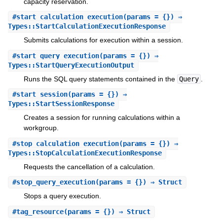
capacity reservation.
#
start_calculation_execution
(params = {}) ⇒
Types::StartCalculationExecutionResponse
Submits calculations for execution within a session.
#
start_query_execution
(params = {}) ⇒
Types::StartQueryExecutionOutput
Runs the SQL query statements contained in the
Query
.
#
start_session
(params = {}) ⇒
Types::StartSessionResponse
Creates a session for running calculations within a
workgroup.
#
stop_calculation_execution
(params = {}) ⇒
Types::StopCalculationExecutionResponse
Requests the cancellation of a calculation.
#
stop_query_execution
(params = {}) ⇒ Struct
Stops a query execution.
#
tag_resource
(params = {}) ⇒ Struct