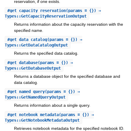
reservation, if one exists.
#
get_capacity_reservation
(params = {}) ⇒
Types::GetCapacityReservationOutput
Returns information about the capacity reservation with the
specified name.
#
get_data_catalog
(params = {}) ⇒
Types::GetDataCatalogOutput
Returns the specified data catalog.
#
get_database
(params = {}) ⇒
Types::GetDatabaseOutput
Returns a database object for the specified database and
data catalog.
#
get_named_query
(params = {}) ⇒
Types::GetNamedQueryOutput
Returns information about a single query.
#
get_notebook_metadata
(params = {}) ⇒
Types::GetNotebookMetadataOutput
Retrieves notebook metadata for the specified notebook ID.