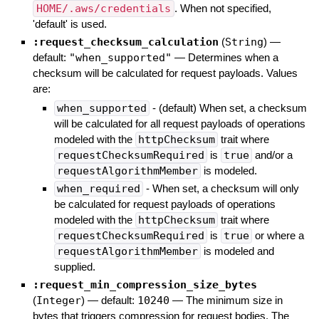
HOME/.aws/credentials
. When not specified,
'default' is used.
:request_checksum_calculation
(
String
)
—
default:
"when_supported"
—
Determines when a
checksum will be calculated for request payloads. Values
are:
when_supported
- (default) When set, a checksum
will be calculated for all request payloads of operations
modeled with the
httpChecksum
trait where
requestChecksumRequired
is
true
and/or a
requestAlgorithmMember
is modeled.
when_required
- When set, a checksum will only
be calculated for request payloads of operations
modeled with the
httpChecksum
trait where
requestChecksumRequired
is
true
or where a
requestAlgorithmMember
is modeled and
supplied.
:request_min_compression_size_bytes
(
Integer
)
— default:
10240
—
The minimum size in
bytes that triggers compression for request bodies. The