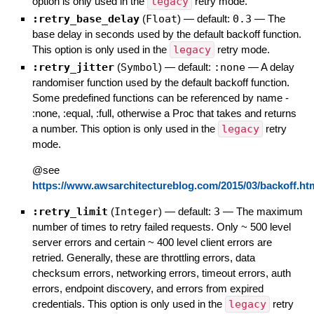
option is only used in the
legacy
retry mode.
:retry_base_delay
(
Float
)
— default:
0.3
—
The
base delay in seconds used by the default backoff function.
This option is only used in the
legacy
retry mode.
:retry_jitter
(
Symbol
)
— default:
:none
—
A delay
randomiser function used by the default backoff function.
Some predefined functions can be referenced by name -
:none, :equal, :full, otherwise a Proc that takes and returns
a number. This option is only used in the
legacy
retry
mode.
@see
https://www.awsarchitectureblog.com/2015/03/backoff.ht
:retry_limit
(
Integer
)
— default:
3
—
The maximum
number of times to retry failed requests. Only ~ 500 level
server errors and certain ~ 400 level client errors are
retried. Generally, these are throttling errors, data
checksum errors, networking errors, timeout errors, auth
errors, endpoint discovery, and errors from expired
credentials. This option is only used in the
legacy
retry