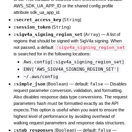
AWS_SDK_UA_APP_ID or the shared config profile
attribute sdk_ua_app_id.
:secret_access_key
(
String
)
:session_token
(
String
)
:sigv4a_signing_region_set
(
Array
)
—
A list of
regions that should be signed with SigV4a signing. When
not passed, a default
:sigv4a_signing_region_set
is searched for in the following locations:
Aws.config[:sigv4a_signing_region_set]
ENV['AWS_SIGV4A_SIGNING_REGION_SET']
~/.aws/config
:simple_json
(
Boolean
)
— default:
false
—
Disables
request parameter conversion, validation, and formatting.
Also disables response data type conversions. The request
parameters hash must be formatted exactly as the API
expects.This option is useful when you want to ensure the
highest level of performance by avoiding overhead of
walking request parameters and response data structures.
:stub_responses
(
Boolean
)
— default:
false
—