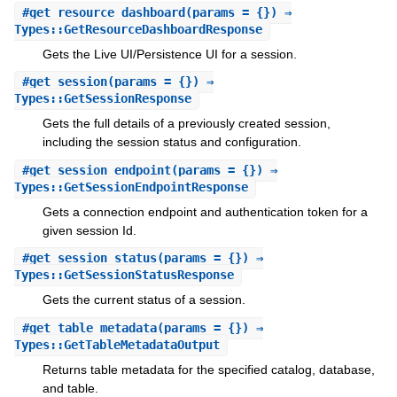
#
get_resource_dashboard
(params = {}) ⇒
Types::GetResourceDashboardResponse
Gets the Live UI/Persistence UI for a session.
#
get_session
(params = {}) ⇒
Types::GetSessionResponse
Gets the full details of a previously created session,
including the session status and configuration.
#
get_session_endpoint
(params = {}) ⇒
Types::GetSessionEndpointResponse
Gets a connection endpoint and authentication token for a
given session Id.
#
get_session_status
(params = {}) ⇒
Types::GetSessionStatusResponse
Gets the current status of a session.
#
get_table_metadata
(params = {}) ⇒
Types::GetTableMetadataOutput
Returns table metadata for the specified catalog, database,
and table.