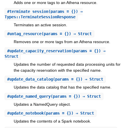
Adds one or more tags to an Athena resource.
#
terminate_session
(params = {}) ⇒
Types::TerminateSessionResponse
Terminates an active session.
#
untag_resource
(params = {}) ⇒ Struct
Removes one or more tags from an Athena resource.
#
update_capacity_reservation
(params = {}) ⇒
Struct
Updates the number of requested data processing units for
the capacity reservation with the specified name.
#
update_data_catalog
(params = {}) ⇒ Struct
Updates the data catalog that has the specified name.
#
update_named_query
(params = {}) ⇒ Struct
Updates a NamedQuery object.
#
update_notebook
(params = {}) ⇒ Struct
Updates the contents of a Spark notebook.