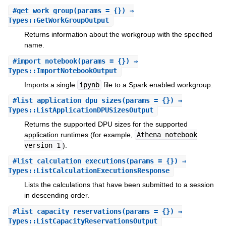
#
get_work_group
(params = {}) ⇒
Types::GetWorkGroupOutput
Returns information about the workgroup with the specified
name.
#
import_notebook
(params = {}) ⇒
Types::ImportNotebookOutput
Imports a single
ipynb
file to a Spark enabled workgroup.
#
list_application_dpu_sizes
(params = {}) ⇒
Types::ListApplicationDPUSizesOutput
Returns the supported DPU sizes for the supported
application runtimes (for example,
Athena notebook
version 1
).
#
list_calculation_executions
(params = {}) ⇒
Types::ListCalculationExecutionsResponse
Lists the calculations that have been submitted to a session
in descending order.
#
list_capacity_reservations
(params = {}) ⇒
Types::ListCapacityReservationsOutput