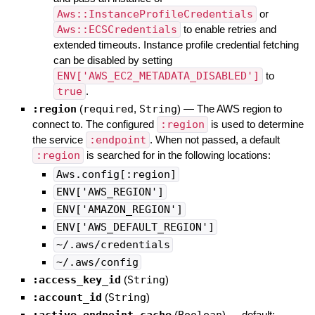
Aws::InstanceProfileCredentials
or
Aws::ECSCredentials
to enable retries and
extended timeouts. Instance profile credential fetching
can be disabled by setting
ENV['AWS_EC2_METADATA_DISABLED']
to
true
.
:region
(
required
,
String
)
—
The AWS region to
connect to. The configured
:region
is used to determine
the service
:endpoint
. When not passed, a default
:region
is searched for in the following locations:
Aws.config[:region]
ENV['AWS_REGION']
ENV['AMAZON_REGION']
ENV['AWS_DEFAULT_REGION']
~/.aws/credentials
~/.aws/config
:access_key_id
(
String
)
:account_id
(
String
)
:active_endpoint_cache
(
Boolean
)
— default: