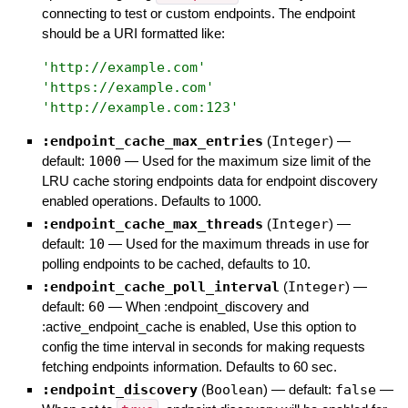
connecting to test or custom endpoints. The endpoint
should be a URI formatted like:
'
http://example.com
'
'
https://example.com
'
'
http://example.com:123
'
:endpoint_cache_max_entries
(
Integer
)
—
default:
1000
—
Used for the maximum size limit of the
LRU cache storing endpoints data for endpoint discovery
enabled operations. Defaults to 1000.
:endpoint_cache_max_threads
(
Integer
)
—
default:
10
—
Used for the maximum threads in use for
polling endpoints to be cached, defaults to 10.
:endpoint_cache_poll_interval
(
Integer
)
—
default:
60
—
When :endpoint_discovery and
:active_endpoint_cache is enabled, Use this option to
config the time interval in seconds for making requests
fetching endpoints information. Defaults to 60 sec.
:endpoint_discovery
(
Boolean
)
— default:
false
—