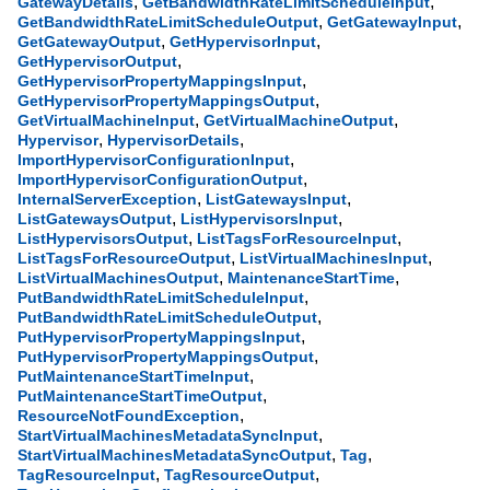
,
,
GatewayDetails
GetBandwidthRateLimitScheduleInput
,
,
GetBandwidthRateLimitScheduleOutput
GetGatewayInput
,
,
GetGatewayOutput
GetHypervisorInput
,
GetHypervisorOutput
,
GetHypervisorPropertyMappingsInput
,
GetHypervisorPropertyMappingsOutput
,
,
GetVirtualMachineInput
GetVirtualMachineOutput
,
,
Hypervisor
HypervisorDetails
,
ImportHypervisorConfigurationInput
,
ImportHypervisorConfigurationOutput
,
,
InternalServerException
ListGatewaysInput
,
,
ListGatewaysOutput
ListHypervisorsInput
,
,
ListHypervisorsOutput
ListTagsForResourceInput
,
,
ListTagsForResourceOutput
ListVirtualMachinesInput
,
,
ListVirtualMachinesOutput
MaintenanceStartTime
,
PutBandwidthRateLimitScheduleInput
,
PutBandwidthRateLimitScheduleOutput
,
PutHypervisorPropertyMappingsInput
,
PutHypervisorPropertyMappingsOutput
,
PutMaintenanceStartTimeInput
,
PutMaintenanceStartTimeOutput
,
ResourceNotFoundException
,
StartVirtualMachinesMetadataSyncInput
,
,
StartVirtualMachinesMetadataSyncOutput
Tag
,
,
TagResourceInput
TagResourceOutput