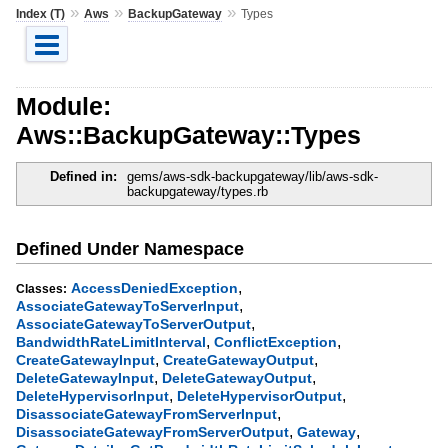
»
»
»
Index (T)
Aws
BackupGateway
Types
Module:
Aws::BackupGateway::Types
Defined in:
gems/aws-sdk-backupgateway/lib/aws-sdk-
backupgateway/types.rb
Defined Under Namespace
,
AccessDeniedException
Classes:
,
AssociateGatewayToServerInput
,
AssociateGatewayToServerOutput
,
,
BandwidthRateLimitInterval
ConflictException
,
,
CreateGatewayInput
CreateGatewayOutput
,
,
DeleteGatewayInput
DeleteGatewayOutput
,
,
DeleteHypervisorInput
DeleteHypervisorOutput
,
DisassociateGatewayFromServerInput
,
,
DisassociateGatewayFromServerOutput
Gateway