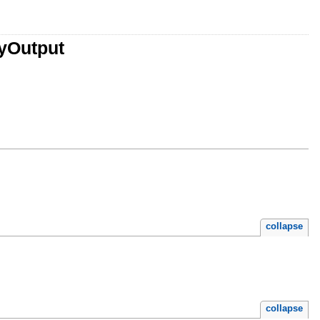
yOutput
collapse
collapse