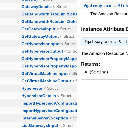
#
gateway_arn
⇒ Stri
The Amazon Resourc
Instance Attribute 
#
gateway_arn
⇒
Stri
The Amazon Resource Na
Returns:
(
String
)