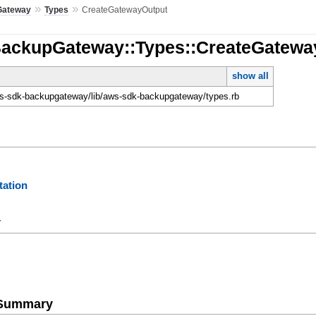
»
»
Gateway
Types
CreateGatewayOutput
BackupGateway::Types::CreateGatewa
show all
-sdk-backupgateway/lib/aws-sdk-backupgateway/types.rb
ation
y
e Summary