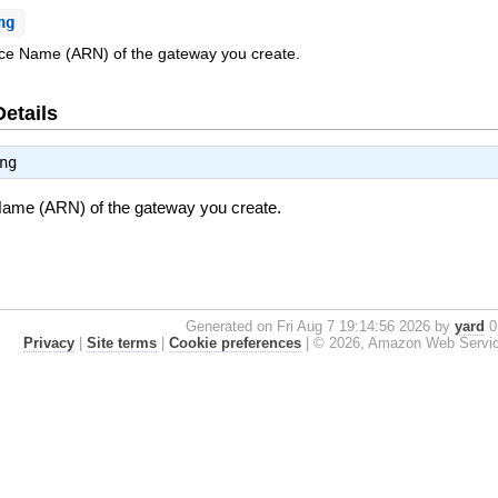
ng
e Name (ARN) of the gateway you create.
Details
ng
me (ARN) of the gateway you create.
Generated on Fri Aug 7 19:14:56 2026 by
yard
0.
Privacy
|
Site terms
|
Cookie preferences
|
© 2026, Amazon Web Services, 