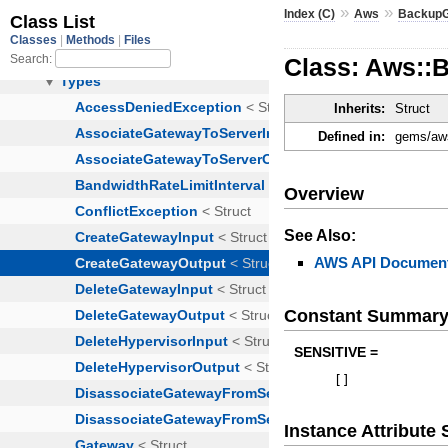
»
»
Index (C)
Aws
Backup
Class: Aws::
Inherits:
Struct
Defined in:
gems/aws
Overview
See Also:
AWS API Document
Constant Summar
SENSITIVE =
[
]
Instance Attribut