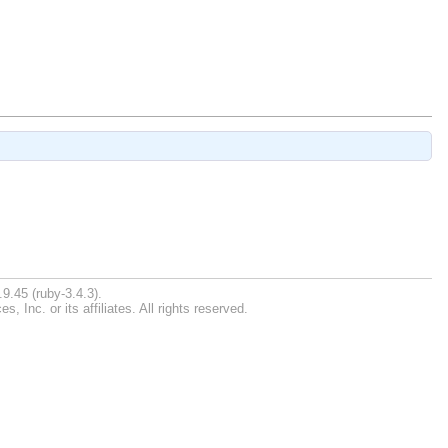
9.45 (ruby-3.4.3).
Inc. or its affiliates. All rights reserved.