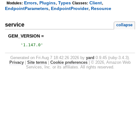
,
,
,
Errors
Plugins
Types
Client
Modules:
Classes:
,
,
EndpointParameters
EndpointProvider
Resource
service
collapse
GEM_VERSION =
'
1.147.0
'
Generated on Fri Aug 7 18:42:26 2026 by
yard
0.9.45 (ruby-3.4.3).
Privacy
|
Site terms
|
Cookie preferences
|
© 2026, Amazon Web
Services, Inc. or its affiliates. All rights reserved.