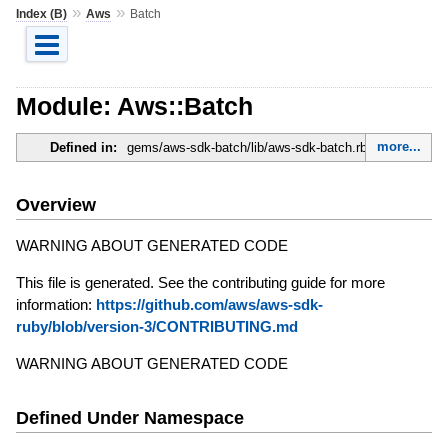
»
»
Index (B)
Aws
Batch
Module: Aws::Batch
more...
Defined in:
gems/aws-sdk-batch/lib/aws-sdk-batch.rb
Overview
WARNING ABOUT GENERATED CODE
This file is generated. See the contributing guide for more
information:
https://github.com/aws/aws-sdk-
ruby/blob/version-3/CONTRIBUTING.md
WARNING ABOUT GENERATED CODE
Defined Under Namespace