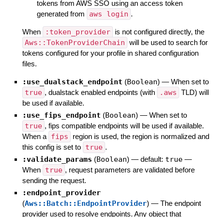
tokens from AWS SSO using an access token
generated from
aws login
.
When
:token_provider
is not configured directly, the
Aws::TokenProviderChain
will be used to search for
tokens configured for your profile in shared configuration
files.
:use_dualstack_endpoint
(
Boolean
)
—
When set to
true
, dualstack enabled endpoints (with
.aws
TLD) will
be used if available.
:use_fips_endpoint
(
Boolean
)
—
When set to
true
, fips compatible endpoints will be used if available.
When a
fips
region is used, the region is normalized and
this config is set to
true
.
:validate_params
(
Boolean
)
— default:
true
—
When
true
, request parameters are validated before
sending the request.
:endpoint_provider
(
Aws::Batch::EndpointProvider
)
—
The endpoint
provider used to resolve endpoints. Any object that