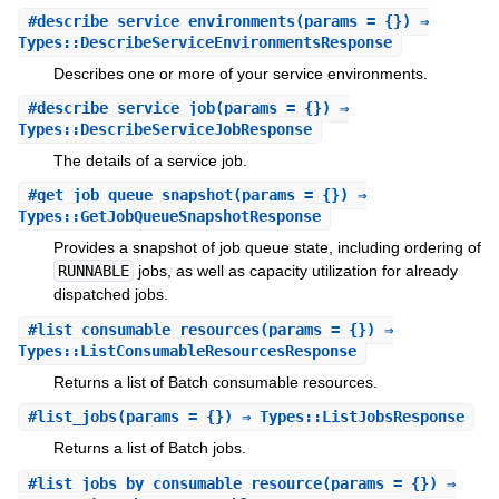
#
describe_service_environments
(params = {}) ⇒
Types::DescribeServiceEnvironmentsResponse
Describes one or more of your service environments.
#
describe_service_job
(params = {}) ⇒
Types::DescribeServiceJobResponse
The details of a service job.
#
get_job_queue_snapshot
(params = {}) ⇒
Types::GetJobQueueSnapshotResponse
Provides a snapshot of job queue state, including ordering of
RUNNABLE
jobs, as well as capacity utilization for already
dispatched jobs.
#
list_consumable_resources
(params = {}) ⇒
Types::ListConsumableResourcesResponse
Returns a list of Batch consumable resources.
#
list_jobs
(params = {}) ⇒ Types::ListJobsResponse
Returns a list of Batch jobs.
#
list_jobs_by_consumable_resource
(params = {}) ⇒