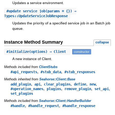
Updates a service environment.
#
update_service_job
(params = {}) ⇒
Types::UpdateServiceJobResponse
Updates the priority of a specified service job in an Batch job
queue.
Instance Method Summary
collapse
#
initialize
(options) ⇒ Client
constructor
A new instance of Client.
Methods included from
ClientStubs
,
,
#api_requests
#stub_data
#stub_responses
Methods inherited from
Seahorse::Client::Base
,
,
,
,
,
add_plugin
api
clear_plugins
define
new
,
,
,
,
#operation_names
plugins
remove_plugin
set_api
set_plugins
Methods included from
Seahorse::Client::HandlerBuilder
,
,
#handle
#handle_request
#handle_response