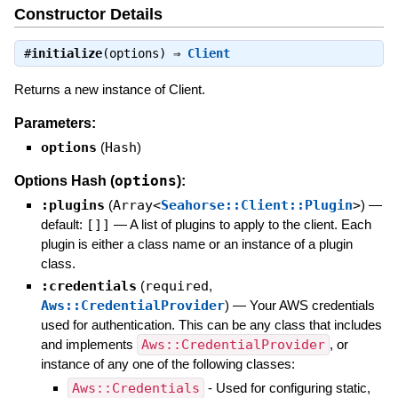
Constructor Details
#
initialize
(options) ⇒
Client
Returns a new instance of Client.
Parameters:
options
(
Hash
)
options
Options Hash (
):
:plugins
(
Array<
Seahorse::Client::Plugin
>
)
—
default:
[]]
—
A list of plugins to apply to the client. Each
plugin is either a class name or an instance of a plugin
class.
:credentials
(
required
,
Aws::CredentialProvider
)
—
Your AWS credentials
used for authentication. This can be any class that includes
and implements
Aws::CredentialProvider
, or
instance of any one of the following classes:
Aws::Credentials
- Used for configuring static,