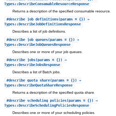
Types::DescribeConsumableResourceResponse
Returns a description of the specified consumable resource.
#
describe_job_definitions
(params = {}) ⇒
Types::DescribeJobDefinitionsResponse
Describes a list of job definitions.
#
describe_job_queues
(params = {}) ⇒
Types::DescribeJobQueuesResponse
Describes one or more of your job queues.
#
describe_jobs
(params = {}) ⇒
Types::DescribeJobsResponse
Describes a list of Batch jobs.
#
describe_quota_share
(params = {}) ⇒
Types::DescribeQuotaShareResponse
Returns a description of the specified quota share.
#
describe_scheduling_policies
(params = {}) ⇒
Types::DescribeSchedulingPoliciesResponse
Describes one or more of your scheduling policies.