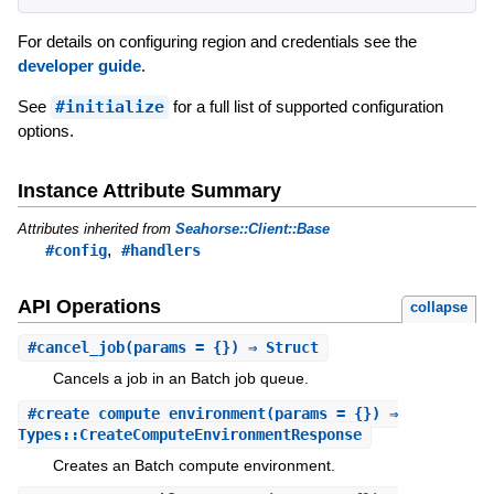
For details on configuring region and credentials see the
developer guide
.
See
#initialize
for a full list of supported configuration
options.
Instance Attribute Summary
Attributes inherited from
Seahorse::Client::Base
,
#config
#handlers
API Operations
collapse
#
cancel_job
(params = {}) ⇒ Struct
Cancels a job in an Batch job queue.
#
create_compute_environment
(params = {}) ⇒
Types::CreateComputeEnvironmentResponse
Creates an Batch compute environment.