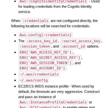
Aws::CognitoIdentityCredentials
- Used
for loading credentials from the Cognito Identity
service.
When
:credentials
are not configured directly, the
following locations will be searched for credentials:
Aws.config[:credentials]
The
:access_key_id
,
:secret_access_key
,
:session_token
, and
:account_id
options.
ENV['AWS_ACCESS_KEY_ID']
,
ENV['AWS_SECRET_ACCESS_KEY']
,
ENV['AWS_SESSION_TOKEN']
, and
ENV['AWS_ACCOUNT_ID']
.
~/.aws/credentials
~/.aws/config
EC2/ECS IMDS instance profile - When used by
default, the timeouts are very aggressive. Construct
and pass an instance of
Aws::InstanceProfileCredentials
or
Aws::ECSCredentials
to enable retries and