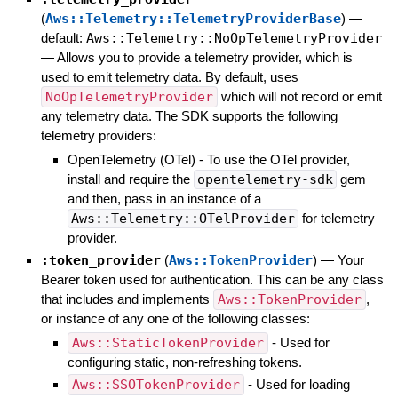
(
Aws::Telemetry::TelemetryProviderBase
)
—
default:
Aws::Telemetry::NoOpTelemetryProvider
—
Allows you to provide a telemetry provider, which is
used to emit telemetry data. By default, uses
NoOpTelemetryProvider
which will not record or emit
any telemetry data. The SDK supports the following
telemetry providers:
OpenTelemetry (OTel) - To use the OTel provider,
install and require the
opentelemetry-sdk
gem
and then, pass in an instance of a
Aws::Telemetry::OTelProvider
for telemetry
provider.
:token_provider
(
Aws::TokenProvider
)
—
Your
Bearer token used for authentication. This can be any class
that includes and implements
Aws::TokenProvider
,
or instance of any one of the following classes:
Aws::StaticTokenProvider
- Used for
configuring static, non-refreshing tokens.
Aws::SSOTokenProvider
- Used for loading