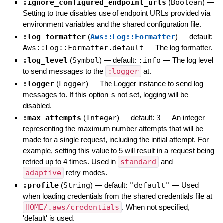
:ignore_configured_endpoint_urls
(
Boolean
)
—
Setting to true disables use of endpoint URLs provided via
environment variables and the shared configuration file.
:log_formatter
(
Aws::Log::Formatter
)
— default:
Aws::Log::Formatter.default
—
The log formatter.
:log_level
(
Symbol
)
— default:
:info
—
The log level
to send messages to the
:logger
at.
:logger
(
Logger
)
—
The Logger instance to send log
messages to. If this option is not set, logging will be
disabled.
:max_attempts
(
Integer
)
— default:
3
—
An integer
representing the maximum number attempts that will be
made for a single request, including the initial attempt. For
example, setting this value to 5 will result in a request being
retried up to 4 times. Used in
standard
and
adaptive
retry modes.
:profile
(
String
)
— default:
"default"
—
Used
when loading credentials from the shared credentials file at
HOME/.aws/credentials
. When not specified,
'default' is used.