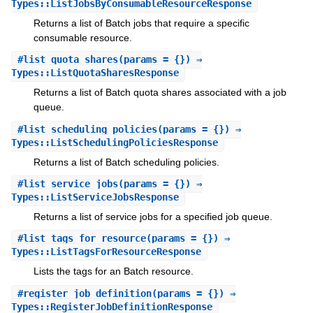
Types::ListJobsByConsumableResourceResponse
Returns a list of Batch jobs that require a specific
consumable resource.
#
list_quota_shares
(params = {}) ⇒
Types::ListQuotaSharesResponse
Returns a list of Batch quota shares associated with a job
queue.
#
list_scheduling_policies
(params = {}) ⇒
Types::ListSchedulingPoliciesResponse
Returns a list of Batch scheduling policies.
#
list_service_jobs
(params = {}) ⇒
Types::ListServiceJobsResponse
Returns a list of service jobs for a specified job queue.
#
list_tags_for_resource
(params = {}) ⇒
Types::ListTagsForResourceResponse
Lists the tags for an Batch resource.
#
register_job_definition
(params = {}) ⇒
Types::RegisterJobDefinitionResponse