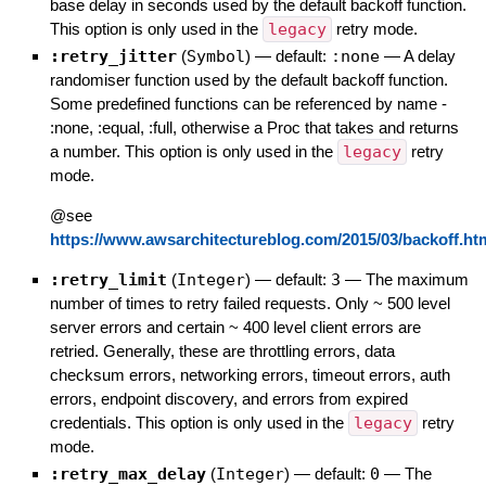
base delay in seconds used by the default backoff function.
This option is only used in the
legacy
retry mode.
:retry_jitter
(
Symbol
)
— default:
:none
—
A delay
randomiser function used by the default backoff function.
Some predefined functions can be referenced by name -
:none, :equal, :full, otherwise a Proc that takes and returns
a number. This option is only used in the
legacy
retry
mode.
@see
https://www.awsarchitectureblog.com/2015/03/backoff.ht
:retry_limit
(
Integer
)
— default:
3
—
The maximum
number of times to retry failed requests. Only ~ 500 level
server errors and certain ~ 400 level client errors are
retried. Generally, these are throttling errors, data
checksum errors, networking errors, timeout errors, auth
errors, endpoint discovery, and errors from expired
credentials. This option is only used in the
legacy
retry
mode.
:retry_max_delay
(
Integer
)
— default:
0
—
The