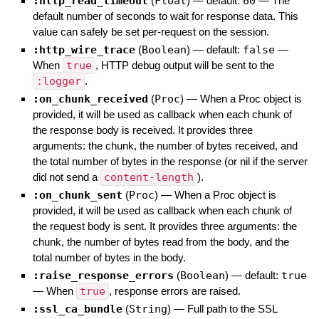
:http_read_timeout
(
Float
)
— default:
60
—
The
default number of seconds to wait for response data. This
value can safely be set per-request on the session.
:http_wire_trace
(
Boolean
)
— default:
false
—
When
true
, HTTP debug output will be sent to the
:logger
.
:on_chunk_received
(
Proc
)
—
When a Proc object is
provided, it will be used as callback when each chunk of
the response body is received. It provides three
arguments: the chunk, the number of bytes received, and
the total number of bytes in the response (or nil if the server
did not send a
content-length
).
:on_chunk_sent
(
Proc
)
—
When a Proc object is
provided, it will be used as callback when each chunk of
the request body is sent. It provides three arguments: the
chunk, the number of bytes read from the body, and the
total number of bytes in the body.
:raise_response_errors
(
Boolean
)
— default:
true
—
When
true
, response errors are raised.
:ssl_ca_bundle
(
String
)
—
Full path to the SSL