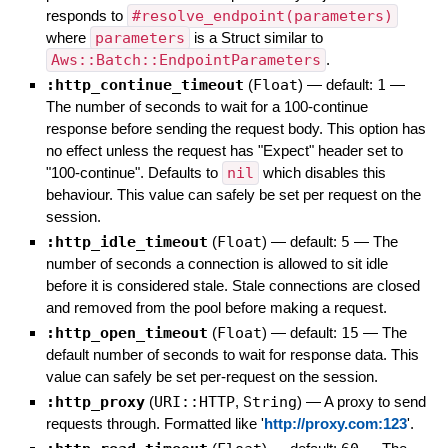
responds to
#resolve_endpoint(parameters)
where
parameters
is a Struct similar to
Aws::Batch::EndpointParameters
.
:http_continue_timeout
(
Float
)
— default:
1
—
The number of seconds to wait for a 100-continue
response before sending the request body. This option has
no effect unless the request has "Expect" header set to
"100-continue". Defaults to
nil
which disables this
behaviour. This value can safely be set per request on the
session.
:http_idle_timeout
(
Float
)
— default:
5
—
The
number of seconds a connection is allowed to sit idle
before it is considered stale. Stale connections are closed
and removed from the pool before making a request.
:http_open_timeout
(
Float
)
— default:
15
—
The
default number of seconds to wait for response data. This
value can safely be set per-request on the session.
:http_proxy
(
URI::HTTP
,
String
)
—
A proxy to send
requests through. Formatted like '
http://proxy.com:123
'.