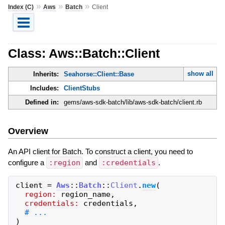
»
»
»
Index (C)
Aws
Batch
Client
Class: Aws::Batch::Client
show all
Inherits:
Seahorse::Client::Base
Includes:
ClientStubs
Defined in:
gems/aws-sdk-batch/lib/aws-sdk-batch/client.rb
Overview
An API client for Batch. To construct a client, you need to
configure a
:region
and
:credentials
.
client
=
Aws
::
Batch
::
Client
.
new
(
region:
region_name
,
credentials:
credentials
,
)