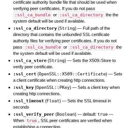
certificate authority bundle file that should be used when
verifying peer certificates. If you do not pass
:ssl_ca_bundle
or
:ssl_ca_directory
the the
system default will be used if available.
:ssl_ca_directory
(
String
)
—
Full path of the
directory that contains the unbundled SSL certificate
authority files for verifying peer certificates. If you do not
pass
:ssl_ca_bundle
or
:ssl_ca_directory
the
the system default will be used if available.
:ssl_ca_store
(
String
)
—
Sets the X509::Store to
verify peer certificate.
:ssl_cert
(
OpenSSL::X509::Certificate
)
—
Sets
a client certificate when creating http connections.
:ssl_key
(
OpenSSL::PKey
)
—
Sets a client key when
creating http connections.
:ssl_timeout
(
Float
)
—
Sets the SSL timeout in
seconds
:ssl_verify_peer
(
Boolean
)
— default:
true
—
When
true
, SSL peer certificates are verified when
establishing a connection.