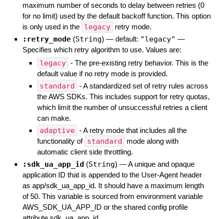
maximum number of seconds to delay between retries (0
for no limit) used by the default backoff function. This option
is only used in the
legacy
retry mode.
:retry_mode
(
String
)
— default:
"legacy"
—
Specifies which retry algorithm to use. Values are:
legacy
- The pre-existing retry behavior. This is the
default value if no retry mode is provided.
standard
- A standardized set of retry rules across
the AWS SDKs. This includes support for retry quotas,
which limit the number of unsuccessful retries a client
can make.
adaptive
- A retry mode that includes all the
functionality of
standard
mode along with
automatic client side throttling.
:sdk_ua_app_id
(
String
)
—
A unique and opaque
application ID that is appended to the User-Agent header
as app/sdk_ua_app_id. It should have a maximum length
of 50. This variable is sourced from environment variable
AWS_SDK_UA_APP_ID or the shared config profile
attribute sdk_ua_app_id.