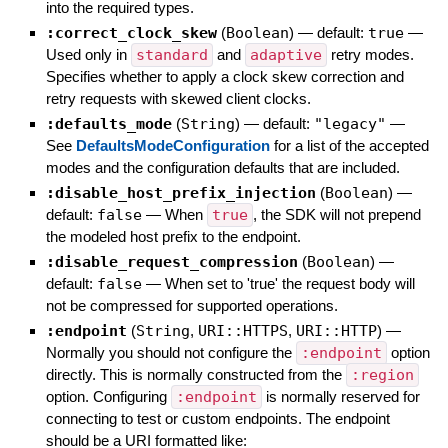
into the required types.
:correct_clock_skew
(
Boolean
)
— default:
true
—
Used only in
standard
and
adaptive
retry modes.
Specifies whether to apply a clock skew correction and
retry requests with skewed client clocks.
:defaults_mode
(
String
)
— default:
"legacy"
—
See
DefaultsModeConfiguration
for a list of the accepted
modes and the configuration defaults that are included.
:disable_host_prefix_injection
(
Boolean
)
—
default:
false
—
When
true
, the SDK will not prepend
the modeled host prefix to the endpoint.
:disable_request_compression
(
Boolean
)
—
default:
false
—
When set to 'true' the request body will
not be compressed for supported operations.
:endpoint
(
String
,
URI::HTTPS
,
URI::HTTP
)
—
Normally you should not configure the
:endpoint
option
directly. This is normally constructed from the
:region
option. Configuring
:endpoint
is normally reserved for
connecting to test or custom endpoints. The endpoint
should be a URI formatted like: