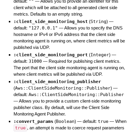
default:
""
—
Allows you to provide an identifier for this
client which will be attached to all generated client side
metrics. Defaults to an empty string.
:client_side_monitoring_host
(
String
)
—
default:
"127.0.0.1"
—
Allows you to specify the DNS
hostname or IPv4 or IPv6 address that the client side
monitoring agent is running on, where client metrics will be
published via UDP.
:client_side_monitoring_port
(
Integer
)
—
default:
31000
—
Required for publishing client metrics.
The port that the client side monitoring agent is running on,
where client metrics will be published via UDP.
:client_side_monitoring_publisher
(
Aws::ClientSideMonitoring::Publisher
)
—
default:
Aws::ClientSideMonitoring::Publisher
—
Allows you to provide a custom client-side monitoring
publisher class. By default, will use the Client Side
Monitoring Agent Publisher.
:convert_params
(
Boolean
)
— default:
true
—
When
true
, an attempt is made to coerce request parameters