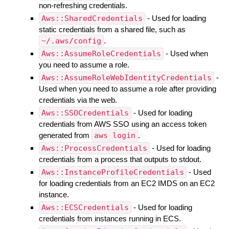
non-refreshing credentials.
Aws::SharedCredentials
- Used for loading
static credentials from a shared file, such as
~/.aws/config
.
Aws::AssumeRoleCredentials
- Used when
you need to assume a role.
Aws::AssumeRoleWebIdentityCredentials
-
Used when you need to assume a role after providing
credentials via the web.
Aws::SSOCredentials
- Used for loading
credentials from AWS SSO using an access token
generated from
aws login
.
Aws::ProcessCredentials
- Used for loading
credentials from a process that outputs to stdout.
Aws::InstanceProfileCredentials
- Used
for loading credentials from an EC2 IMDS on an EC2
instance.
Aws::ECSCredentials
- Used for loading
credentials from instances running in ECS.