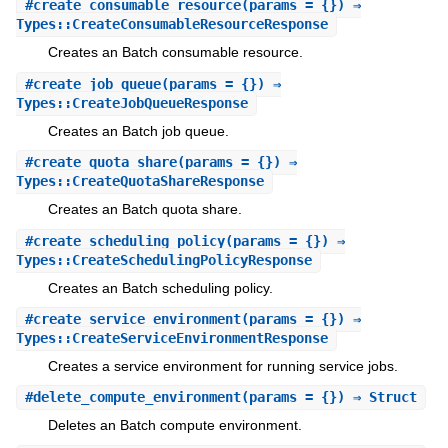
#
create_consumable_resource
(params = {}) ⇒
Types::CreateConsumableResourceResponse
Creates an Batch consumable resource.
#
create_job_queue
(params = {}) ⇒
Types::CreateJobQueueResponse
Creates an Batch job queue.
#
create_quota_share
(params = {}) ⇒
Types::CreateQuotaShareResponse
Creates an Batch quota share.
#
create_scheduling_policy
(params = {}) ⇒
Types::CreateSchedulingPolicyResponse
Creates an Batch scheduling policy.
#
create_service_environment
(params = {}) ⇒
Types::CreateServiceEnvironmentResponse
Creates a service environment for running service jobs.
#
delete_compute_environment
(params = {}) ⇒ Struct
Deletes an Batch compute environment.