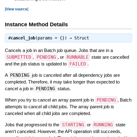
[
View source
]
Instance Method Details
#
cancel_job
(params = {}) ⇒
Struct
Cancels a job in an Batch job queue. Jobs that are in a
SUBMITTED
,
PENDING
, or
RUNNABLE
state are cancelled
and the job status is updated to
FAILED
.
A
PENDING
job is canceled after all dependency jobs are
completed. Therefore, it may take longer than expected to
cancel a job in
PENDING
status.
When you try to cancel an array parent job in
PENDING
, Batch
attempts to cancel all child jobs. The array parent job is
canceled when all child jobs are completed.
Jobs that progressed to the
STARTING
or
RUNNING
state
aren't canceled. However, the API operation still succeeds,