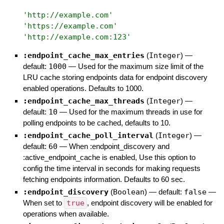
'
http://example.com
'
'
https://example.com
'
'
http://example.com:123
'
:endpoint_cache_max_entries
(
Integer
)
—
default:
1000
—
Used for the maximum size limit of the
LRU cache storing endpoints data for endpoint discovery
enabled operations. Defaults to 1000.
:endpoint_cache_max_threads
(
Integer
)
—
default:
10
—
Used for the maximum threads in use for
polling endpoints to be cached, defaults to 10.
:endpoint_cache_poll_interval
(
Integer
)
—
default:
60
—
When :endpoint_discovery and
:active_endpoint_cache is enabled, Use this option to
config the time interval in seconds for making requests
fetching endpoints information. Defaults to 60 sec.
:endpoint_discovery
(
Boolean
)
— default:
false
—
When set to
true
, endpoint discovery will be enabled for
operations when available.