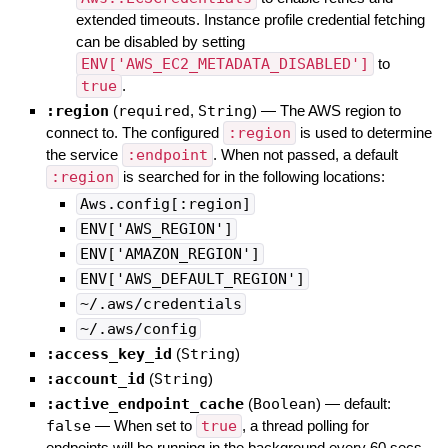
extended timeouts. Instance profile credential fetching
can be disabled by setting
ENV['AWS_EC2_METADATA_DISABLED']
to
true
.
:region
(
required
,
String
)
—
The AWS region to
connect to. The configured
:region
is used to determine
the service
:endpoint
. When not passed, a default
:region
is searched for in the following locations:
Aws.config[:region]
ENV['AWS_REGION']
ENV['AMAZON_REGION']
ENV['AWS_DEFAULT_REGION']
~/.aws/credentials
~/.aws/config
:access_key_id
(
String
)
:account_id
(
String
)
:active_endpoint_cache
(
Boolean
)
— default:
false
—
When set to
true
, a thread polling for
endpoints will be running in the background every 60 secs