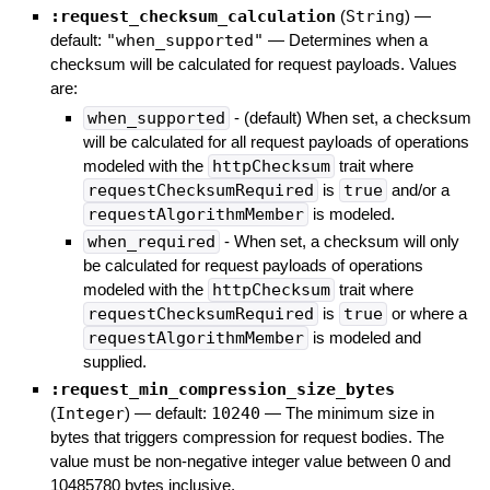
:request_checksum_calculation
(
String
)
—
default:
"when_supported"
—
Determines when a
checksum will be calculated for request payloads. Values
are:
when_supported
- (default) When set, a checksum
will be calculated for all request payloads of operations
modeled with the
httpChecksum
trait where
requestChecksumRequired
is
true
and/or a
requestAlgorithmMember
is modeled.
when_required
- When set, a checksum will only
be calculated for request payloads of operations
modeled with the
httpChecksum
trait where
requestChecksumRequired
is
true
or where a
requestAlgorithmMember
is modeled and
supplied.
:request_min_compression_size_bytes
(
Integer
)
— default:
10240
—
The minimum size in
bytes that triggers compression for request bodies. The
value must be non-negative integer value between 0 and
10485780 bytes inclusive.