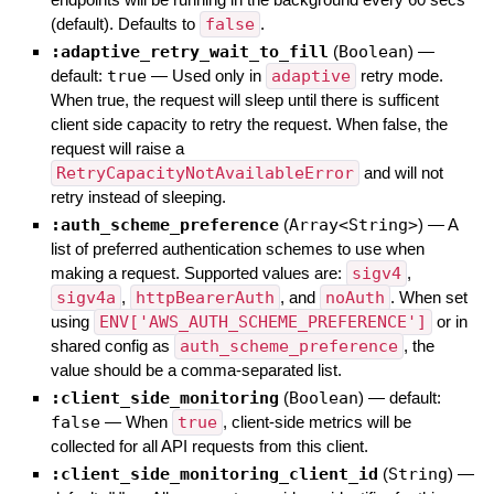
(default). Defaults to
false
.
:adaptive_retry_wait_to_fill
(
Boolean
)
—
default:
true
—
Used only in
adaptive
retry mode.
When true, the request will sleep until there is sufficent
client side capacity to retry the request. When false, the
request will raise a
RetryCapacityNotAvailableError
and will not
retry instead of sleeping.
:auth_scheme_preference
(
Array<String>
)
—
A
list of preferred authentication schemes to use when
making a request. Supported values are:
sigv4
,
sigv4a
,
httpBearerAuth
, and
noAuth
. When set
using
ENV['AWS_AUTH_SCHEME_PREFERENCE']
or in
shared config as
auth_scheme_preference
, the
value should be a comma-separated list.
:client_side_monitoring
(
Boolean
)
— default:
false
—
When
true
, client-side metrics will be
collected for all API requests from this client.
:client_side_monitoring_client_id
(
String
)
—