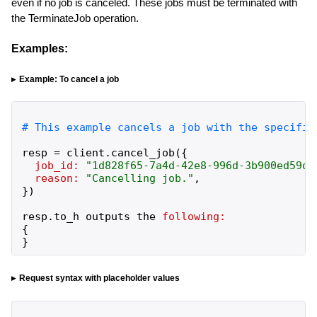
even if no job is canceled. These jobs must be terminated with
the TerminateJob operation.
Examples:
Example: To cancel a job
resp
=
client
.
cancel_job
(
{
job_id:
"
1d828f65-7a4d-42e8-996d-3b900ed59dc
reason:
"
Cancelling job.
"
,
}
)
resp
.
to_h
outputs
the
following:
{
}
Request syntax with placeholder values