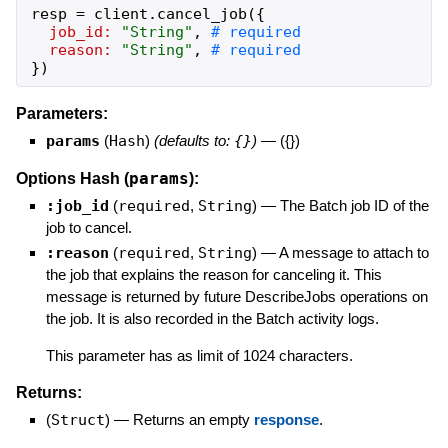
resp
=
client
.
cancel_job
(
{
job_id:
"
String
"
,
reason:
"
String
"
,
}
)
Parameters:
params
(
Hash
)
(defaults to:
{}
)
—
({})
params
Options Hash (
):
:job_id
(
required
,
String
)
—
The Batch job ID of the
job to cancel.
:reason
(
required
,
String
)
—
A message to attach to
the job that explains the reason for canceling it. This
message is returned by future DescribeJobs operations on
the job. It is also recorded in the Batch activity logs.
This parameter has as limit of 1024 characters.
Returns:
(
Struct
)
—
Returns an empty
response
.