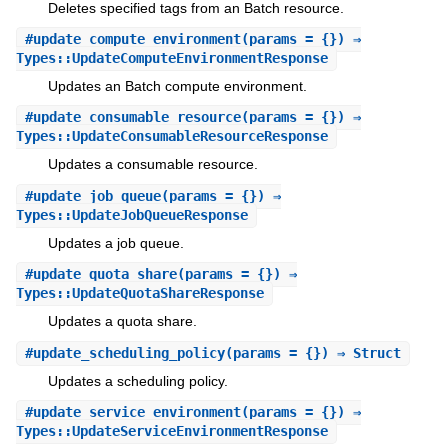
Deletes specified tags from an Batch resource.
#
update_compute_environment
(params = {}) ⇒
Types::UpdateComputeEnvironmentResponse
Updates an Batch compute environment.
#
update_consumable_resource
(params = {}) ⇒
Types::UpdateConsumableResourceResponse
Updates a consumable resource.
#
update_job_queue
(params = {}) ⇒
Types::UpdateJobQueueResponse
Updates a job queue.
#
update_quota_share
(params = {}) ⇒
Types::UpdateQuotaShareResponse
Updates a quota share.
#
update_scheduling_policy
(params = {}) ⇒ Struct
Updates a scheduling policy.
#
update_service_environment
(params = {}) ⇒
Types::UpdateServiceEnvironmentResponse