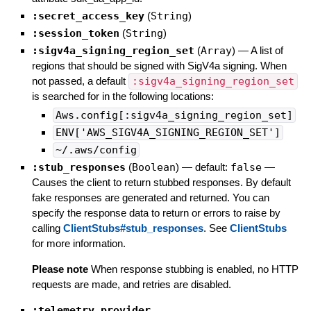
:secret_access_key
(
String
)
:session_token
(
String
)
:sigv4a_signing_region_set
(
Array
)
—
A list of
regions that should be signed with SigV4a signing. When
not passed, a default
:sigv4a_signing_region_set
is searched for in the following locations:
Aws.config[:sigv4a_signing_region_set]
ENV['AWS_SIGV4A_SIGNING_REGION_SET']
~/.aws/config
:stub_responses
(
Boolean
)
— default:
false
—
Causes the client to return stubbed responses. By default
fake responses are generated and returned. You can
specify the response data to return or errors to raise by
calling
ClientStubs#stub_responses
. See
ClientStubs
for more information.
Please note
When response stubbing is enabled, no HTTP
requests are made, and retries are disabled.
:telemetry_provider