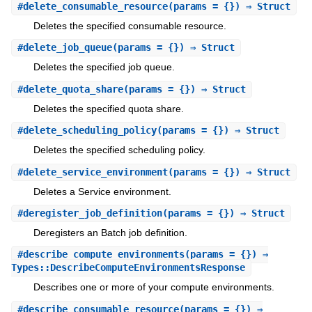
#
delete_consumable_resource
(params = {}) ⇒ Struct
Deletes the specified consumable resource.
#
delete_job_queue
(params = {}) ⇒ Struct
Deletes the specified job queue.
#
delete_quota_share
(params = {}) ⇒ Struct
Deletes the specified quota share.
#
delete_scheduling_policy
(params = {}) ⇒ Struct
Deletes the specified scheduling policy.
#
delete_service_environment
(params = {}) ⇒ Struct
Deletes a Service environment.
#
deregister_job_definition
(params = {}) ⇒ Struct
Deregisters an Batch job definition.
#
describe_compute_environments
(params = {}) ⇒
Types::DescribeComputeEnvironmentsResponse
Describes one or more of your compute environments.
#
describe_consumable_resource
(params = {}) ⇒