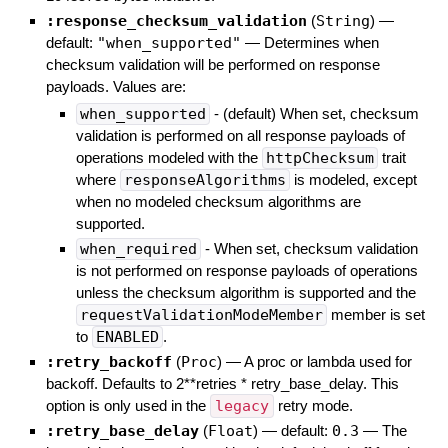
:response_checksum_validation
(
String
)
—
default:
"when_supported"
—
Determines when
checksum validation will be performed on response
payloads. Values are:
when_supported
- (default) When set, checksum
validation is performed on all response payloads of
operations modeled with the
httpChecksum
trait
where
responseAlgorithms
is modeled, except
when no modeled checksum algorithms are
supported.
when_required
- When set, checksum validation
is not performed on response payloads of operations
unless the checksum algorithm is supported and the
requestValidationModeMember
member is set
to
ENABLED
.
:retry_backoff
(
Proc
)
—
A proc or lambda used for
backoff. Defaults to 2**retries * retry_base_delay. This
option is only used in the
legacy
retry mode.
:retry_base_delay
(
Float
)
— default:
0.3
—
The