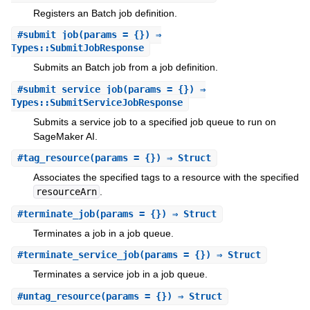
Registers an Batch job definition.
#
submit_job
(params = {}) ⇒
Types::SubmitJobResponse
Submits an Batch job from a job definition.
#
submit_service_job
(params = {}) ⇒
Types::SubmitServiceJobResponse
Submits a service job to a specified job queue to run on
SageMaker AI.
#
tag_resource
(params = {}) ⇒ Struct
Associates the specified tags to a resource with the specified
resourceArn
.
#
terminate_job
(params = {}) ⇒ Struct
Terminates a job in a job queue.
#
terminate_service_job
(params = {}) ⇒ Struct
Terminates a service job in a job queue.
#
untag_resource
(params = {}) ⇒ Struct