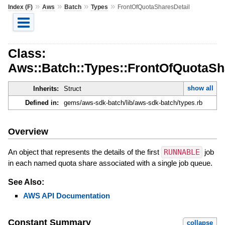
»
»
»
»
Index (F)
Aws
Batch
Types
FrontOfQuotaSharesDetail
Class:
Aws::Batch::Types::FrontOfQuotaSh
show all
Inherits:
Struct
Defined in:
gems/aws-sdk-batch/lib/aws-sdk-batch/types.rb
Overview
An object that represents the details of the first
RUNNABLE
job
in each named quota share associated with a single job queue.
See Also:
AWS API Documentation
Constant Summary
collapse