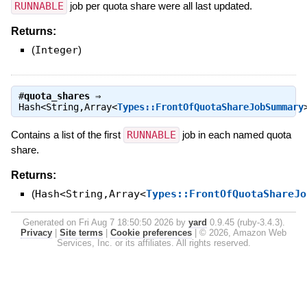
RUNNABLE
job per quota share were all last updated.
Returns:
(
Integer
)
#
quota_shares
⇒
Hash<String,Array<
Types::FrontOfQuotaShareJobSummary
Contains a list of the first
RUNNABLE
job in each named quota
share.
Returns:
(
Hash<String,Array<
Types::FrontOfQuotaShareJo
Generated on Fri Aug 7 18:50:50 2026 by
yard
0.9.45 (ruby-3.4.3).
Privacy
|
Site terms
|
Cookie preferences
|
© 2026, Amazon Web
Services, Inc. or its affiliates. All rights reserved.