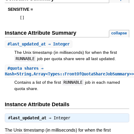
SENSITIVE =
[
]
Instance Attribute Summary
collapse
#
last_updated_at
⇒ Integer
The Unix timestamp (in milliseconds) for when the first
RUNNABLE
job per quota share were all last updated.
#
quota_shares
⇒
Hash<String,Array<Types::FrontOfQuotaShareJobSummary>>
Contains a list of the first
RUNNABLE
job in each named
quota share.
Instance Attribute Details
#
last_updated_at
⇒
Integer
The Unix timestamp (in milliseconds) for when the first