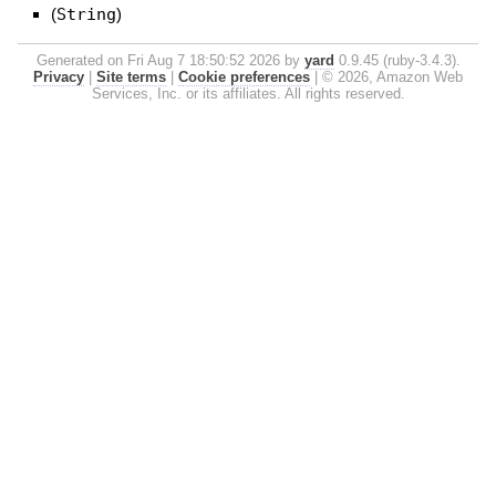
(
String
)
Generated on Fri Aug 7 18:50:52 2026 by
yard
0.9.45 (ruby-3.4.3).
Privacy
|
Site terms
|
Cookie preferences
|
© 2026, Amazon Web
Services, Inc. or its affiliates. All rights reserved.