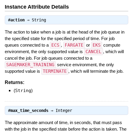
Instance Attribute Details
#
action
⇒
String
The action to take when a job is at the head of the job queue in
the specified state for the specified period of time. For job
queues connected to a
ECS
,
FARGATE
or
EKS
compute
environment, the only supported value is
CANCEL
, which will
cancel the job. For job queues connected to a
SAGEMAKER_TRAINING
service environment, the only
supported value is
TERMINATE
, which will terminate the job.
Returns:
(
String
)
#
max_time_seconds
⇒
Integer
The approximate amount of time, in seconds, that must pass
with the job in the specified state before the action is taken. The