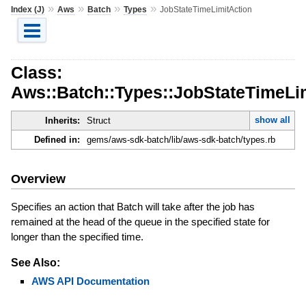
»
»
»
»
Index (J)
Aws
Batch
Types
JobStateTimeLimitAction
Class:
Aws::Batch::Types::JobStateTimeLi
show all
Inherits:
Struct
Defined in:
gems/aws-sdk-batch/lib/aws-sdk-batch/types.rb
Overview
Specifies an action that Batch will take after the job has
remained at the head of the queue in the specified state for
longer than the specified time.
See Also:
AWS API Documentation