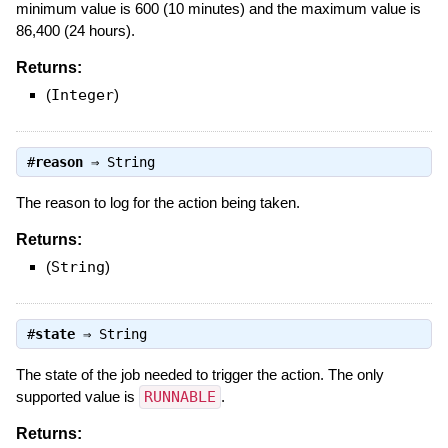
minimum value is 600 (10 minutes) and the maximum value is
86,400 (24 hours).
Returns:
(
Integer
)
#
reason
⇒
String
The reason to log for the action being taken.
Returns:
(
String
)
#
state
⇒
String
The state of the job needed to trigger the action. The only
supported value is
RUNNABLE
.
Returns: