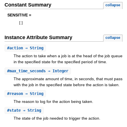
Constant Summary
collapse
SENSITIVE =
[
]
Instance Attribute Summary
collapse
#
action
⇒ String
The action to take when a job is at the head of the job queue
in the specified state for the specified period of time.
#
max_time_seconds
⇒ Integer
The approximate amount of time, in seconds, that must pass
with the job in the specified state before the action is taken.
#
reason
⇒ String
The reason to log for the action being taken.
#
state
⇒ String
The state of the job needed to trigger the action.