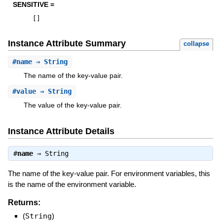
SENSITIVE =
[
]
Instance Attribute Summary
collapse
#
name
⇒ String
The name of the key-value pair.
#
value
⇒ String
The value of the key-value pair.
Instance Attribute Details
#
name
⇒
String
The name of the key-value pair. For environment variables, this
is the name of the environment variable.
Returns:
(
String
)