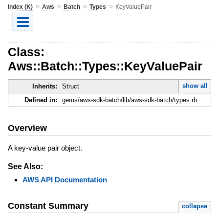
»
»
»
»
Index (K)
Aws
Batch
Types
KeyValuePair
Class:
Aws::Batch::Types::KeyValuePair
show all
Inherits:
Struct
Defined in:
gems/aws-sdk-batch/lib/aws-sdk-batch/types.rb
Overview
A key-value pair object.
See Also:
AWS API Documentation
Constant Summary
collapse