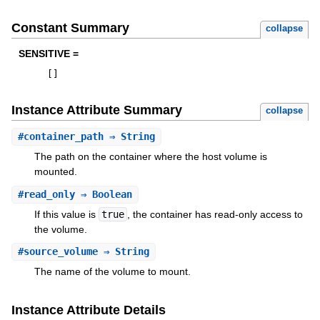
Constant Summary
collapse
SENSITIVE =
[
]
Instance Attribute Summary
collapse
#
container_path
⇒ String
The path on the container where the host volume is
mounted.
#
read_only
⇒ Boolean
If this value is
true
, the container has read-only access to
the volume.
#
source_volume
⇒ String
The name of the volume to mount.
Instance Attribute Details