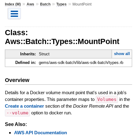
»
»
»
»
Index (M)
Aws
Batch
Types
MountPoint
Class:
Aws::Batch::Types::MountPoint
show all
Inherits:
Struct
Defined in:
gems/aws-sdk-batch/lib/aws-sdk-batch/types.rb
Overview
Details for a Docker volume mount point that's used in a job's
container properties. This parameter maps to
Volumes
in the
Create a container
section of the
Docker Remote API
and the
--volume
option to docker run.
See Also:
AWS API Documentation