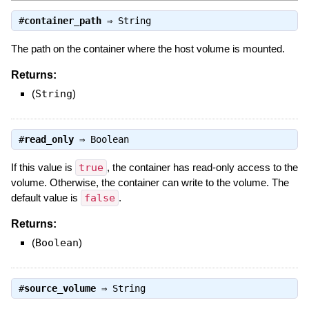
#
container_path
⇒
String
The path on the container where the host volume is mounted.
Returns:
(
String
)
#
read_only
⇒
Boolean
If this value is
true
, the container has read-only access to the
volume. Otherwise, the container can write to the volume. The
default value is
false
.
Returns:
(
Boolean
)
#
source_volume
⇒
String