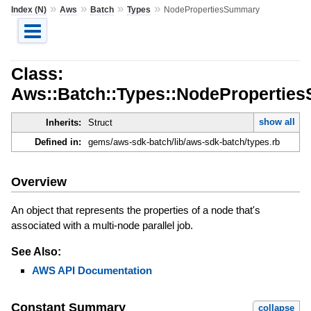
»
»
»
»
Index (N)
Aws
Batch
Types
NodePropertiesSummary
Class:
Aws::Batch::Types::NodePropertie
show all
Inherits:
Struct
Defined in:
gems/aws-sdk-batch/lib/aws-sdk-batch/types.rb
Overview
An object that represents the properties of a node that's
associated with a multi-node parallel job.
See Also:
AWS API Documentation
Constant Summary
collapse