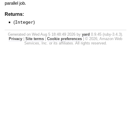
parallel job.
Returns:
(
Integer
)
Generated on Wed Aug 5 18:48:49 2026 by
yard
0.9.45 (ruby-3.4.3).
Privacy
|
Site terms
|
Cookie preferences
|
© 2026, Amazon Web
Services, Inc. or its affiliates. All rights reserved.