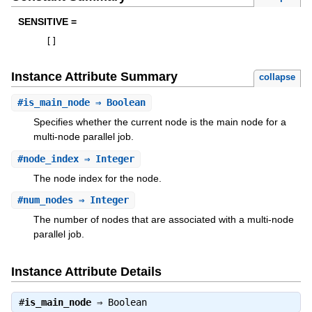
SENSITIVE =
[
]
Instance Attribute Summary
collapse
#
is_main_node
⇒ Boolean
Specifies whether the current node is the main node for a
multi-node parallel job.
#
node_index
⇒ Integer
The node index for the node.
#
num_nodes
⇒ Integer
The number of nodes that are associated with a multi-node
parallel job.
Instance Attribute Details
#
is_main_node
⇒
Boolean