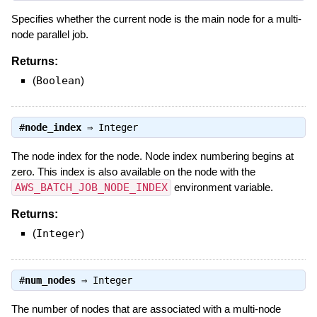
Specifies whether the current node is the main node for a multi-
node parallel job.
Returns:
(
Boolean
)
#
node_index
⇒
Integer
The node index for the node. Node index numbering begins at
zero. This index is also available on the node with the
AWS_BATCH_JOB_NODE_INDEX
environment variable.
Returns:
(
Integer
)
#
num_nodes
⇒
Integer
The number of nodes that are associated with a multi-node