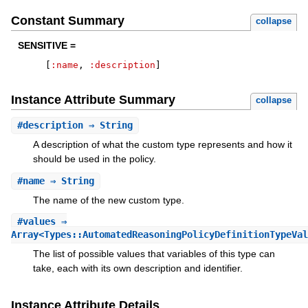
Constant Summary
collapse
SENSITIVE =
[
:name
,
:description
]
Instance Attribute Summary
collapse
#
description
⇒ String
A description of what the custom type represents and how it
should be used in the policy.
#
name
⇒ String
The name of the new custom type.
#
values
⇒
Array<Types::AutomatedReasoningPolicyDefinitionTypeVal
The list of possible values that variables of this type can
take, each with its own description and identifier.
Instance Attribute Details