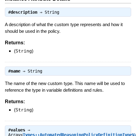
#
description
⇒
String
A description of what the custom type represents and how it
should be used in the policy.
Returns:
(
String
)
#
name
⇒
String
The name of the new custom type. This name will be used to
reference the type in variable definitions and rules.
Returns:
(
String
)
#
values
⇒
Array<
Types::AutomatedReasoningPolicyDefinitionTypeV