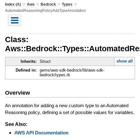
»
»
»
»
Index (A)
Aws
Bedrock
Types
AutomatedReasoningPolicyAddTypeAnnotation
Class:
Aws::Bedrock::Types::AutomatedRe
show all
Inherits:
Struct
Defined in:
gems/aws-sdk-bedrock/lib/aws-sdk-
bedrock/types.rb
Overview
An annotation for adding a new custom type to an Automated
Reasoning policy, defining a set of possible values for variables.
See Also:
AWS API Documentation