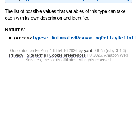
The list of possible values that variables of this type can take,
each with its own description and identifier.
Returns:
(
Array<
Types::AutomatedReasoningPolicyDefinit
Generated on Fri Aug 7 18:54:16 2026 by
yard
0.9.45 (ruby-3.4.3).
Privacy
|
Site terms
|
Cookie preferences
|
© 2026, Amazon Web
Services, Inc. or its affiliates. All rights reserved.