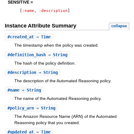
SENSITIVE =
[
:name
,
:description
]
Instance Attribute Summary
collapse
#
created_at
⇒ Time
The timestamp when the policy was created.
#
definition_hash
⇒ String
The hash of the policy definition.
#
description
⇒ String
The description of the Automated Reasoning policy.
#
name
⇒ String
The name of the Automated Reasoning policy.
#
policy_arn
⇒ String
The Amazon Resource Name (ARN) of the Automated
Reasoning policy that you created.
#
updated_at
⇒ Time