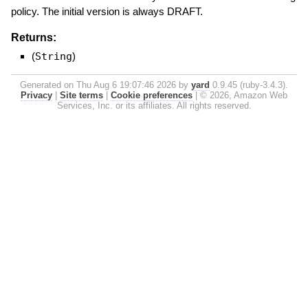
policy. The initial version is always DRAFT.
Returns:
(
String
)
Generated on Thu Aug 6 19:07:46 2026 by
yard
0.9.45 (ruby-3.4.3).
Privacy
|
Site terms
|
Cookie preferences
|
© 2026, Amazon Web
Services, Inc. or its affiliates. All rights reserved.