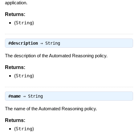
application.
Returns:
(
String
)
#
description
⇒
String
The description of the Automated Reasoning policy.
Returns:
(
String
)
#
name
⇒
String
The name of the Automated Reasoning policy.
Returns:
(
String
)