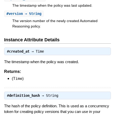
The timestamp when the policy was last updated.
#
version
⇒ String
The version number of the newly created Automated
Reasoning policy.
Instance Attribute Details
#
created_at
⇒
Time
The timestamp when the policy was created.
Returns:
(
Time
)
#
definition_hash
⇒
String
The hash of the policy definition. This is used as a concurrency
token for creating policy versions that you can use in your