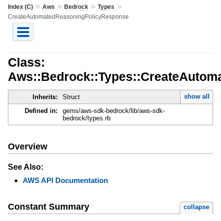
»
»
»
»
Index (C)
Aws
Bedrock
Types
CreateAutomatedReasoningPolicyResponse
Class:
Aws::Bedrock::Types::CreateAutom
show all
Inherits:
Struct
Defined in:
gems/aws-sdk-bedrock/lib/aws-sdk-
bedrock/types.rb
Overview
See Also:
AWS API Documentation
Constant Summary
collapse