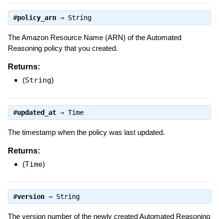
#
policy_arn
⇒
String
The Amazon Resource Name (ARN) of the Automated
Reasoning policy that you created.
Returns:
(
String
)
#
updated_at
⇒
Time
The timestamp when the policy was last updated.
Returns:
(
Time
)
#
version
⇒
String
The version number of the newly created Automated Reasoning