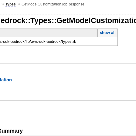
»
»
Types
GetModelCustomizationJobResponse
Bedrock::Types::GetModelCustomizat
show all
-sdk-bedrock/lib/aws-sdk-bedrock/types.rb
ation
y
e Summary