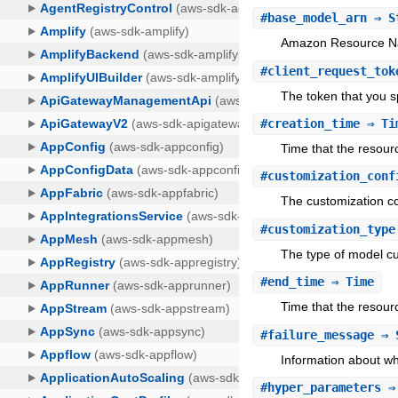
#
base_model_arn
⇒ S
Amazon Resource Na
#
client_request_tok
The token that you s
#
creation_time
⇒ Ti
Time that the resour
#
customization_conf
The customization co
#
customization_type
The type of model cu
#
end_time
⇒ Time
Time that the resourc
#
failure_message
⇒ 
Information about why
#
hyper_parameters
⇒ 