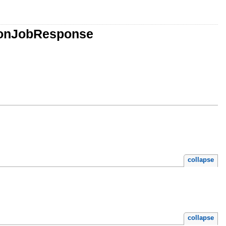
ionJobResponse
collapse
collapse