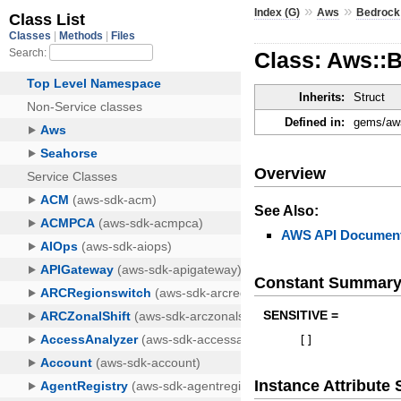
»
»
Index (G)
Aws
Bedrock
Class: Aws::
Inherits:
Struct
Defined in:
gems/aws
Overview
See Also:
AWS API Document
Constant Summar
SENSITIVE =
[
]
Instance Attribut