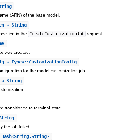
tring
me (ARN) of the base model.
en
⇒ String
pecified in the
CreateCustomizationJob
request.
me
ce was created.
ig
⇒ Types::CustomizationConfig
nfiguration for the model customization job.
⇒ String
stomization.
e transitioned to terminal state.
String
 the job failed.
Hash<String,String>