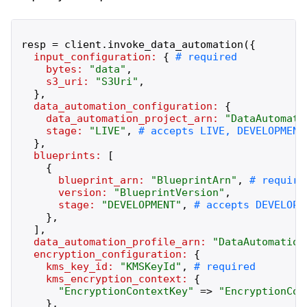
resp
=
client
.
invoke_data_automation
(
{
input_configuration:
{
bytes:
"
data
"
,
s3_uri:
"
S3Uri
"
,
}
,
data_automation_configuration:
{
data_automation_project_arn:
"
DataAutomati
stage:
"
LIVE
"
,
}
,
blueprints:
[
{
blueprint_arn:
"
BlueprintArn
"
,
version:
"
BlueprintVersion
"
,
stage:
"
DEVELOPMENT
"
,
}
,
]
,
data_automation_profile_arn:
"
DataAutomation
encryption_configuration:
{
kms_key_id:
"
KMSKeyId
"
,
kms_encryption_context:
{
"
EncryptionContextKey
"
=>
"
EncryptionCon
}
,