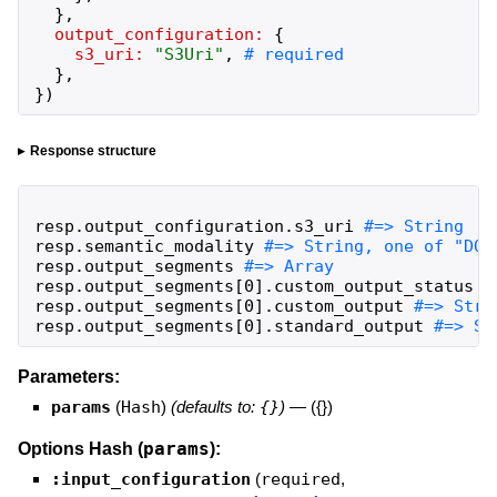
}
,
output_configuration:
{
s3_uri:
"
S3Uri
"
,
}
,
}
)
Response structure
resp
.
output_configuration
.
s3_uri
resp
.
semantic_modality
resp
.
output_segments
resp
.
output_segments
[
0
]
.
custom_output_status
resp
.
output_segments
[
0
]
.
custom_output
resp
.
output_segments
[
0
]
.
standard_output
#=> St
Parameters:
params
(
Hash
)
(defaults to:
{}
)
—
({})
params
Options Hash (
):
:input_configuration
(
required
,