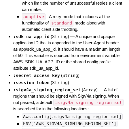
which limit the number of unsuccessful retries a client
can make.
adaptive
- A retry mode that includes all the
functionality of
standard
mode along with
automatic client side throttling.
:sdk_ua_app_id
(
String
)
—
A unique and opaque
application ID that is appended to the User-Agent header
as app/sdk_ua_app_id. It should have a maximum length
of 50. This variable is sourced from environment variable
AWS_SDK_UA_APP_ID or the shared config profile
attribute sdk_ua_app_id.
:secret_access_key
(
String
)
:session_token
(
String
)
:sigv4a_signing_region_set
(
Array
)
—
A list of
regions that should be signed with SigV4a signing. When
not passed, a default
:sigv4a_signing_region_set
is searched for in the following locations:
Aws.config[:sigv4a_signing_region_set]
ENV['AWS_SIGV4A_SIGNING_REGION_SET']