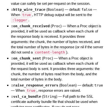
value can safely be set per-request on the session.
:http_wire_trace
(
Boolean
)
— default:
false
—
When
true
, HTTP debug output will be sent to the
:logger
.
:on_chunk_received
(
Proc
)
—
When a Proc object is
provided, it will be used as callback when each chunk of
the response body is received. It provides three
arguments: the chunk, the number of bytes received, and
the total number of bytes in the response (or nil if the server
did not send a
content-length
).
:on_chunk_sent
(
Proc
)
—
When a Proc object is
provided, it will be used as callback when each chunk of
the request body is sent. It provides three arguments: the
chunk, the number of bytes read from the body, and the
total number of bytes in the body.
:raise_response_errors
(
Boolean
)
— default:
true
—
When
true
, response errors are raised.
:ssl_ca_bundle
(
String
)
—
Full path to the SSL
certificate authority bundle file that should be used when
verifying peer certificates. If you do not pass