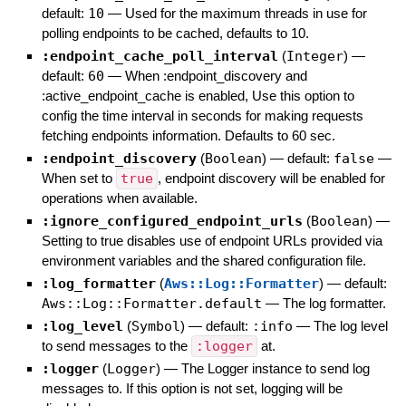
default:
10
—
Used for the maximum threads in use for
polling endpoints to be cached, defaults to 10.
:endpoint_cache_poll_interval
(
Integer
)
—
default:
60
—
When :endpoint_discovery and
:active_endpoint_cache is enabled, Use this option to
config the time interval in seconds for making requests
fetching endpoints information. Defaults to 60 sec.
:endpoint_discovery
(
Boolean
)
— default:
false
—
When set to
true
, endpoint discovery will be enabled for
operations when available.
:ignore_configured_endpoint_urls
(
Boolean
)
—
Setting to true disables use of endpoint URLs provided via
environment variables and the shared configuration file.
:log_formatter
(
Aws::Log::Formatter
)
— default:
Aws::Log::Formatter.default
—
The log formatter.
:log_level
(
Symbol
)
— default:
:info
—
The log level
to send messages to the
:logger
at.
:logger
(
Logger
)
—
The Logger instance to send log
messages to. If this option is not set, logging will be