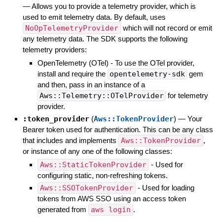
—
Allows you to provide a telemetry provider, which is
used to emit telemetry data. By default, uses
NoOpTelemetryProvider
which will not record or emit
any telemetry data. The SDK supports the following
telemetry providers:
OpenTelemetry (OTel) - To use the OTel provider,
install and require the
opentelemetry-sdk
gem
and then, pass in an instance of a
Aws::Telemetry::OTelProvider
for telemetry
provider.
:token_provider
(
Aws::TokenProvider
)
—
Your
Bearer token used for authentication. This can be any class
that includes and implements
Aws::TokenProvider
,
or instance of any one of the following classes:
Aws::StaticTokenProvider
- Used for
configuring static, non-refreshing tokens.
Aws::SSOTokenProvider
- Used for loading
tokens from AWS SSO using an access token
generated from
aws login
.