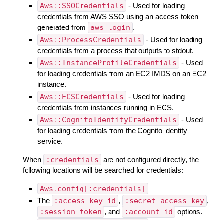
Aws::SSOCredentials
- Used for loading
credentials from AWS SSO using an access token
generated from
aws login
.
Aws::ProcessCredentials
- Used for loading
credentials from a process that outputs to stdout.
Aws::InstanceProfileCredentials
- Used
for loading credentials from an EC2 IMDS on an EC2
instance.
Aws::ECSCredentials
- Used for loading
credentials from instances running in ECS.
Aws::CognitoIdentityCredentials
- Used
for loading credentials from the Cognito Identity
service.
When
:credentials
are not configured directly, the
following locations will be searched for credentials:
Aws.config[:credentials]
The
:access_key_id
,
:secret_access_key
,
:session_token
, and
:account_id
options.