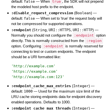
default:
false
—
When
true
, the SDK will not prepend
the modeled host prefix to the endpoint.
:disable_request_compression
(
Boolean
)
—
default:
false
—
When set to 'true' the request body will
not be compressed for supported operations.
:endpoint
(
String
,
URI::HTTPS
,
URI::HTTP
)
—
Normally you should not configure the
:endpoint
option
directly. This is normally constructed from the
:region
option. Configuring
:endpoint
is normally reserved for
connecting to test or custom endpoints. The endpoint
should be a URI formatted like:
'
http://example.com
'
'
https://example.com
'
'
http://example.com:123
'
:endpoint_cache_max_entries
(
Integer
)
—
default:
1000
—
Used for the maximum size limit of the
LRU cache storing endpoints data for endpoint discovery
enabled operations. Defaults to 1000.
:endpoint_cache_max_threads
(
Integer
)
—