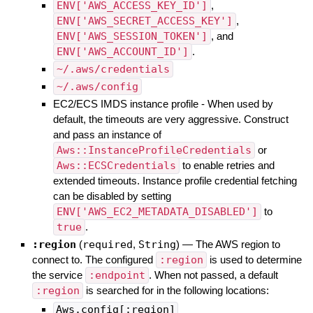
ENV['AWS_ACCESS_KEY_ID']
,
ENV['AWS_SECRET_ACCESS_KEY']
,
ENV['AWS_SESSION_TOKEN']
, and
ENV['AWS_ACCOUNT_ID']
.
~/.aws/credentials
~/.aws/config
EC2/ECS IMDS instance profile - When used by
default, the timeouts are very aggressive. Construct
and pass an instance of
Aws::InstanceProfileCredentials
or
Aws::ECSCredentials
to enable retries and
extended timeouts. Instance profile credential fetching
can be disabled by setting
ENV['AWS_EC2_METADATA_DISABLED']
to
true
.
:region
(
required
,
String
)
—
The AWS region to
connect to. The configured
:region
is used to determine
the service
:endpoint
. When not passed, a default
:region
is searched for in the following locations:
Aws.config[:region]