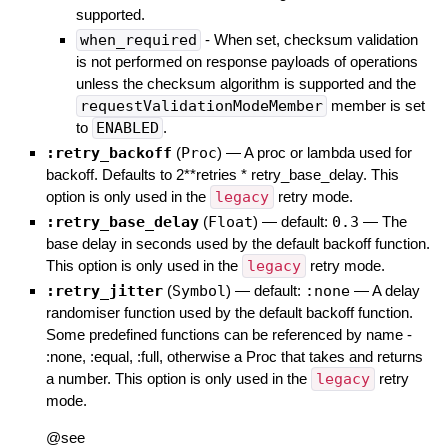
supported.
when_required
- When set, checksum validation
is not performed on response payloads of operations
unless the checksum algorithm is supported and the
requestValidationModeMember
member is set
to
ENABLED
.
:retry_backoff
(
Proc
)
—
A proc or lambda used for
backoff. Defaults to 2**retries * retry_base_delay. This
option is only used in the
legacy
retry mode.
:retry_base_delay
(
Float
)
— default:
0.3
—
The
base delay in seconds used by the default backoff function.
This option is only used in the
legacy
retry mode.
:retry_jitter
(
Symbol
)
— default:
:none
—
A delay
randomiser function used by the default backoff function.
Some predefined functions can be referenced by name -
:none, :equal, :full, otherwise a Proc that takes and returns
a number. This option is only used in the
legacy
retry
mode.
@see