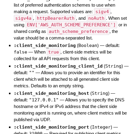
list of preferred authentication schemes to use when
making a request. Supported values are:
sigv4
,
sigv4a
,
httpBearerAuth
, and
noAuth
. When set
using
ENV['AWS_AUTH_SCHEME_PREFERENCE']
or in
shared config as
auth_scheme_preference
, the
value should be a comma-separated list.
:client_side_monitoring
(
Boolean
)
— default:
false
—
When
true
, client-side metrics will be
collected for all API requests from this client.
:client_side_monitoring_client_id
(
String
)
—
default:
""
—
Allows you to provide an identifier for this
client which will be attached to all generated client side
metrics. Defaults to an empty string.
:client_side_monitoring_host
(
String
)
—
default:
"127.0.0.1"
—
Allows you to specify the DNS
hostname or IPv4 or IPv6 address that the client side
monitoring agent is running on, where client metrics will be
published via UDP.
:client_side_monitoring_port
(
Integer
)
—
default:
31000
—
Required for publishing client metrics.