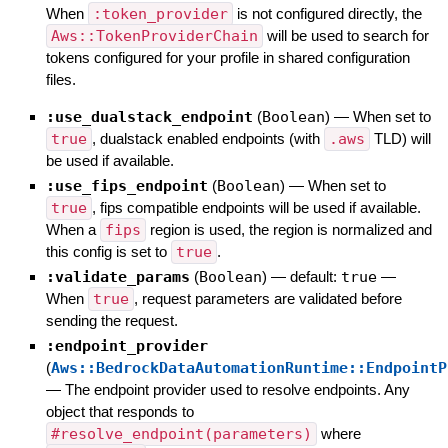
When
:token_provider
is not configured directly, the
Aws::TokenProviderChain
will be used to search for
tokens configured for your profile in shared configuration
files.
:use_dualstack_endpoint
(
Boolean
)
—
When set to
true
, dualstack enabled endpoints (with
.aws
TLD) will
be used if available.
:use_fips_endpoint
(
Boolean
)
—
When set to
true
, fips compatible endpoints will be used if available.
When a
fips
region is used, the region is normalized and
this config is set to
true
.
:validate_params
(
Boolean
)
— default:
true
—
When
true
, request parameters are validated before
sending the request.
:endpoint_provider
(
Aws::BedrockDataAutomationRuntime::EndpointP
—
The endpoint provider used to resolve endpoints. Any
object that responds to
#resolve_endpoint(parameters)
where