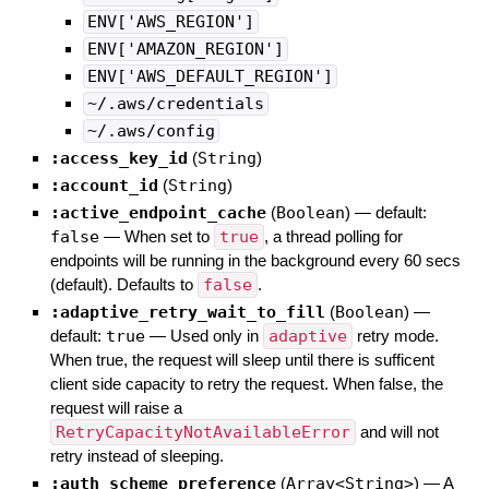
ENV['AWS_REGION']
ENV['AMAZON_REGION']
ENV['AWS_DEFAULT_REGION']
~/.aws/credentials
~/.aws/config
:access_key_id
(
String
)
:account_id
(
String
)
:active_endpoint_cache
(
Boolean
)
— default:
false
—
When set to
true
, a thread polling for
endpoints will be running in the background every 60 secs
(default). Defaults to
false
.
:adaptive_retry_wait_to_fill
(
Boolean
)
—
default:
true
—
Used only in
adaptive
retry mode.
When true, the request will sleep until there is sufficent
client side capacity to retry the request. When false, the
request will raise a
RetryCapacityNotAvailableError
and will not
retry instead of sleeping.
:auth_scheme_preference
(
Array<String>
)
—
A