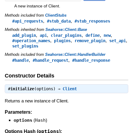
A new instance of Client.
Methods included from
ClientStubs
,
,
#api_requests
#stub_data
#stub_responses
Methods inherited from
Seahorse::Client::Base
,
,
,
,
,
add_plugin
api
clear_plugins
define
new
,
,
,
,
#operation_names
plugins
remove_plugin
set_api
set_plugins
Methods included from
Seahorse::Client::HandlerBuilder
,
,
#handle
#handle_request
#handle_response
Constructor Details
#
initialize
(options) ⇒
Client
Returns a new instance of Client.
Parameters:
options
(
Hash
)
options
Options Hash (
):