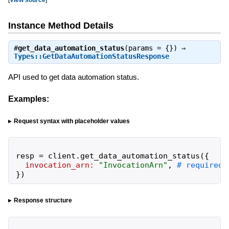
Instance Method Details
#
get_data_automation_status
(params = {}) ⇒
Types::GetDataAutomationStatusResponse
API used to get data automation status.
Examples:
Request syntax with placeholder values
resp
=
client
.
get_data_automation_status
(
{
invocation_arn:
"
InvocationArn
"
,
}
)
Response structure