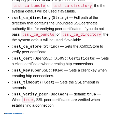
:ssl_ca_bundle
or
:ssl_ca_directory
the the
system default will be used if available.
:ssl_ca_directory
(
String
)
—
Full path of the
directory that contains the unbundled SSL certificate
authority files for verifying peer certificates. If you do not
pass
:ssl_ca_bundle
or
:ssl_ca_directory
the
the system default will be used if available.
:ssl_ca_store
(
String
)
—
Sets the X509::Store to
verify peer certificate.
:ssl_cert
(
OpenSSL::X509::Certificate
)
—
Sets
a client certificate when creating http connections.
:ssl_key
(
OpenSSL::PKey
)
—
Sets a client key when
creating http connections.
:ssl_timeout
(
Float
)
—
Sets the SSL timeout in
seconds
:ssl_verify_peer
(
Boolean
)
— default:
true
—
When
true
, SSL peer certificates are verified when
establishing a connection.
[
View source
]