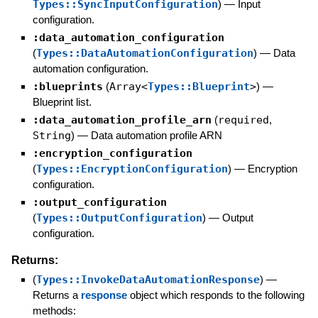
Types::SyncInputConfiguration
)
—
Input
configuration.
:data_automation_configuration
(
Types::DataAutomationConfiguration
)
—
Data
automation configuration.
:blueprints
(
Array<
Types::Blueprint
>
)
—
Blueprint list.
:data_automation_profile_arn
(
required
,
String
)
—
Data automation profile ARN
:encryption_configuration
(
Types::EncryptionConfiguration
)
—
Encryption
configuration.
:output_configuration
(
Types::OutputConfiguration
)
—
Output
configuration.
Returns:
(
Types::InvokeDataAutomationResponse
)
—
Returns a
response
object which responds to the following
methods: