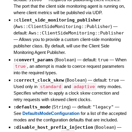
The port that the client side monitoring agent is running on,
where client metrics will be published via UDP.
:client_side_monitoring_publisher
(
Aws::ClientSideMonitoring::Publisher
)
—
default:
Aws::ClientSideMonitoring::Publisher
—
Allows you to provide a custom client-side monitoring
publisher class. By default, will use the Client Side
Monitoring Agent Publisher.
:convert_params
(
Boolean
)
— default:
true
—
When
true
, an attempt is made to coerce request parameters
into the required types.
:correct_clock_skew
(
Boolean
)
— default:
true
—
Used only in
standard
and
adaptive
retry modes.
Specifies whether to apply a clock skew correction and
retry requests with skewed client clocks.
:defaults_mode
(
String
)
— default:
"legacy"
—
See
DefaultsModeConfiguration
for a list of the accepted
modes and the configuration defaults that are included.
:disable_host_prefix_injection
(
Boolean
)
—