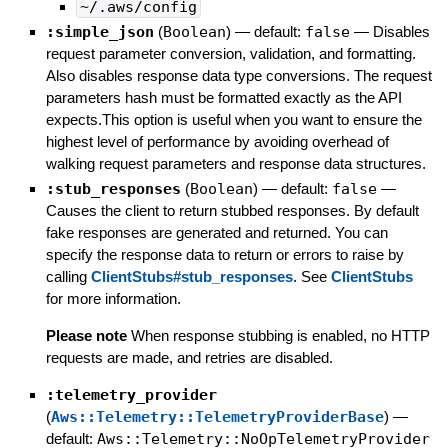
~/.aws/config
:simple_json
(
Boolean
)
— default:
false
—
Disables
request parameter conversion, validation, and formatting.
Also disables response data type conversions. The request
parameters hash must be formatted exactly as the API
expects.This option is useful when you want to ensure the
highest level of performance by avoiding overhead of
walking request parameters and response data structures.
:stub_responses
(
Boolean
)
— default:
false
—
Causes the client to return stubbed responses. By default
fake responses are generated and returned. You can
specify the response data to return or errors to raise by
calling
ClientStubs#stub_responses
. See
ClientStubs
for more information.
Please note
When response stubbing is enabled, no HTTP
requests are made, and retries are disabled.
:telemetry_provider
(
Aws::Telemetry::TelemetryProviderBase
)
—
default:
Aws::Telemetry::NoOpTelemetryProvider