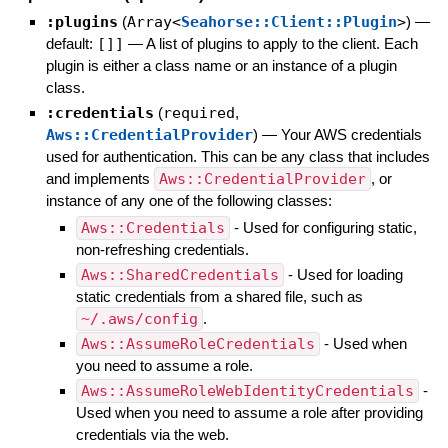
:plugins
(
Array<
Seahorse::Client::Plugin
>
)
—
default:
[]]
—
A list of plugins to apply to the client. Each
plugin is either a class name or an instance of a plugin
class.
:credentials
(
required
,
Aws::CredentialProvider
)
—
Your AWS credentials
used for authentication. This can be any class that includes
and implements
Aws::CredentialProvider
, or
instance of any one of the following classes:
Aws::Credentials
- Used for configuring static,
non-refreshing credentials.
Aws::SharedCredentials
- Used for loading
static credentials from a shared file, such as
~/.aws/config
.
Aws::AssumeRoleCredentials
- Used when
you need to assume a role.
Aws::AssumeRoleWebIdentityCredentials
-
Used when you need to assume a role after providing
credentials via the web.