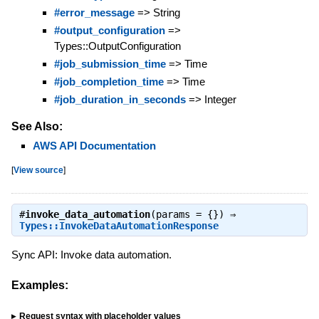
#error_message
=> String
#output_configuration
=>
Types::OutputConfiguration
#job_submission_time
=> Time
#job_completion_time
=> Time
#job_duration_in_seconds
=> Integer
See Also:
AWS API Documentation
[
View source
]
#
invoke_data_automation
(params = {}) ⇒
Types::InvokeDataAutomationResponse
Sync API: Invoke data automation.
Examples:
Request syntax with placeholder values