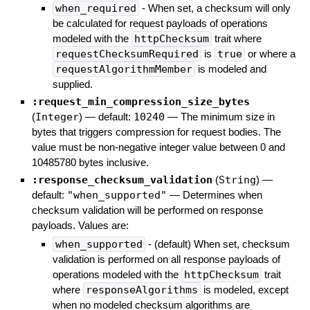
when_required
- When set, a checksum will only
be calculated for request payloads of operations
modeled with the
httpChecksum
trait where
requestChecksumRequired
is
true
or where a
requestAlgorithmMember
is modeled and
supplied.
:request_min_compression_size_bytes
(
Integer
)
— default:
10240
—
The minimum size in
bytes that triggers compression for request bodies. The
value must be non-negative integer value between 0 and
10485780 bytes inclusive.
:response_checksum_validation
(
String
)
—
default:
"when_supported"
—
Determines when
checksum validation will be performed on response
payloads. Values are:
when_supported
- (default) When set, checksum
validation is performed on all response payloads of
operations modeled with the
httpChecksum
trait
where
responseAlgorithms
is modeled, except
when no modeled checksum algorithms are