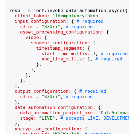
resp
=
client
.
invoke_data_automation_async
(
{
client_token:
"
IdempotencyToken
"
,
input_configuration:
{
s3_uri:
"
S3Uri
"
,
asset_processing_configuration:
{
video:
{
segment_configuration:
{
timestamp_segment:
{
start_time_millis:
1
,
end_time_millis:
1
,
}
,
}
,
}
,
}
,
}
,
output_configuration:
{
s3_uri:
"
S3Uri
"
,
}
,
data_automation_configuration:
{
data_automation_project_arn:
"
DataAutomati
stage:
"
LIVE
"
,
}
,
encryption_configuration:
{