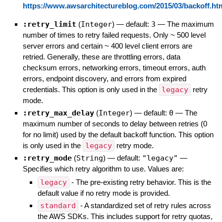
https://www.awsarchitectureblog.com/2015/03/backoff.ht
:retry_limit
(
Integer
)
— default:
3
—
The maximum
number of times to retry failed requests. Only ~ 500 level
server errors and certain ~ 400 level client errors are
retried. Generally, these are throttling errors, data
checksum errors, networking errors, timeout errors, auth
errors, endpoint discovery, and errors from expired
credentials. This option is only used in the
legacy
retry
mode.
:retry_max_delay
(
Integer
)
— default:
0
—
The
maximum number of seconds to delay between retries (0
for no limit) used by the default backoff function. This option
is only used in the
legacy
retry mode.
:retry_mode
(
String
)
— default:
"legacy"
—
Specifies which retry algorithm to use. Values are:
legacy
- The pre-existing retry behavior. This is the
default value if no retry mode is provided.
standard
- A standardized set of retry rules across
the AWS SDKs. This includes support for retry quotas,