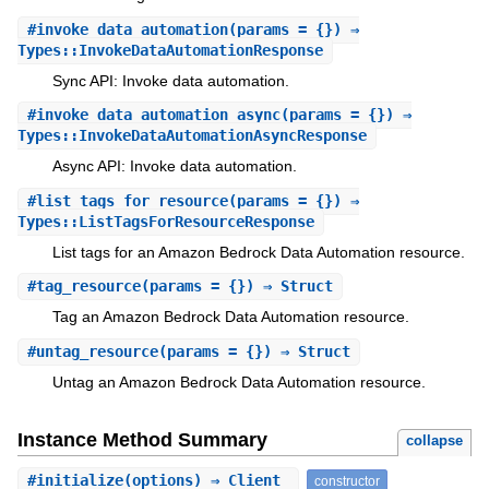
#
invoke_data_automation
(params = {}) ⇒
Types::InvokeDataAutomationResponse
Sync API: Invoke data automation.
#
invoke_data_automation_async
(params = {}) ⇒
Types::InvokeDataAutomationAsyncResponse
Async API: Invoke data automation.
#
list_tags_for_resource
(params = {}) ⇒
Types::ListTagsForResourceResponse
List tags for an Amazon Bedrock Data Automation resource.
#
tag_resource
(params = {}) ⇒ Struct
Tag an Amazon Bedrock Data Automation resource.
#
untag_resource
(params = {}) ⇒ Struct
Untag an Amazon Bedrock Data Automation resource.
Instance Method Summary
collapse
#
initialize
(options) ⇒ Client
constructor