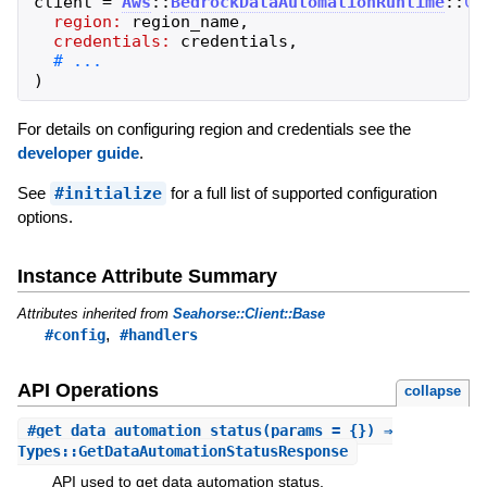
client
=
Aws
::
BedrockDataAutomationRuntime
::
Cl
region:
region_name
,
credentials:
credentials
,
)
For details on configuring region and credentials see the
developer guide
.
See
#initialize
for a full list of supported configuration
options.
Instance Attribute Summary
Attributes inherited from
Seahorse::Client::Base
,
#config
#handlers
API Operations
collapse
#
get_data_automation_status
(params = {}) ⇒
Types::GetDataAutomationStatusResponse
API used to get data automation status.