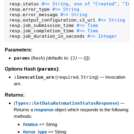
resp
.
status
resp
.
error_type
resp
.
error_message
resp
.
output_configuration
.
s3_uri
resp
.
job_submission_time
resp
.
job_completion_time
resp
.
job_duration_in_seconds
#=> Integer
Parameters:
params
(
Hash
)
(defaults to:
{}
)
—
({})
params
Options Hash (
):
:invocation_arn
(
required
,
String
)
—
Invocation
arn.
Returns:
(
Types::GetDataAutomationStatusResponse
)
—
Returns a
response
object which responds to the following
methods:
#status
=> String
#error_type
=> String