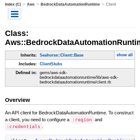
»
»
»
Index (C)
Aws
BedrockDataAutomationRuntime
Client
Class:
Aws::BedrockDataAutomationRuntim
show all
Inherits:
Seahorse::Client::Base
Includes:
ClientStubs
Defined in:
gems/aws-sdk-
bedrockdataautomationruntime/lib/aws-sdk-
bedrockdataautomationruntime/client.rb
Overview
An API client for BedrockDataAutomationRuntime. To construct
a client, you need to configure a
:region
and
:credentials
.