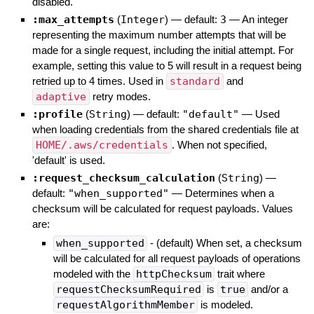
disabled.
:max_attempts
(
Integer
)
— default:
3
—
An integer
representing the maximum number attempts that will be
made for a single request, including the initial attempt. For
example, setting this value to 5 will result in a request being
retried up to 4 times. Used in
standard
and
adaptive
retry modes.
:profile
(
String
)
— default:
"default"
—
Used
when loading credentials from the shared credentials file at
HOME/.aws/credentials
. When not specified,
'default' is used.
:request_checksum_calculation
(
String
)
—
default:
"when_supported"
—
Determines when a
checksum will be calculated for request payloads. Values
are:
when_supported
- (default) When set, a checksum
will be calculated for all request payloads of operations
modeled with the
httpChecksum
trait where
requestChecksumRequired
is
true
and/or a
requestAlgorithmMember
is modeled.