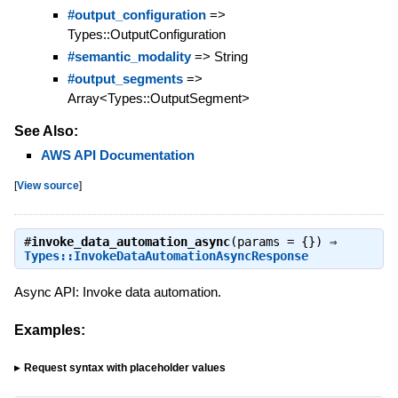
#output_configuration
=>
Types::OutputConfiguration
#semantic_modality
=> String
#output_segments
=>
Array<Types::OutputSegment>
See Also:
AWS API Documentation
[
View source
]
#
invoke_data_automation_async
(params = {}) ⇒
Types::InvokeDataAutomationAsyncResponse
Async API: Invoke data automation.
Examples:
Request syntax with placeholder values