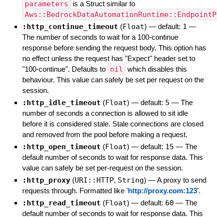
parameters
is a Struct similar to
Aws::BedrockDataAutomationRuntime::EndpointP
:http_continue_timeout
(
Float
)
— default:
1
—
The number of seconds to wait for a 100-continue
response before sending the request body. This option has
no effect unless the request has "Expect" header set to
"100-continue". Defaults to
nil
which disables this
behaviour. This value can safely be set per request on the
session.
:http_idle_timeout
(
Float
)
— default:
5
—
The
number of seconds a connection is allowed to sit idle
before it is considered stale. Stale connections are closed
and removed from the pool before making a request.
:http_open_timeout
(
Float
)
— default:
15
—
The
default number of seconds to wait for response data. This
value can safely be set per-request on the session.
:http_proxy
(
URI::HTTP
,
String
)
—
A proxy to send
requests through. Formatted like '
http://proxy.com:123
'.
:http_read_timeout
(
Float
)
— default:
60
—
The
default number of seconds to wait for response data. This