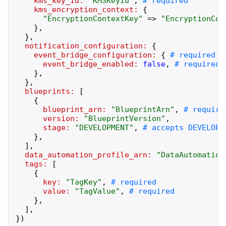
kms_key_id:
"
KMSKeyId
"
,
kms_encryption_context:
{
"
EncryptionContextKey
"
=>
"
EncryptionCon
}
,
}
,
notification_configuration:
{
event_bridge_configuration:
{
event_bridge_enabled:
false
,
}
,
}
,
blueprints:
[
{
blueprint_arn:
"
BlueprintArn
"
,
version:
"
BlueprintVersion
"
,
stage:
"
DEVELOPMENT
"
,
}
,
]
,
data_automation_profile_arn:
"
DataAutomation
tags:
[
{
key:
"
TagKey
"
,
value:
"
TagValue
"
,
}
,
]
,
}
)