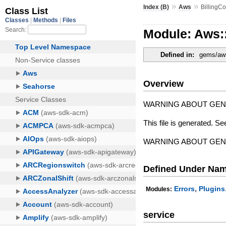
»
»
Index (B)
Aws
BillingC
Module: Aws:
Defined in:
gems/aws-
Overview
WARNING ABOUT GE
This file is generated. Se
WARNING ABOUT GE
Defined Under Na
,
Errors
Plugins
Modules:
service