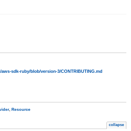
ws/aws-sdk-ruby/blob/version-3/CONTRIBUTING.md
,
vider
Resource
collapse