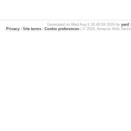
Generated on Wed Aug 5 18:40:59 2026 by
yard
0
Privacy
|
Site terms
|
Cookie preferences
|
© 2026, Amazon Web Services, 