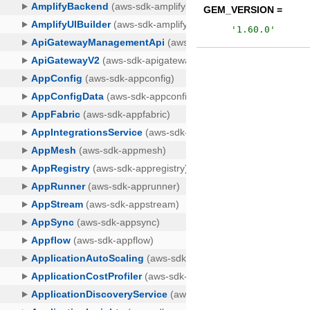
GEM_VERSION =
'
1.60.0
'