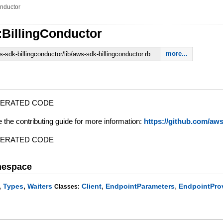
onductor
:BillingConductor
more...
sdk-billingconductor/lib/aws-sdk-billingconductor.rb
NERATED CODE
e the contributing guide for more information:
https://github.com/a
NERATED CODE
mespace
,
,
,
,
Types
Waiters
Client
EndpointParameters
EndpointPro
Classes: