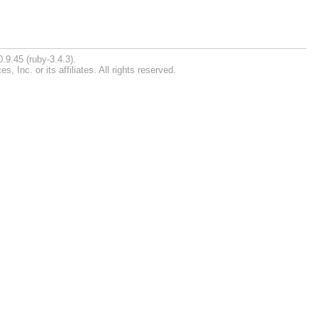
.9.45 (ruby-3.4.3).
Inc. or its affiliates. All rights reserved.